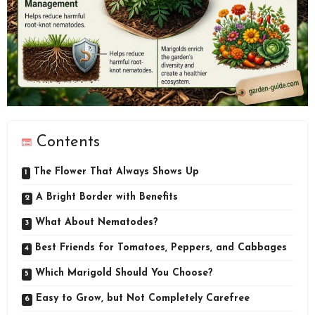
Contents
The Flower That Always Shows Up
A Bright Border with Benefits
What About Nematodes?
Best Friends for Tomatoes, Peppers, and Cabbages
Which Marigold Should You Choose?
Easy to Grow, but Not Completely Carefree