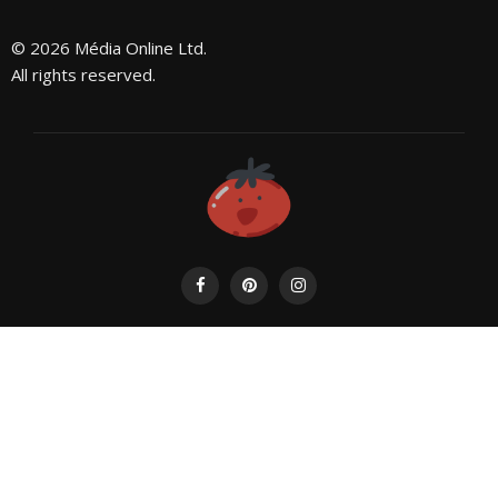
© 2026 Média Online Ltd.
All rights reserved.