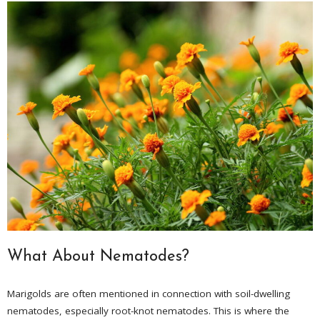
What About Nematodes?
Marigolds are often mentioned in connection with soil-dwelling
nematodes, especially root-knot nematodes. This is where the