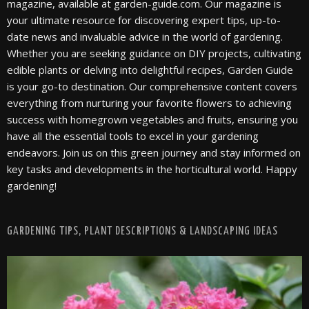
magazine, available at garden-guide.com. Our magazine is
your ultimate resource for discovering expert tips, up-to-
date news and invaluable advice in the world of gardening.
Whether you are seeking guidance on DIY projects, cultivating
edible plants or delving into delightful recipes, Garden Guide
is your go-to destination. Our comprehensive content covers
everything from nurturing your favorite flowers to achieving
success with homegrown vegetables and fruits, ensuring you
have all the essential tools to excel in your gardening
endeavors. Join us on this green journey and stay informed on
key tasks and developments in the horticultural world. Happy
gardening!
GARDENING TIPS, PLANT DESCRIPTIONS & LANDSCAPING IDEAS