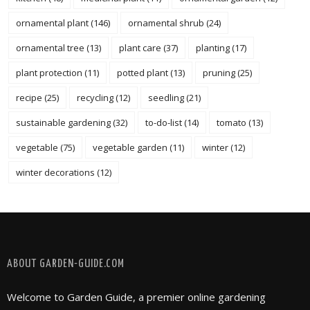
ornamental plant
(146)
ornamental shrub
(24)
ornamental tree
(13)
plant care
(37)
planting
(17)
plant protection
(11)
potted plant
(13)
pruning
(25)
recipe
(25)
recycling
(12)
seedling
(21)
sustainable gardening
(32)
to-do-list
(14)
tomato
(13)
vegetable
(75)
vegetable garden
(11)
winter
(12)
winter decorations
(12)
FOLLOW @ INSTAGRAM
ABOUT GARDEN-GUIDE.COM
Welcome to Garden Guide, a premier online gardening