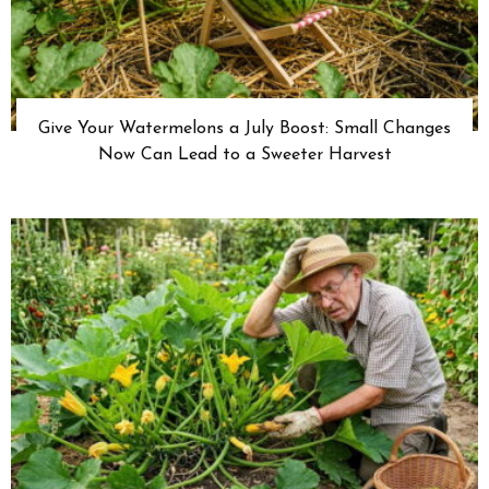
Give Your Watermelons a July Boost: Small Changes
Now Can Lead to a Sweeter Harvest