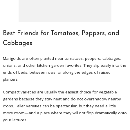
Best Friends for Tomatoes, Peppers, and
Cabbages
Marigolds are often planted near tomatoes, peppers, cabbages,
onions, and other kitchen garden favorites. They slip easily into the
ends of beds, between rows, or along the edges of raised
planters.
Compact varieties are usually the easiest choice for vegetable
gardens because they stay neat and do not overshadow nearby
crops. Taller varieties can be spectacular, but they need a little
more room—and a place where they will not flop dramatically onto
your lettuces.