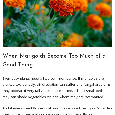
When Marigolds Become Too Much of a
Good Thing
Even easy plants need a little common sense. If marigolds are
planted too densely, air circulation can suffer and fungal problems
may appear. If very tall varieties are squeezed into small beds,
they can shade vegetables or lean where they are not wanted.
And if every spent flower is allowed to set seed, next year’s garden
may contain marigolds in places you did not exactly plan.