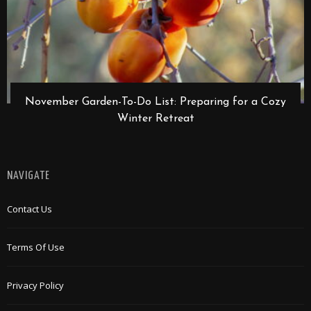
November Garden-To-Do List: Preparing for a Cozy
Winter Retreat
NAVIGATE
Contact Us
Terms Of Use
Privacy Policy