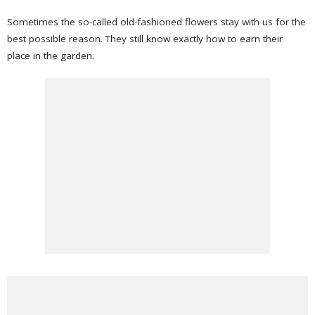
Sometimes the so-called old-fashioned flowers stay with us for the
best possible reason. They still know exactly how to earn their
place in the garden.