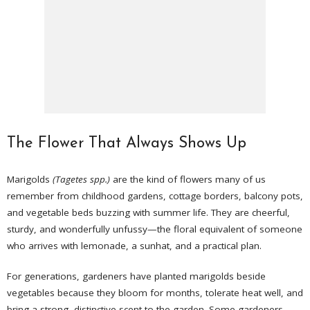
The Flower That Always Shows Up
Marigolds
(Tagetes spp.)
are the kind of flowers many of us
remember from childhood gardens, cottage borders, balcony pots,
and vegetable beds buzzing with summer life. They are cheerful,
sturdy, and wonderfully unfussy—the floral equivalent of someone
who arrives with lemonade, a sunhat, and a practical plan.
For generations, gardeners have planted marigolds beside
vegetables because they bloom for months, tolerate heat well, and
bring a strong, distinctive scent to the garden. Some gardeners