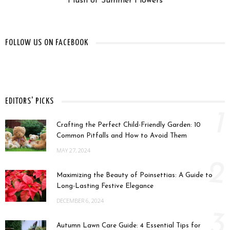
Flush of Summer Flowers
FOLLOW US ON FACEBOOK
EDITORS' PICKS
1
Crafting the Perfect Child-Friendly Garden: 10
Common Pitfalls and How to Avoid Them
MAY 27, 2024
2
Maximizing the Beauty of Poinsettias: A Guide to
Long-Lasting Festive Elegance
DECEMBER 6, 2024
3
Autumn Lawn Care Guide: 4 Essential Tips for