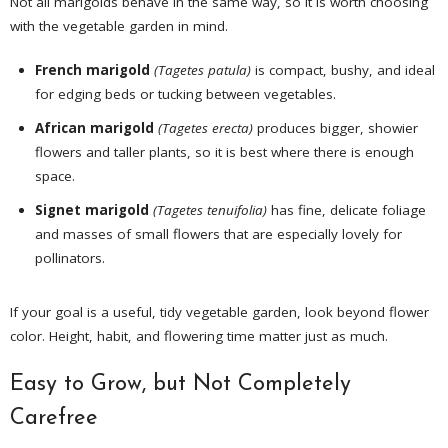
Not all marigolds behave in the same way, so it is worth choosing
with the vegetable garden in mind.
French marigold
(Tagetes patula)
is compact, bushy, and ideal
for edging beds or tucking between vegetables.
African marigold
(Tagetes erecta)
produces bigger, showier
flowers and taller plants, so it is best where there is enough
space.
Signet marigold
(Tagetes tenuifolia)
has fine, delicate foliage
and masses of small flowers that are especially lovely for
pollinators.
If your goal is a useful, tidy vegetable garden, look beyond flower
color. Height, habit, and flowering time matter just as much.
Easy to Grow, but Not Completely
Carefree