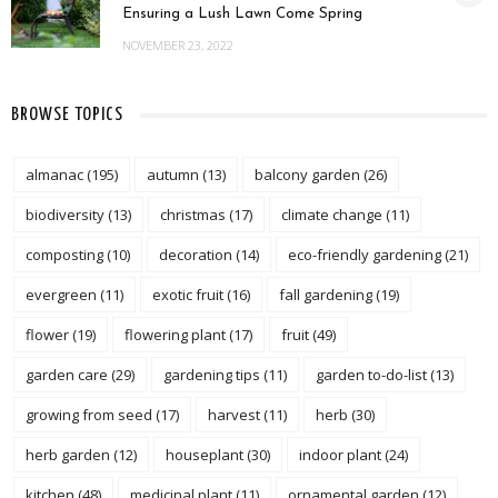
Ensuring a Lush Lawn Come Spring
NOVEMBER 23, 2022
BROWSE TOPICS
almanac
(195)
autumn
(13)
balcony garden
(26)
biodiversity
(13)
christmas
(17)
climate change
(11)
composting
(10)
decoration
(14)
eco-friendly gardening
(21)
evergreen
(11)
exotic fruit
(16)
fall gardening
(19)
flower
(19)
flowering plant
(17)
fruit
(49)
garden care
(29)
gardening tips
(11)
garden to-do-list
(13)
growing from seed
(17)
harvest
(11)
herb
(30)
herb garden
(12)
houseplant
(30)
indoor plant
(24)
kitchen
(48)
medicinal plant
(11)
ornamental garden
(12)