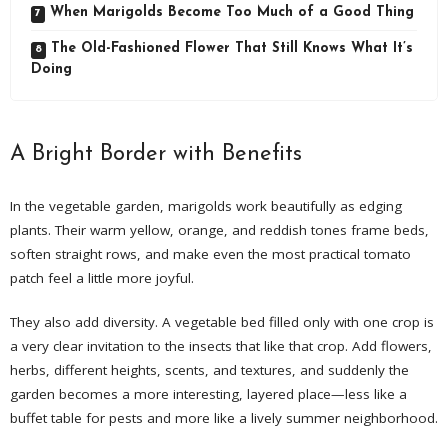
When Marigolds Become Too Much of a Good Thing
The Old-Fashioned Flower That Still Knows What It’s
Doing
A Bright Border with Benefits
In the vegetable garden, marigolds work beautifully as edging
plants. Their warm yellow, orange, and reddish tones frame beds,
soften straight rows, and make even the most practical tomato
patch feel a little more joyful.
They also add diversity. A vegetable bed filled only with one crop is
a very clear invitation to the insects that like that crop. Add flowers,
herbs, different heights, scents, and textures, and suddenly the
garden becomes a more interesting, layered place—less like a
buffet table for pests and more like a lively summer neighborhood.