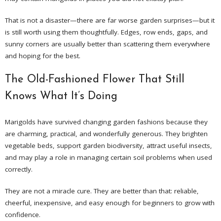
That is not a disaster—there are far worse garden surprises—but it
is still worth using them thoughtfully. Edges, row ends, gaps, and
sunny corners are usually better than scattering them everywhere
and hoping for the best.
The Old-Fashioned Flower That Still
Knows What It’s Doing
Marigolds have survived changing garden fashions because they
are charming, practical, and wonderfully generous. They brighten
vegetable beds, support garden biodiversity, attract useful insects,
and may play a role in managing certain soil problems when used
correctly.
They are not a miracle cure. They are better than that: reliable,
cheerful, inexpensive, and easy enough for beginners to grow with
confidence.