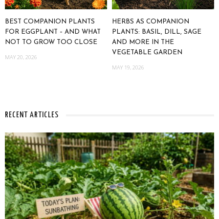
BEST COMPANION PLANTS
HERBS AS COMPANION
FOR EGGPLANT – AND WHAT
PLANTS: BASIL, DILL, SAGE
NOT TO GROW TOO CLOSE
AND MORE IN THE
VEGETABLE GARDEN
MAY 20, 2026
MAY 19, 2026
RECENT ARTICLES