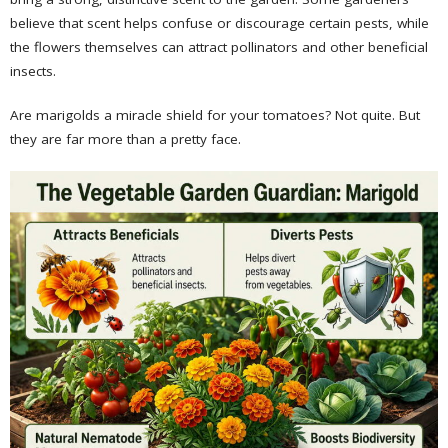
believe that scent helps confuse or discourage certain pests, while
the flowers themselves can attract pollinators and other beneficial
insects.
Are marigolds a miracle shield for your tomatoes? Not quite. But
they are far more than a pretty face.