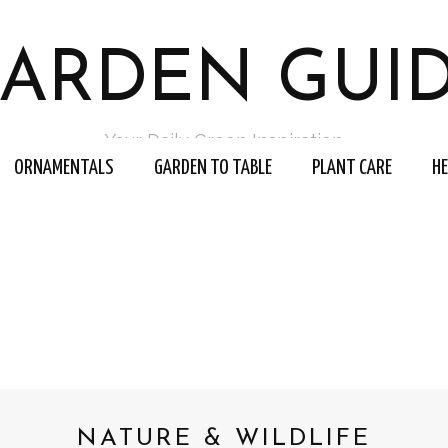
ARDEN GUI
Your Daily Green Inspiration
ORNAMENTALS
GARDEN TO TABLE
PLANT CARE
H
NATURE & WILDLIFE