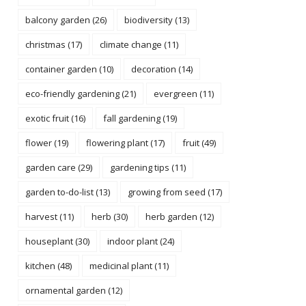
balcony garden
(26)
biodiversity
(13)
christmas
(17)
climate change
(11)
container garden
(10)
decoration
(14)
eco-friendly gardening
(21)
evergreen
(11)
exotic fruit
(16)
fall gardening
(19)
flower
(19)
flowering plant
(17)
fruit
(49)
garden care
(29)
gardening tips
(11)
garden to-do-list
(13)
growing from seed
(17)
harvest
(11)
herb
(30)
herb garden
(12)
houseplant
(30)
indoor plant
(24)
kitchen
(48)
medicinal plant
(11)
ornamental garden
(12)