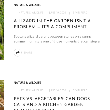
NATURE & WILDLIFE
NATURE & WILDLIFE
JUNE 19, 2026
5 MIN READ
A LIZARD IN THE GARDEN ISN’T A
PROBLEM — IT’S A COMPLIMENT
Spotting a lizard darting between stones on a sunny
summer morning is one of those moments that can stop a
SHARE
NATURE & WILDLIFE
NATURE & WILDLIFE
JUNE 16, 2026
5 MIN READ
PETS VS. VEGETABLES: CAN DOGS,
CATS AND A KITCHEN GARDEN