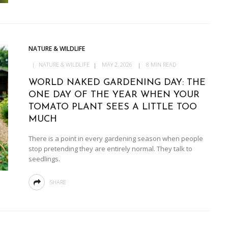
NATURE & WILDLIFE
NATURE & WILDLIFE
MAY 2, 2026
8 MIN READ
WORLD NAKED GARDENING DAY: THE
ONE DAY OF THE YEAR WHEN YOUR
TOMATO PLANT SEES A LITTLE TOO
MUCH
There is a point in every gardening season when people
stop pretending they are entirely normal. They talk to
seedlings.
SHARE