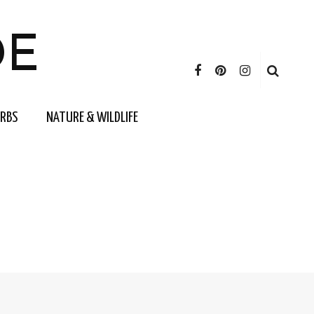
DE
ERBS
NATURE & WILDLIFE