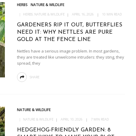
HERBS
NATURE & WILDLIFE
HERBS
NATURE & WILDLIFE
APRIL 16, 2026
10 MIN READ
GARDENERS RIP IT OUT, BUTTERFLIES
NEED IT: WHY NETTLES ARE PURE
GOLD AT THE FENCE LINE
Nettles have a serious image problem. In most gardens,
they are treated like unwelcome intruders: they sting, they
spread, they
SHARE
NATURE & WILDLIFE
NATURE & WILDLIFE
APRIL 10, 2026
7 MIN READ
HEDGEHOG-FRIENDLY GARDEN: 8