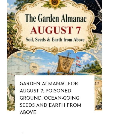
GARDEN ALMANAC FOR
AUGUST 7: POISONED
GROUND, OCEAN-GOING
SEEDS AND EARTH FROM
ABOVE