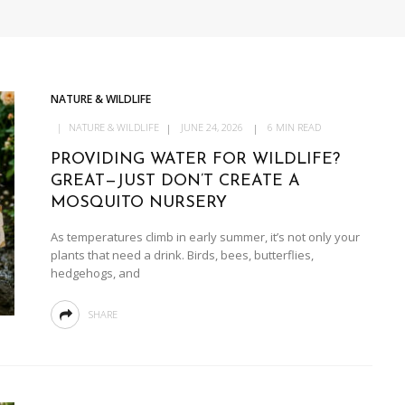
NATURE & WILDLIFE
NATURE & WILDLIFE
JUNE 24, 2026
6 MIN READ
PROVIDING WATER FOR WILDLIFE?
GREAT—JUST DON’T CREATE A
MOSQUITO NURSERY
As temperatures climb in early summer, it’s not only your
plants that need a drink. Birds, bees, butterflies,
hedgehogs, and
SHARE