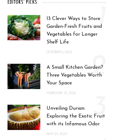
EDITORS' PICKS
1
13 Clever Ways to Store
Garden-Fresh Fruits and
Vegetables for Longer
Shelf Life
OCTOBER 6, 2023
2
A Small Kitchen Garden?
Three Vegetables Worth
Your Space
FEBRUARY 10, 2026
3
Unveiling Durian:
Exploring the Exotic Fruit
with its Infamous Odor
MAY 23, 2025