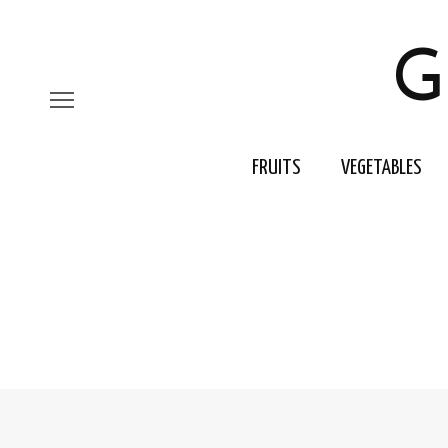
G
FRUITS
VEGETABLES