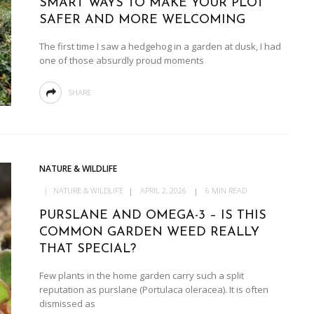
SMART WAYS TO MAKE YOUR PLOT
SAFER AND MORE WELCOMING
The first time I saw a hedgehog in a garden at dusk, I had
one of those absurdly proud moments
SHARE
NATURE & WILDLIFE
NATURE & WILDLIFE
APRIL 2, 2026
6 MIN READ
PURSLANE AND OMEGA-3 – IS THIS
COMMON GARDEN WEED REALLY
THAT SPECIAL?
Few plants in the home garden carry such a split
reputation as purslane (Portulaca oleracea). It is often
dismissed as