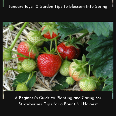
January Joys: 10 Garden Tips to Blossom Into Spring
A Beginner’s Guide to Planting and Caring for
Strawberries: Tips for a Bountiful Harvest