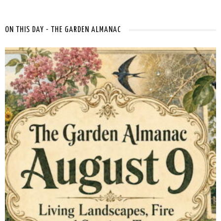
ON THIS DAY - THE GARDEN ALMANAC