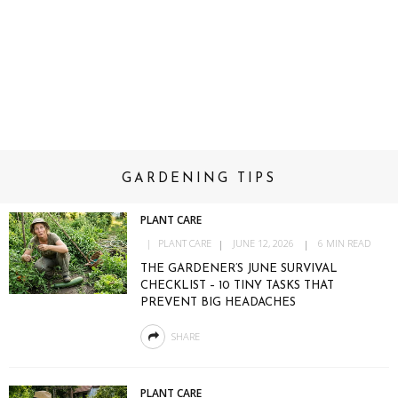
GARDENING TIPS
PLANT CARE
PLANT CARE
JUNE 12, 2026
6 MIN READ
THE GARDENER’S JUNE SURVIVAL
CHECKLIST – 10 TINY TASKS THAT
PREVENT BIG HEADACHES
SHARE
PLANT CARE