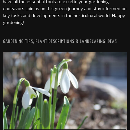
have all the essential tools to excel in your gardening
endeavors. Join us on this green journey and stay informed on
key tasks and developments in the horticultural world. Happy
gardening!
GARDENING TIPS, PLANT DESCRIPTIONS & LANDSCAPING IDEAS