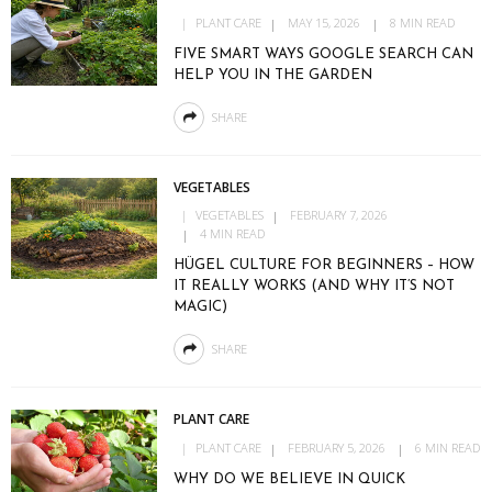
PLANT CARE
MAY 15, 2026
8 MIN READ
FIVE SMART WAYS GOOGLE SEARCH CAN
HELP YOU IN THE GARDEN
SHARE
VEGETABLES
VEGETABLES
FEBRUARY 7, 2026
4 MIN READ
HÜGEL CULTURE FOR BEGINNERS – HOW
IT REALLY WORKS (AND WHY IT’S NOT
MAGIC)
SHARE
PLANT CARE
PLANT CARE
FEBRUARY 5, 2026
6 MIN READ
WHY DO WE BELIEVE IN QUICK