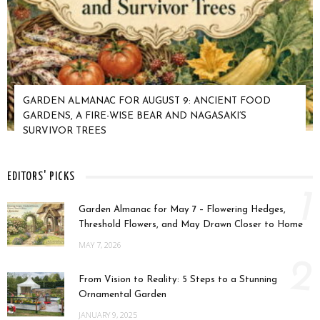
GARDEN ALMANAC FOR AUGUST 9: ANCIENT FOOD
GARDENS, A FIRE-WISE BEAR AND NAGASAKI’S
SURVIVOR TREES
EDITORS' PICKS
1
Garden Almanac for May 7 – Flowering Hedges,
Threshold Flowers, and May Drawn Closer to Home
MAY 7, 2026
2
From Vision to Reality: 5 Steps to a Stunning
Ornamental Garden
JANUARY 9, 2025