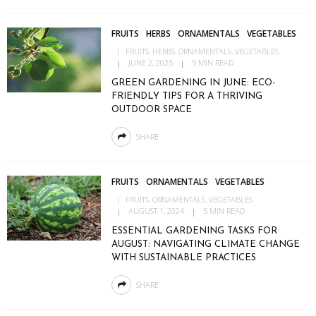
FRUITS
HERBS
ORNAMENTALS
VEGETABLES
FRUITS
HERBS
ORNAMENTALS
VEGETABLES
JUNE 2, 2025
5 MIN READ
GREEN GARDENING IN JUNE: ECO-
FRIENDLY TIPS FOR A THRIVING
OUTDOOR SPACE
SHARE
FRUITS
ORNAMENTALS
VEGETABLES
FRUITS
ORNAMENTALS
VEGETABLES
AUGUST 1, 2024
5 MIN READ
ESSENTIAL GARDENING TASKS FOR
AUGUST: NAVIGATING CLIMATE CHANGE
WITH SUSTAINABLE PRACTICES
SHARE