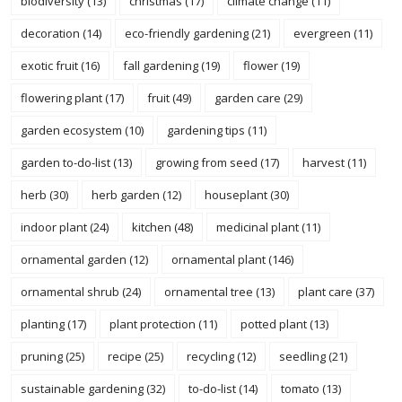
biodiversity
(13)
christmas
(17)
climate change
(11)
decoration
(14)
eco-friendly gardening
(21)
evergreen
(11)
exotic fruit
(16)
fall gardening
(19)
flower
(19)
flowering plant
(17)
fruit
(49)
garden care
(29)
garden ecosystem
(10)
gardening tips
(11)
garden to-do-list
(13)
growing from seed
(17)
harvest
(11)
herb
(30)
herb garden
(12)
houseplant
(30)
indoor plant
(24)
kitchen
(48)
medicinal plant
(11)
ornamental garden
(12)
ornamental plant
(146)
ornamental shrub
(24)
ornamental tree
(13)
plant care
(37)
planting
(17)
plant protection
(11)
potted plant
(13)
pruning
(25)
recipe
(25)
recycling
(12)
seedling
(21)
sustainable gardening
(32)
to-do-list
(14)
tomato
(13)