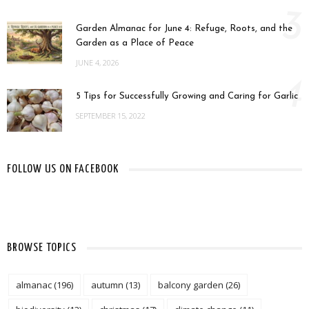
3
Garden Almanac for June 4: Refuge, Roots, and the
Garden as a Place of Peace
JUNE 4, 2026
4
5 Tips for Successfully Growing and Caring for Garlic
SEPTEMBER 15, 2022
FOLLOW US ON FACEBOOK
BROWSE TOPICS
almanac
(196)
autumn
(13)
balcony garden
(26)