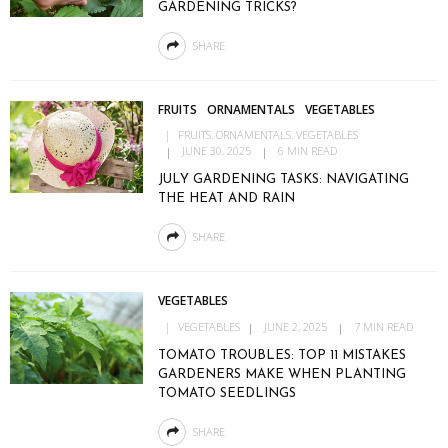
GARDENING TRICKS?
SHARE
FRUITS
ORNAMENTALS
VEGETABLES
FRUITS
ORNAMENTALS
VEGETABLES
JUNE 30, 2025
6 MIN READ
JULY GARDENING TASKS: NAVIGATING
THE HEAT AND RAIN
SHARE
VEGETABLES
VEGETABLES
JUNE 2, 2025
7 MIN READ
TOMATO TROUBLES: TOP 11 MISTAKES
GARDENERS MAKE WHEN PLANTING
TOMATO SEEDLINGS
SHARE