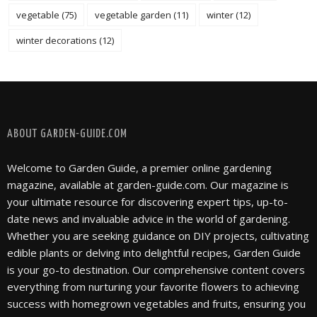
vegetable
(75)
vegetable garden
(11)
winter
(12)
winter decorations
(12)
FOLLOW @ INSTAGRAM
ABOUT GARDEN-GUIDE.COM
Welcome to Garden Guide, a premier online gardening
magazine, available at garden-guide.com. Our magazine is
your ultimate resource for discovering expert tips, up-to-
date news and invaluable advice in the world of gardening.
Whether you are seeking guidance on DIY projects, cultivating
edible plants or delving into delightful recipes, Garden Guide
is your go-to destination. Our comprehensive content covers
everything from nurturing your favorite flowers to achieving
success with homegrown vegetables and fruits, ensuring you