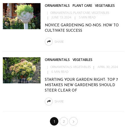
ORNAMENTALS
PLANT CARE
VEGETABLES
ORNAMENTALS
PLANT CARE
VEGETABLES
JUNE 13, 2024
5 MIN READ
NOVICE GARDENING NO-NOS: HOW TO
CULTIVATE SUCCESS
SHARE
ORNAMENTALS
VEGETABLES
ORNAMENTALS
VEGETABLES
APRIL 30, 2024
6 MIN READ
STARTING YOUR GARDEN RIGHT: TOP 7
MISTAKES NEW GARDENERS SHOULD
STEER CLEAR OF
SHARE
1
2