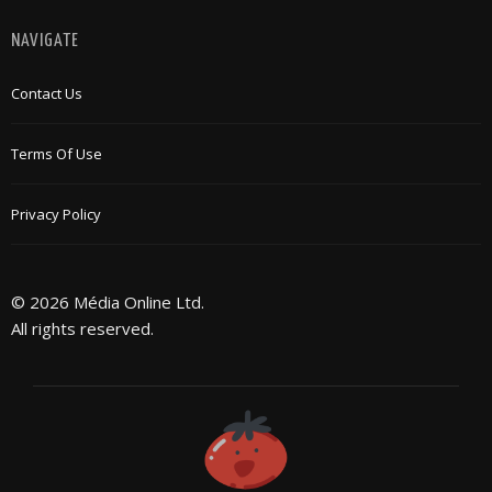
NAVIGATE
Contact Us
Terms Of Use
Privacy Policy
© 2026 Média Online Ltd.
All rights reserved.