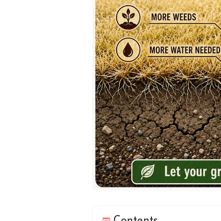
Contents