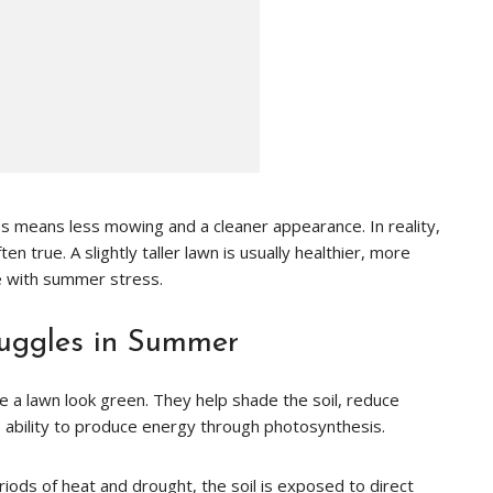
 means less mowing and a cleaner appearance. In reality,
en true. A slightly taller lawn is usually healthier, more
e with summer stress.
uggles in Summer
a lawn look green. They help shade the soil, reduce
s ability to produce energy through photosynthesis.
iods of heat and drought, the soil is exposed to direct