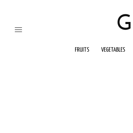
G
FRUITS
VEGETABLES