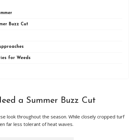
Summer
mer Buzz Cut
Approaches
ties for Weeds
Need a Summer Buzz Cut
e look throughout the season. While closely cropped turf
ften far less tolerant of heat waves.