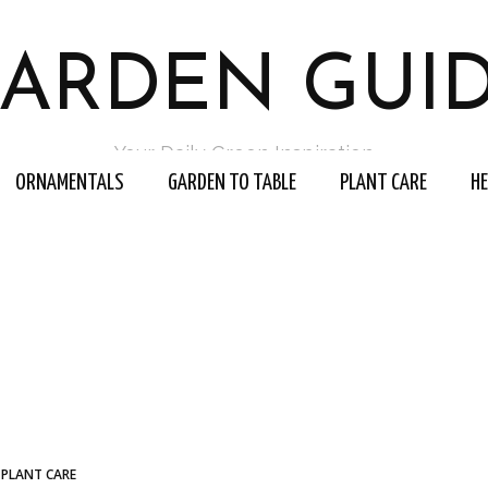
ARDEN GUI
Your Daily Green Inspiration
ORNAMENTALS
GARDEN TO TABLE
PLANT CARE
H
PLANT CARE