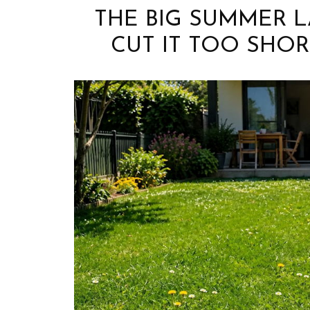
THE BIG SUMMER 
CUT IT TOO SHOR