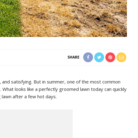
SHARE
y, and satisfying. But in summer, one of the most common
 What looks like a perfectly groomed lawn today can quickly
g lawn after a few hot days.