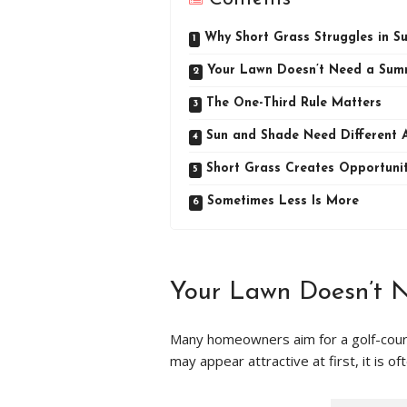
Why Short Grass Struggles in 
Your Lawn Doesn’t Need a Sum
The One-Third Rule Matters
Sun and Shade Need Different 
Short Grass Creates Opportuni
Sometimes Less Is More
Your Lawn Doesn’t 
Many homeowners aim for a golf-cours
may appear attractive at first, it is o