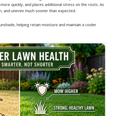
t more quickly, and places additional stress on the roots. As
in, and uneven much sooner than expected.
 sunshade, helping retain moisture and maintain a cooler