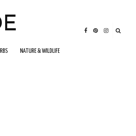
DE
ERBS
NATURE & WILDLIFE