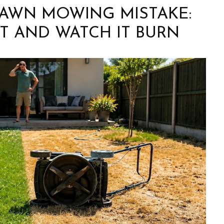
LAWN MOWING MISTAKE:
T AND WATCH IT BURN