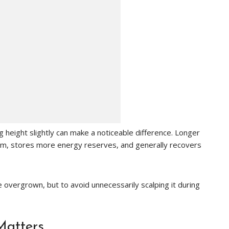
height slightly can make a noticeable difference. Longer
em, stores more energy reserves, and generally recovers
 overgrown, but to avoid unnecessarily scalping it during
Matters