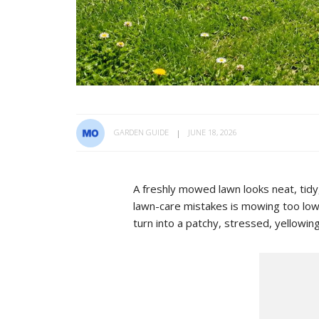
GARDEN GUIDE
JUNE 18, 2026
A freshly mowed lawn looks neat, tid
lawn-care mistakes is mowing too low.
turn into a patchy, stressed, yellowin