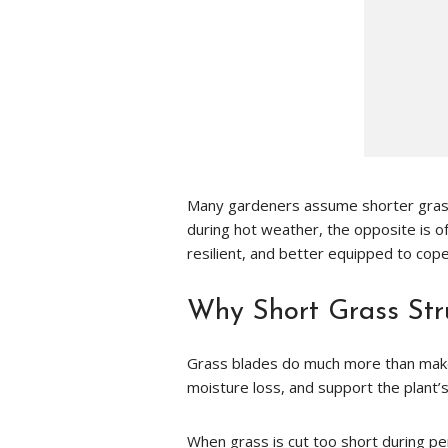
Many gardeners assume shorter grass
during hot weather, the opposite is oft
resilient, and better equipped to cop
Why Short Grass Str
Grass blades do much more than make 
moisture loss, and support the plant’
When grass is cut too short during per