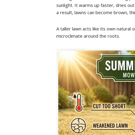
sunlight. It warms up faster, dries ou
a result, lawns can become brown, th
A taller lawn acts like its own natural
microclimate around the roots.