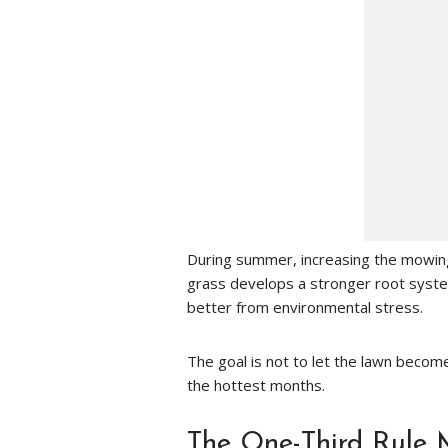
During summer, increasing the mowing 
grass develops a stronger root syst
better from environmental stress.
The goal is not to let the lawn become
the hottest months.
The One-Third Rule 