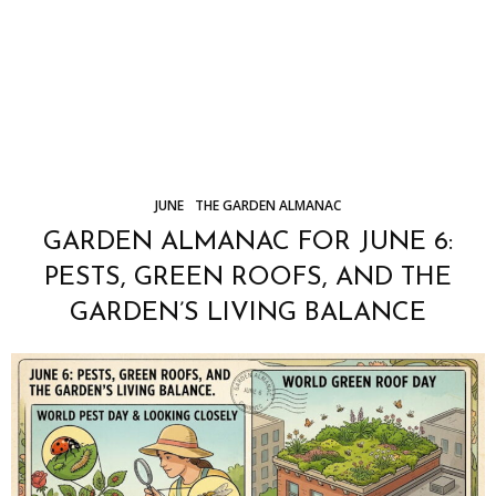
JUNE
THE GARDEN ALMANAC
GARDEN ALMANAC FOR JUNE 6:
PESTS, GREEN ROOFS, AND THE
GARDEN’S LIVING BALANCE