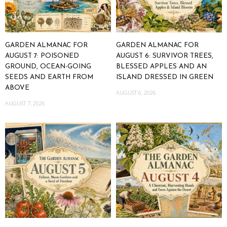
GARDEN ALMANAC FOR
GARDEN ALMANAC FOR
AUGUST 7: POISONED
AUGUST 6: SURVIVOR TREES,
GROUND, OCEAN-GOING
BLESSED APPLES AND AN
SEEDS AND EARTH FROM
ISLAND DRESSED IN GREEN
ABOVE
AUGUST 6, 2026
AUGUST 7, 2026