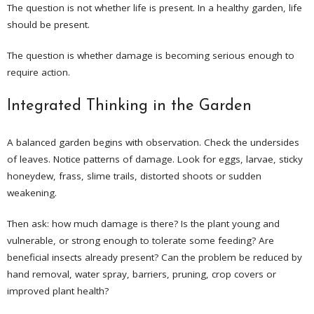
The question is not whether life is present. In a healthy garden, life
should be present.
The question is whether damage is becoming serious enough to
require action.
Integrated Thinking in the Garden
A balanced garden begins with observation. Check the undersides
of leaves. Notice patterns of damage. Look for eggs, larvae, sticky
honeydew, frass, slime trails, distorted shoots or sudden
weakening.
Then ask: how much damage is there? Is the plant young and
vulnerable, or strong enough to tolerate some feeding? Are
beneficial insects already present? Can the problem be reduced by
hand removal, water spray, barriers, pruning, crop covers or
improved plant health?