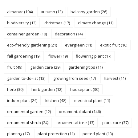
almanac
(194)
autumn
(13)
balcony garden
(26)
biodiversity
(13)
christmas
(17)
climate change
(11)
container garden
(10)
decoration
(14)
eco-friendly gardening
(21)
evergreen
(11)
exotic fruit
(16)
fall gardening
(19)
flower
(19)
flowering plant
(17)
fruit
(49)
garden care
(29)
gardening tips
(11)
garden to-do-list
(13)
growing from seed
(17)
harvest
(11)
herb
(30)
herb garden
(12)
houseplant
(30)
indoor plant
(24)
kitchen
(48)
medicinal plant
(11)
ornamental garden
(12)
ornamental plant
(146)
ornamental shrub
(24)
ornamental tree
(13)
plant care
(37)
planting
(17)
plant protection
(11)
potted plant
(13)