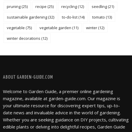
pruning
(25)
recipe
(25)
recycling
(12)
seedling
(21)
sustainable gardening
(32)
to-do-list
(14)
tomato
(13)
vegetable
(75)
vegetable garden
(11)
winter
(12)
winter decorations
(12)
FOLLOW @ INSTAGRAM
ABOUT GARDEN-GUIDE.COM
Welcome to Garden Guide, a premier online gardening
magazine, available at garden-guide.com. Our magazine is
your ultimate resource for discovering expert tips, up-to-
date news and invaluable advice in the world of gardening.
Whether you are seeking guidance on DIY projects, cultivating
edible plants or delving into delightful recipes, Garden Guide