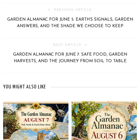
PREVIOUS ARTICLE
GARDEN ALMANAC FOR JUNE 5: EARTH’S SIGNALS, GARDEN
ANSWERS, AND THE SHADE WE CHOOSE TO KEEP
NEXT ARTICLE
GARDEN ALMANAC FOR JUNE 7: SAFE FOOD, GARDEN
HARVESTS, AND THE JOURNEY FROM SOIL TO TABLE
YOU MIGHT ALSO LIKE