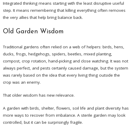
Integrated thinking means starting with the least disruptive useful
step. It means remembering that killing everything often removes
the very allies that help bring balance back.
Old Garden Wisdom
Traditional gardens often relied on a web of helpers: birds, hens,
ducks, frogs, hedgehogs, spiders, beetles, mixed planting,
compost, crop rotation, hand-picking and close watching. It was not
always perfect, and pests certainly caused damage, but the system
was rarely based on the idea that every living thing outside the
crop was an enemy.
That older wisdom has new relevance.
A garden with birds, shelter, flowers, soil life and plant diversity has
more ways to recover from imbalance. A sterile garden may look
controlled, but it can be surprisingly fragile.