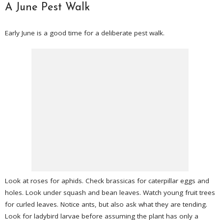
A June Pest Walk
Early June is a good time for a deliberate pest walk.
Look at roses for aphids. Check brassicas for caterpillar eggs and
holes. Look under squash and bean leaves. Watch young fruit trees
for curled leaves. Notice ants, but also ask what they are tending.
Look for ladybird larvae before assuming the plant has only a