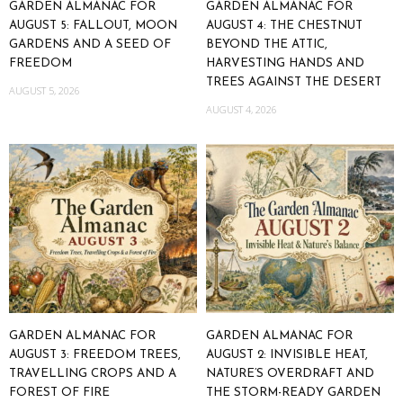
GARDEN ALMANAC FOR
GARDEN ALMANAC FOR
AUGUST 5: FALLOUT, MOON
AUGUST 4: THE CHESTNUT
GARDENS AND A SEED OF
BEYOND THE ATTIC,
FREEDOM
HARVESTING HANDS AND
TREES AGAINST THE DESERT
AUGUST 5, 2026
AUGUST 4, 2026
GARDEN ALMANAC FOR
GARDEN ALMANAC FOR
AUGUST 3: FREEDOM TREES,
AUGUST 2: INVISIBLE HEAT,
TRAVELLING CROPS AND A
NATURE’S OVERDRAFT AND
FOREST OF FIRE
THE STORM-READY GARDEN