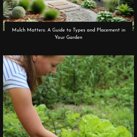
Mulch Matters: A Guide to Types and Placement in
Your Garden