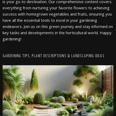
is your go-to destination. Our comprehensive content covers
everything from nurturing your favorite flowers to achieving
success with homegrown vegetables and fruits, ensuring you
have all the essential tools to excel in your gardening
endeavors. Join us on this green journey and stay informed on
key tasks and developments in the horticultural world. Happy
gardening!
GARDENING TIPS, PLANT DESCRIPTIONS & LANDSCAPING IDEAS