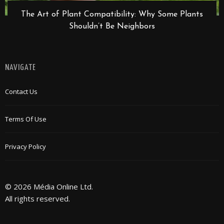
The Art of Plant Compatibility: Why Some Plants
Shouldn’t Be Neighbors
NAVIGATE
Contact Us
Terms Of Use
Privacy Policy
© 2026 Média Online Ltd.
All rights reserved.