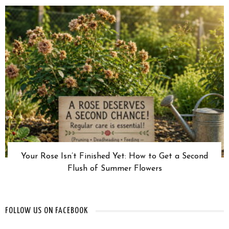
Your Rose Isn’t Finished Yet: How to Get a Second
Flush of Summer Flowers
FOLLOW US ON FACEBOOK