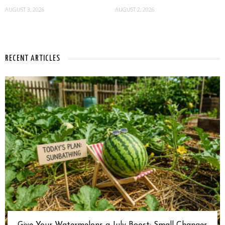
AUGUST 3, 2026
AUGUST 2, 2026
RECENT ARTICLES
Give Your Watermelons a July Boost: Small Changes