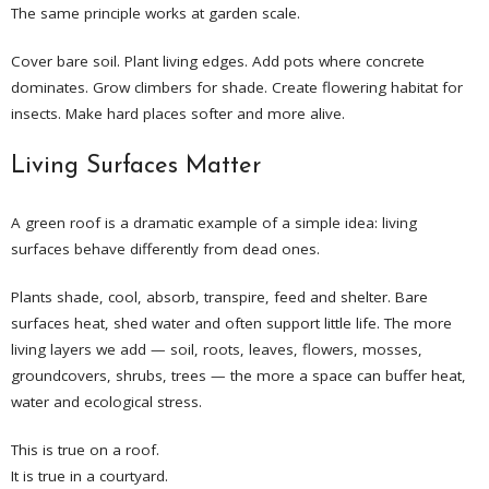
The same principle works at garden scale.
Cover bare soil. Plant living edges. Add pots where concrete
dominates. Grow climbers for shade. Create flowering habitat for
insects. Make hard places softer and more alive.
Living Surfaces Matter
A green roof is a dramatic example of a simple idea: living
surfaces behave differently from dead ones.
Plants shade, cool, absorb, transpire, feed and shelter. Bare
surfaces heat, shed water and often support little life. The more
living layers we add — soil, roots, leaves, flowers, mosses,
groundcovers, shrubs, trees — the more a space can buffer heat,
water and ecological stress.
This is true on a roof.
It is true in a courtyard.