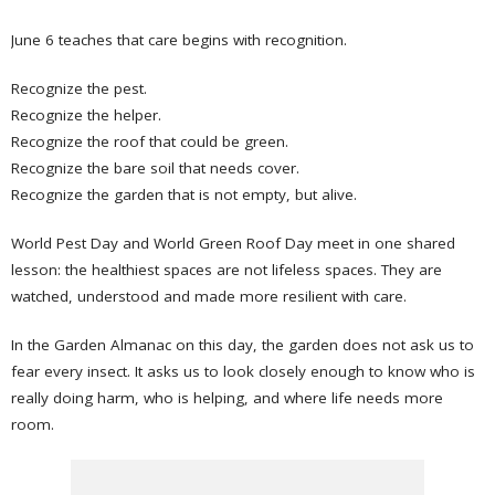
June 6 teaches that care begins with recognition.
Recognize the pest.
Recognize the helper.
Recognize the roof that could be green.
Recognize the bare soil that needs cover.
Recognize the garden that is not empty, but alive.
World Pest Day and World Green Roof Day meet in one shared
lesson: the healthiest spaces are not lifeless spaces. They are
watched, understood and made more resilient with care.
In the Garden Almanac on this day, the garden does not ask us to
fear every insect. It asks us to look closely enough to know who is
really doing harm, who is helping, and where life needs more
room.