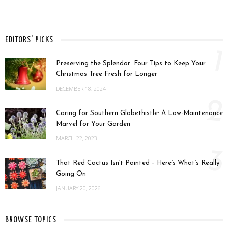
EDITORS' PICKS
1
Preserving the Splendor: Four Tips to Keep Your
Christmas Tree Fresh for Longer
DECEMBER 18, 2024
2
Caring for Southern Globethistle: A Low-Maintenance
Marvel for Your Garden
MARCH 22, 2023
3
That Red Cactus Isn’t Painted – Here’s What’s Really
Going On
JANUARY 20, 2026
BROWSE TOPICS