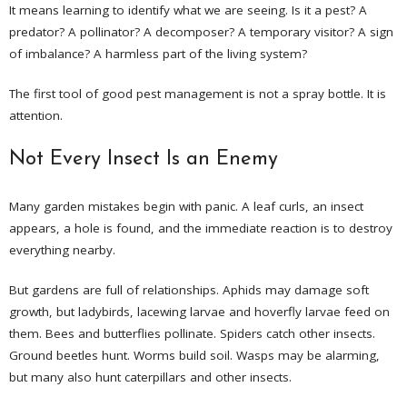
It means learning to identify what we are seeing. Is it a pest? A
predator? A pollinator? A decomposer? A temporary visitor? A sign
of imbalance? A harmless part of the living system?
The first tool of good pest management is not a spray bottle. It is
attention.
Not Every Insect Is an Enemy
Many garden mistakes begin with panic. A leaf curls, an insect
appears, a hole is found, and the immediate reaction is to destroy
everything nearby.
But gardens are full of relationships. Aphids may damage soft
growth, but ladybirds, lacewing larvae and hoverfly larvae feed on
them. Bees and butterflies pollinate. Spiders catch other insects.
Ground beetles hunt. Worms build soil. Wasps may be alarming,
but many also hunt caterpillars and other insects.