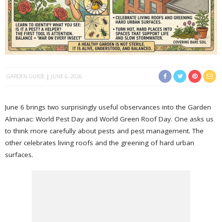
GARDEN GUIDE
JUNE 6, 2026
June 6 brings two surprisingly useful observances into the Garden
Almanac: World Pest Day and World Green Roof Day. One asks us
to think more carefully about pests and pest management. The
other celebrates living roofs and the greening of hard urban
surfaces.