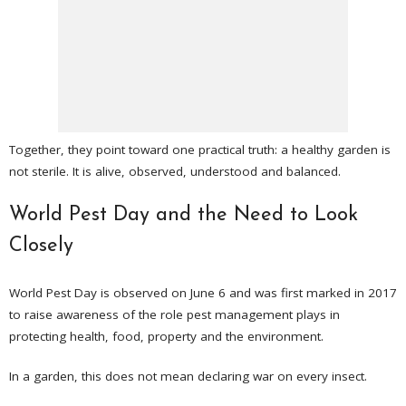
Together, they point toward one practical truth: a healthy garden is
not sterile. It is alive, observed, understood and balanced.
World Pest Day and the Need to Look
Closely
World Pest Day is observed on June 6 and was first marked in 2017
to raise awareness of the role pest management plays in
protecting health, food, property and the environment.
In a garden, this does not mean declaring war on every insect.