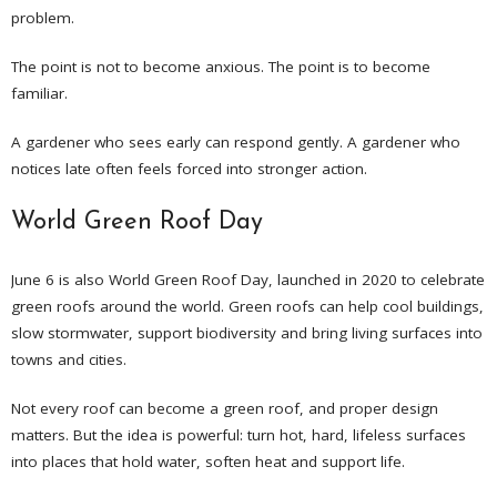
problem.
The point is not to become anxious. The point is to become
familiar.
A gardener who sees early can respond gently. A gardener who
notices late often feels forced into stronger action.
World Green Roof Day
June 6 is also World Green Roof Day, launched in 2020 to celebrate
green roofs around the world. Green roofs can help cool buildings,
slow stormwater, support biodiversity and bring living surfaces into
towns and cities.
Not every roof can become a green roof, and proper design
matters. But the idea is powerful: turn hot, hard, lifeless surfaces
into places that hold water, soften heat and support life.