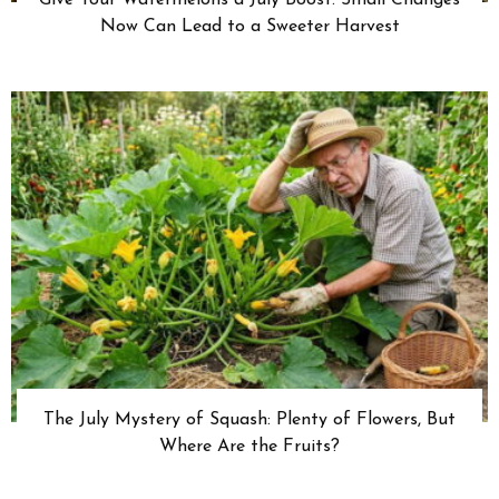
Now Can Lead to a Sweeter Harvest
The July Mystery of Squash: Plenty of Flowers, But
Where Are the Fruits?