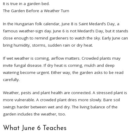
It is true in a garden bed.
The Garden Before a Weather Turn
In the Hungarian folk calendar, June 8 is Saint Medard’s Day, a
famous weather-sign day. June 6 is not Medard’s Day, but it stands
close enough to remind gardeners to watch the sky. Early June can
bring humidity, storms, sudden rain or dry heat.
If wet weather is coming, airflow matters. Crowded plants may
invite fungal disease. If dry heat is coming, mulch and deep
watering become urgent. Either way, the garden asks to be read
carefully.
Weather, pests and plant health are connected. A stressed plant is
more vulnerable. A crowded plant dries more slowly. Bare soil
swings harder between wet and dry. The living balance of the
garden includes the weather, too.
What June 6 Teaches