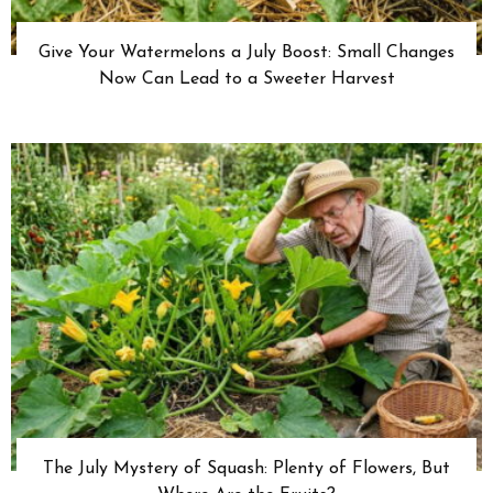
Give Your Watermelons a July Boost: Small Changes
Now Can Lead to a Sweeter Harvest
The July Mystery of Squash: Plenty of Flowers, But