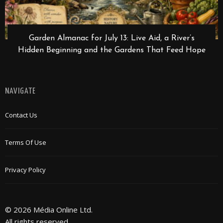
Garden Almanac for July 13: Live Aid, a River’s
Hidden Beginning and the Gardens That Feed Hope
NAVIGATE
Contact Us
Terms Of Use
Privacy Policy
© 2026 Média Online Ltd.
All rights reserved.