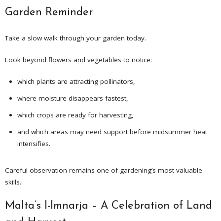
Garden Reminder
Take a slow walk through your garden today.
Look beyond flowers and vegetables to notice:
which plants are attracting pollinators,
where moisture disappears fastest,
which crops are ready for harvesting,
and which areas may need support before midsummer heat
intensifies.
Careful observation remains one of gardening’s most valuable
skills.
Malta’s l-Imnarja – A Celebration of Land