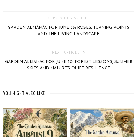
PREVIOUS ARTICLE
GARDEN ALMANAC FOR JUNE 28: ROSES, TURNING POINTS
AND THE LIVING LANDSCAPE
NEXT ARTICLE
GARDEN ALMANAC FOR JUNE 30: FOREST LESSONS, SUMMER
SKIES AND NATURE’S QUIET RESILIENCE
YOU MIGHT ALSO LIKE