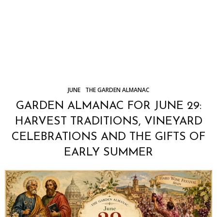
JUNE
THE GARDEN ALMANAC
GARDEN ALMANAC FOR JUNE 29:
HARVEST TRADITIONS, VINEYARD
CELEBRATIONS AND THE GIFTS OF
EARLY SUMMER