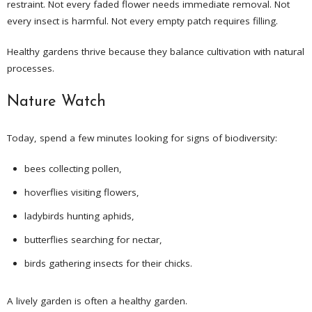
restraint. Not every faded flower needs immediate removal. Not
every insect is harmful. Not every empty patch requires filling.
Healthy gardens thrive because they balance cultivation with natural
processes.
Nature Watch
Today, spend a few minutes looking for signs of biodiversity:
bees collecting pollen,
hoverflies visiting flowers,
ladybirds hunting aphids,
butterflies searching for nectar,
birds gathering insects for their chicks.
A lively garden is often a healthy garden.