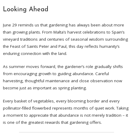
Looking Ahead
June 29 reminds us that gardening has always been about more
than growing plants. From Malta’s harvest celebrations to Spain’s
vineyard traditions and centuries of seasonal wisdom surrounding
the Feast of Saints Peter and Paul, this day reflects humanity’s
enduring connection with the land.
As summer moves forward, the gardener’s role gradually shifts
from encouraging growth to guiding abundance. Careful
harvesting, thoughtful maintenance and close observation now
become just as important as spring planting.
Every basket of vegetables, every blooming border and every
pollinator-filled flowerbed represents months of quiet work. Taking
a moment to appreciate that abundance is not merely tradition – it
is one of the greatest rewards that gardening offers.