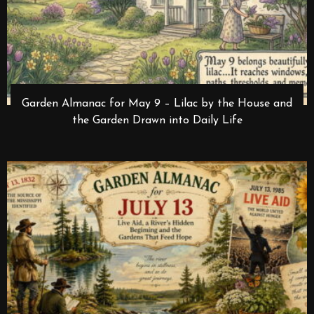
Garden Almanac for May 9 – Lilac by the House and
the Garden Drawn into Daily Life