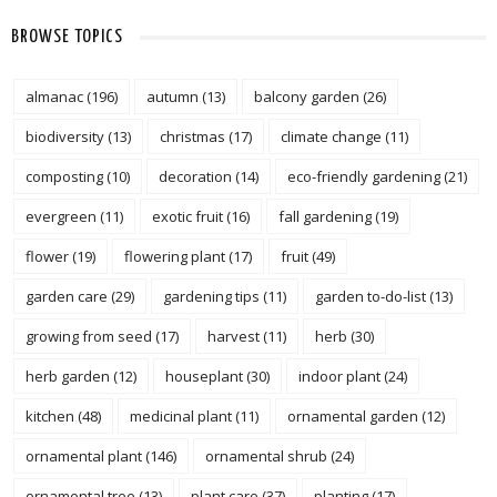
BROWSE TOPICS
almanac
(196)
autumn
(13)
balcony garden
(26)
biodiversity
(13)
christmas
(17)
climate change
(11)
composting
(10)
decoration
(14)
eco-friendly gardening
(21)
evergreen
(11)
exotic fruit
(16)
fall gardening
(19)
flower
(19)
flowering plant
(17)
fruit
(49)
garden care
(29)
gardening tips
(11)
garden to-do-list
(13)
growing from seed
(17)
harvest
(11)
herb
(30)
herb garden
(12)
houseplant
(30)
indoor plant
(24)
kitchen
(48)
medicinal plant
(11)
ornamental garden
(12)
ornamental plant
(146)
ornamental shrub
(24)
ornamental tree
(13)
plant care
(37)
planting
(17)