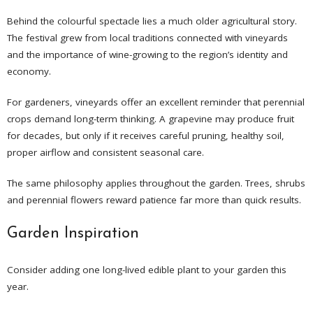
Behind the colourful spectacle lies a much older agricultural story.
The festival grew from local traditions connected with vineyards
and the importance of wine-growing to the region’s identity and
economy.
For gardeners, vineyards offer an excellent reminder that perennial
crops demand long-term thinking. A grapevine may produce fruit
for decades, but only if it receives careful pruning, healthy soil,
proper airflow and consistent seasonal care.
The same philosophy applies throughout the garden. Trees, shrubs
and perennial flowers reward patience far more than quick results.
Garden Inspiration
Consider adding one long-lived edible plant to your garden this
year.