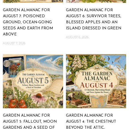
GARDEN ALMANAC FOR
GARDEN ALMANAC FOR
AUGUST 7: POISONED
AUGUST 6: SURVIVOR TREES,
GROUND, OCEAN-GOING
BLESSED APPLES AND AN
SEEDS AND EARTH FROM
ISLAND DRESSED IN GREEN
ABOVE
AUGUST 6, 2026
AUGUST 7, 2026
GARDEN ALMANAC FOR
GARDEN ALMANAC FOR
AUGUST 5: FALLOUT, MOON
AUGUST 4: THE CHESTNUT
GARDENS AND A SEED OF
BEYOND THE ATTIC,