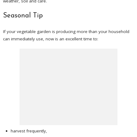
weather, soil and care.
Seasonal Tip
If your vegetable garden is producing more than your household
can immediately use, now is an excellent time to:
harvest frequently,