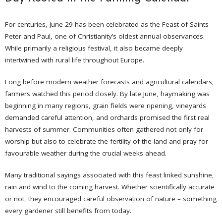
For centuries, June 29 has been celebrated as the Feast of Saints
Peter and Paul, one of Christianity’s oldest annual observances.
While primarily a religious festival, it also became deeply
intertwined with rural life throughout Europe.
Long before modern weather forecasts and agricultural calendars,
farmers watched this period closely. By late June, haymaking was
beginning in many regions, grain fields were ripening, vineyards
demanded careful attention, and orchards promised the first real
harvests of summer. Communities often gathered not only for
worship but also to celebrate the fertility of the land and pray for
favourable weather during the crucial weeks ahead.
Many traditional sayings associated with this feast linked sunshine,
rain and wind to the coming harvest. Whether scientifically accurate
or not, they encouraged careful observation of nature – something
every gardener still benefits from today.