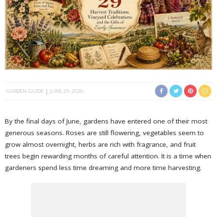
GARDEN GUIDE
JUNE 29, 2026
By the final days of June, gardens have entered one of their most
generous seasons. Roses are still flowering, vegetables seem to
grow almost overnight, herbs are rich with fragrance, and fruit
trees begin rewarding months of careful attention. It is a time when
gardeners spend less time dreaming and more time harvesting.