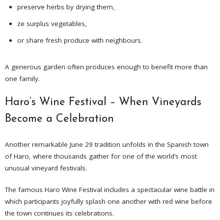
preserve herbs by drying them,
ze surplus vegetables,
or share fresh produce with neighbours.
A generous garden often produces enough to benefit more than
one family.
Haro’s Wine Festival – When Vineyards
Become a Celebration
Another remarkable June 29 tradition unfolds in the Spanish town
of Haro, where thousands gather for one of the world’s most
unusual vineyard festivals.
The famous Haro Wine Festival includes a spectacular wine battle in
which participants joyfully splash one another with red wine before
the town continues its celebrations.