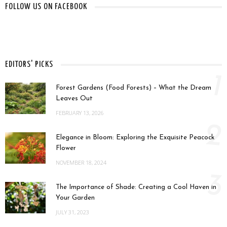
FOLLOW US ON FACEBOOK
EDITORS' PICKS
1
Forest Gardens (Food Forests) – What the Dream
Leaves Out
FEBRUARY 13, 2026
2
Elegance in Bloom: Exploring the Exquisite Peacock
Flower
NOVEMBER 18, 2024
3
The Importance of Shade: Creating a Cool Haven in
Your Garden
JULY 31, 2023