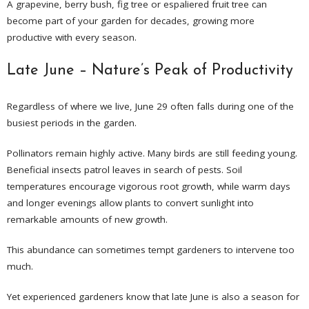
A grapevine, berry bush, fig tree or espaliered fruit tree can
become part of your garden for decades, growing more
productive with every season.
Late June – Nature’s Peak of Productivity
Regardless of where we live, June 29 often falls during one of the
busiest periods in the garden.
Pollinators remain highly active. Many birds are still feeding young.
Beneficial insects patrol leaves in search of pests. Soil
temperatures encourage vigorous root growth, while warm days
and longer evenings allow plants to convert sunlight into
remarkable amounts of new growth.
This abundance can sometimes tempt gardeners to intervene too
much.
Yet experienced gardeners know that late June is also a season for