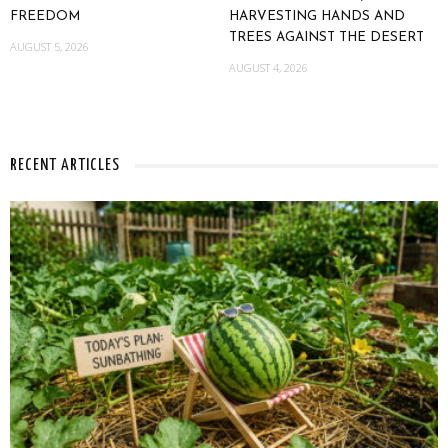
FREEDOM
HARVESTING HANDS AND
TREES AGAINST THE DESERT
AUGUST 5, 2026
AUGUST 4, 2026
RECENT ARTICLES