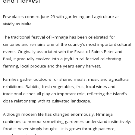
and Harvest
Few places connect June 29 with gardening and agriculture as
vividly as Malta.
The traditional festival of l-Imnarja has been celebrated for
centuries and remains one of the country’s most important cultural
events. Originally associated with the Feast of Saints Peter and
Paul, it gradually evolved into a joyful rural festival celebrating
farming, local produce and the year’s early harvest.
Families gather outdoors for shared meals, music and agricultural
exhibitions. Rabbits, fresh vegetables, fruit, local wines and
traditional dishes all play an important role, reflecting the island’s
close relationship with its cultivated landscape.
Although modern life has changed enormously, l-Imnarja
continues to honour something gardeners understand instinctively:
food is never simply bought – it is grown through patience,