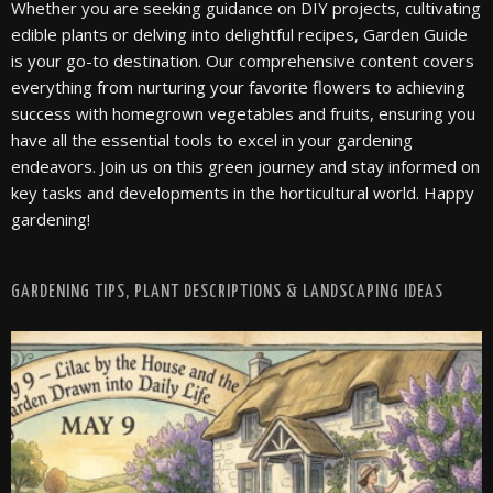
Whether you are seeking guidance on DIY projects, cultivating
edible plants or delving into delightful recipes, Garden Guide
is your go-to destination. Our comprehensive content covers
everything from nurturing your favorite flowers to achieving
success with homegrown vegetables and fruits, ensuring you
have all the essential tools to excel in your gardening
endeavors. Join us on this green journey and stay informed on
key tasks and developments in the horticultural world. Happy
gardening!
GARDENING TIPS, PLANT DESCRIPTIONS & LANDSCAPING IDEAS