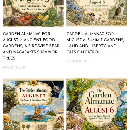
GARDEN ALMANAC FOR
GARDEN ALMANAC FOR
AUGUST 9: ANCIENT FOOD
AUGUST 8: SUMMIT GARDENS,
GARDENS, A FIRE-WISE BEAR
LAND AND LIBERTY, AND
AND NAGASAKI’S SURVIVOR
CATS ON PATROL
TREES
AUGUST 8, 2026
AUGUST 9, 2026