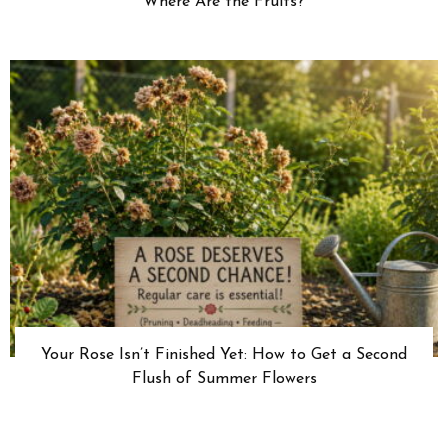
Where Are the Fruits?
Your Rose Isn’t Finished Yet: How to Get a Second
Flush of Summer Flowers