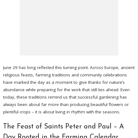
June 29 has long reflected this turning point. Across Europe, ancient
religious feasts, farming traditions and community celebrations
have marked the day as a moment to give thanks for nature’s
abundance while preparing for the work that still lies ahead. Even
today, these traditions remind us that successful gardening has
always been about far more than producing beautiful flowers or
plentiful crops – it is about living in rhythm with the seasons.
The Feast of Saints Peter and Paul – A
Day Rooted in the Farming Calendar