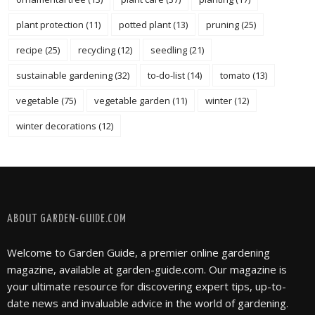
plant protection
(11)
potted plant
(13)
pruning
(25)
recipe
(25)
recycling
(12)
seedling
(21)
sustainable gardening
(32)
to-do-list
(14)
tomato
(13)
vegetable
(75)
vegetable garden
(11)
winter
(12)
winter decorations
(12)
FOLLOW @ INSTAGRAM
ABOUT GARDEN-GUIDE.COM
Welcome to Garden Guide, a premier online gardening
magazine, available at garden-guide.com. Our magazine is
your ultimate resource for discovering expert tips, up-to-
date news and invaluable advice in the world of gardening.