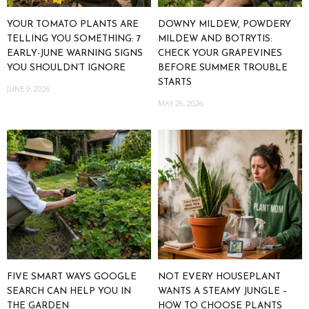
YOUR TOMATO PLANTS ARE
DOWNY MILDEW, POWDERY
TELLING YOU SOMETHING: 7
MILDEW AND BOTRYTIS:
EARLY-JUNE WARNING SIGNS
CHECK YOUR GRAPEVINES
YOU SHOULDN’T IGNORE
BEFORE SUMMER TROUBLE
STARTS
JUNE 9, 2026
MAY 26, 2026
FIVE SMART WAYS GOOGLE
NOT EVERY HOUSEPLANT
SEARCH CAN HELP YOU IN
WANTS A STEAMY JUNGLE –
THE GARDEN
HOW TO CHOOSE PLANTS