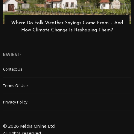
Where Do Folk Weather Sayings Come From – And
How Climate Change Is Reshaping Them?
NAVIGATE
Contact Us
Terms Of Use
Privacy Policy
© 2026 Média Online Ltd.
All rights reserved.