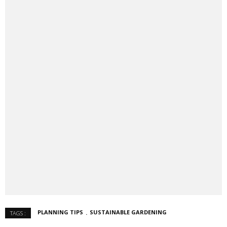
PLANNING TIPS
SUSTAINABLE GARDENING
TAGS :