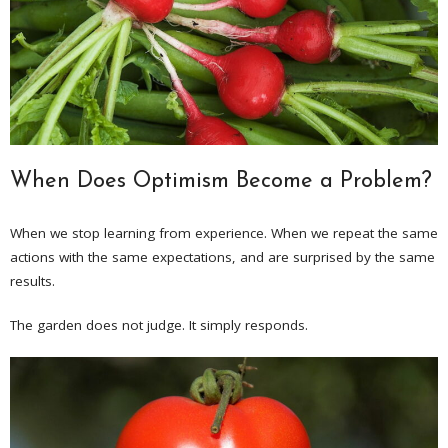
When Does Optimism Become a Problem?
When we stop learning from experience. When we repeat the same
actions with the same expectations, and are surprised by the same
results.
The garden does not judge. It simply responds.