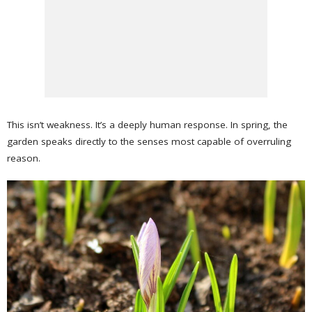
This isn’t weakness. It’s a deeply human response. In spring, the
garden speaks directly to the senses most capable of overruling
reason.