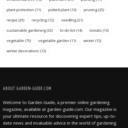
plant protection
(11)
potted plant
(13)
pruning
(25)
recipe
(25)
recycling
(12)
seedling
(21)
sustainable gardening
(32)
to-do-list
(14)
tomato
(13)
vegetable
(75)
vegetable garden
(11)
winter
(12)
winter decorations
(12)
FOLLOW @ INSTAGRAM
ABOUT GARDEN-GUIDE.COM
Welcome to Garden Guide, a premier online gardening
magazine, available at garden-guide.com. Our magazine is
your ultimate resource for discovering expert tips, up-to-
date news and invaluable advice in the world of gardening.