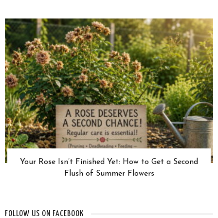
Your Rose Isn’t Finished Yet: How to Get a Second
Flush of Summer Flowers
FOLLOW US ON FACEBOOK