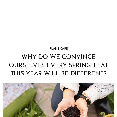
PLANT CARE
WHY DO WE CONVINCE
OURSELVES EVERY SPRING THAT
THIS YEAR WILL BE DIFFERENT?