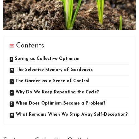
Contents
Spring as Collective Optimism
The Selective Memory of Gardeners
The Garden as a Sense of Control
Why Do We Keep Repeating the Cycle?
When Does Optimism Become a Problem?
What Remains When We Strip Away Self‑Deception?