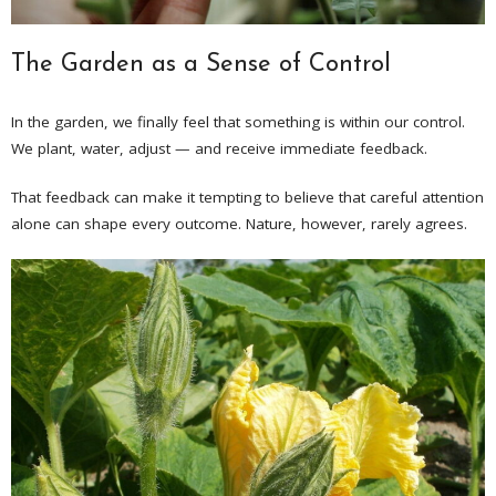
The Garden as a Sense of Control
In the garden, we finally feel that something is within our control.
We plant, water, adjust — and receive immediate feedback.
That feedback can make it tempting to believe that careful attention
alone can shape every outcome. Nature, however, rarely agrees.