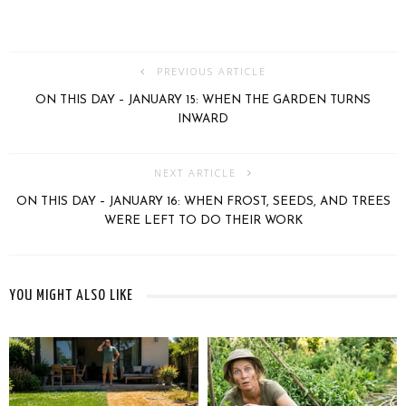
PREVIOUS ARTICLE
ON THIS DAY – JANUARY 15: WHEN THE GARDEN TURNS
INWARD
NEXT ARTICLE
ON THIS DAY – JANUARY 16: WHEN FROST, SEEDS, AND TREES
WERE LEFT TO DO THEIR WORK
YOU MIGHT ALSO LIKE