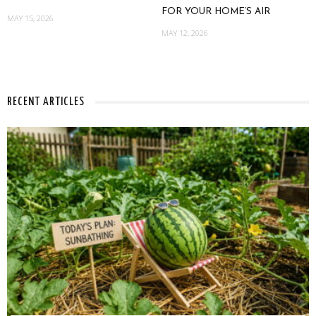
FOR YOUR HOME’S AIR
MAY 15, 2026
MAY 12, 2026
RECENT ARTICLES