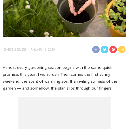
GARDEN GUIDE
JANUARY 16, 2026
Almost every gardening season begins with the same quiet
promise: this year, I won’t rush. Then comes the first sunny
weekend, the scent of warming soil, the inviting stillness of the
garden — and somehow, the plan slips through our fingers.