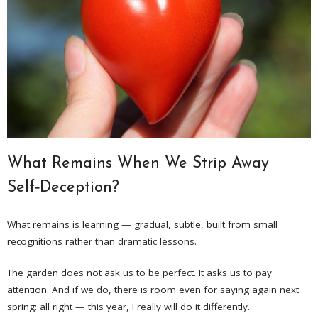
What Remains When We Strip Away
Self‑Deception?
What remains is learning — gradual, subtle, built from small
recognitions rather than dramatic lessons.
The garden does not ask us to be perfect. It asks us to pay
attention. And if we do, there is room even for saying again next
spring: all right — this year, I really will do it differently.