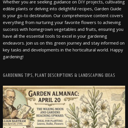
Whether you are seeking guidance on DIY projects, cultivating
edible plants or delving into delightful recipes, Garden Guide
is your go-to destination. Our comprehensive content covers
everything from nurturing your favorite flowers to achieving
success with homegrown vegetables and fruits, ensuring you
have all the essential tools to excel in your gardening
endeavors. Join us on this green journey and stay informed on
key tasks and developments in the horticultural world. Happy
gardening!
GARDENING TIPS, PLANT DESCRIPTIONS & LANDSCAPING IDEAS