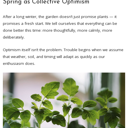
Spring as Collective Optimism
After a long winter, the garden doesn’t just promise plants — it
promises a fresh start. We tell ourselves that everything can be
done better this time: more thoughtfully, more calmly, more
deliberately.
Optimism itself isn’t the problem. Trouble begins when we assume
that weather, soil, and timing will adapt as quickly as our
enthusiasm does.