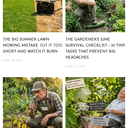
THE BIG SUMMER LAWN
THE GARDENER’S JUNE
MOWING MISTAKE: CUT IT TOO
SURVIVAL CHECKLIST – 10 TINY
SHORT AND WATCH IT BURN
TASKS THAT PREVENT BIG
HEADACHES
JUNE 18, 2026
JUNE 12, 2026