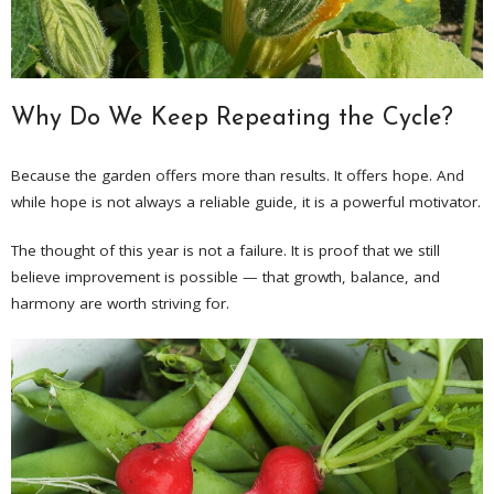
Why Do We Keep Repeating the Cycle?
Because the garden offers more than results. It offers hope. And
while hope is not always a reliable guide, it is a powerful motivator.
The thought of this year is not a failure. It is proof that we still
believe improvement is possible — that growth, balance, and
harmony are worth striving for.