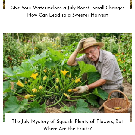
Give Your Watermelons a July Boost: Small Changes
Now Can Lead to a Sweeter Harvest
The July Mystery of Squash: Plenty of Flowers, But
Where Are the Fruits?