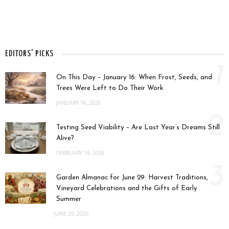
EDITORS' PICKS
1
On This Day – January 16: When Frost, Seeds, and
Trees Were Left to Do Their Work
JANUARY 16, 2026
2
Testing Seed Viability – Are Last Year’s Dreams Still
Alive?
FEBRUARY 19, 2026
3
Garden Almanac for June 29: Harvest Traditions,
Vineyard Celebrations and the Gifts of Early
Summer
JUNE 29, 2026