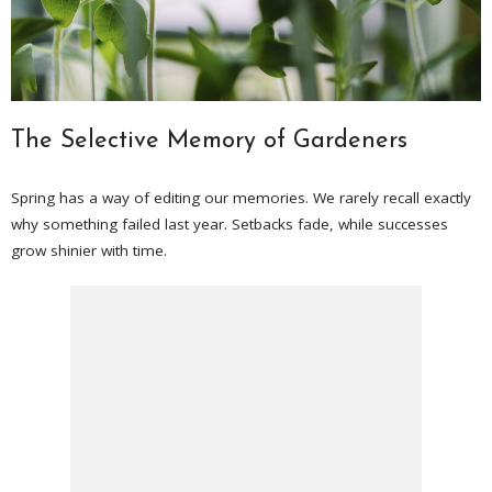
The Selective Memory of Gardeners
Spring has a way of editing our memories. We rarely recall exactly
why something failed last year. Setbacks fade, while successes
grow shinier with time.