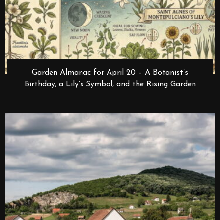
Garden Almanac for April 20 – A Botanist’s
Birthday, a Lily’s Symbol, and the Rising Garden