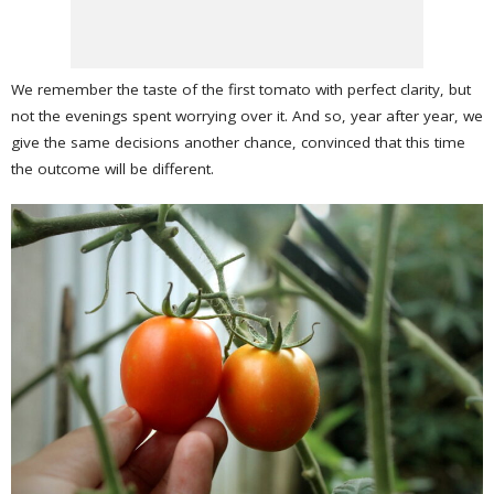
We remember the taste of the first tomato with perfect clarity, but
not the evenings spent worrying over it. And so, year after year, we
give the same decisions another chance, convinced that this time
the outcome will be different.