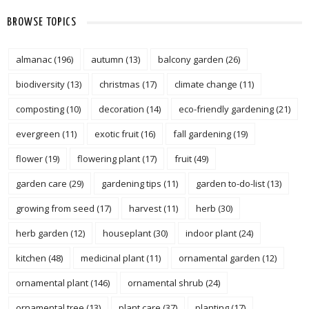
BROWSE TOPICS
almanac
(196)
autumn
(13)
balcony garden
(26)
biodiversity
(13)
christmas
(17)
climate change
(11)
composting
(10)
decoration
(14)
eco-friendly gardening
(21)
evergreen
(11)
exotic fruit
(16)
fall gardening
(19)
flower
(19)
flowering plant
(17)
fruit
(49)
garden care
(29)
gardening tips
(11)
garden to-do-list
(13)
growing from seed
(17)
harvest
(11)
herb
(30)
herb garden
(12)
houseplant
(30)
indoor plant
(24)
kitchen
(48)
medicinal plant
(11)
ornamental garden
(12)
ornamental plant
(146)
ornamental shrub
(24)
ornamental tree
(13)
plant care
(37)
planting
(17)