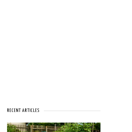
RECENT ARTICLES