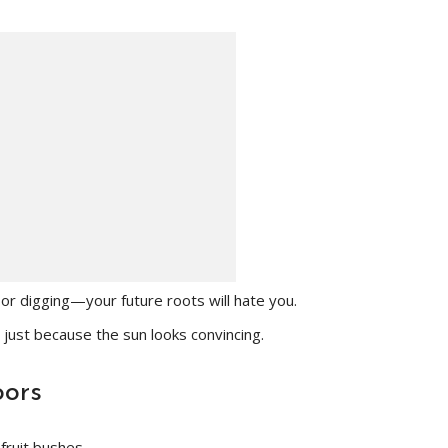
or digging—your future roots will hate you.
 just because the sun looks convincing.
oors
fruit bushes.