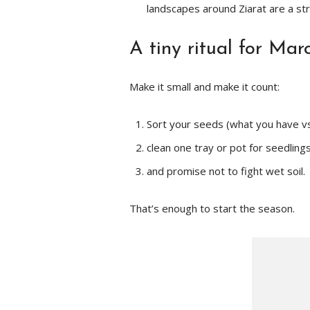
landscapes around Ziarat are a st
A tiny ritual for Mar
Make it small and make it count:
Sort your seeds (what you have vs
clean one tray or pot for seedlings
and promise not to fight wet soil.
That’s enough to start the season.