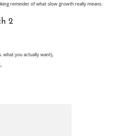
riking reminder of what slow growth really means.
ch 2
. what you actually want),
,