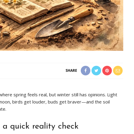
SHARE
here spring feels real, but winter still has opinions. Light
ternoon, birds get louder, buds get braver—and the soil
te.
 a quick reality check