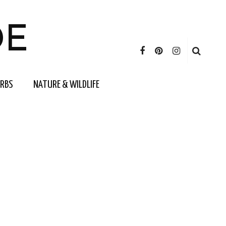
DE
ERBS
NATURE & WILDLIFE