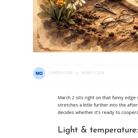
GARDEN GUIDE
MARCH 2, 2026
March 2 sits right on that funny edge w
stretches a little further into the af
decides whether it’s ready to coopera
Light & temperature: