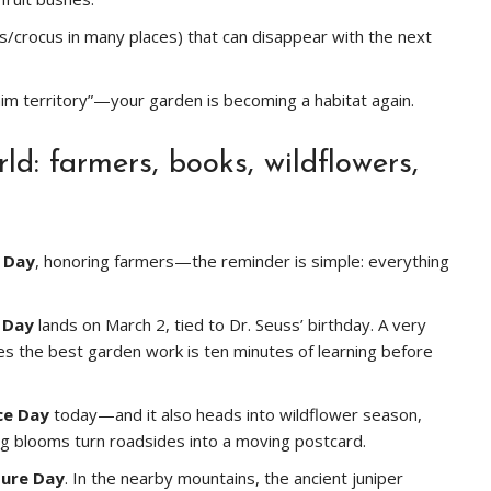
s/crocus in many places) that can disappear with the next
claim territory”—your garden is becoming a habitat again.
d: farmers, books, wildflowers,
 Day
, honoring farmers—the reminder is simple: everything
 Day
lands on March 2, tied to Dr. Seuss’ birthday. A very
s the best garden work is ten minutes of learning before
ce Day
today—and it also heads into wildflower season,
g blooms turn roadsides into a moving postcard.
ture Day
. In the nearby mountains, the ancient juniper