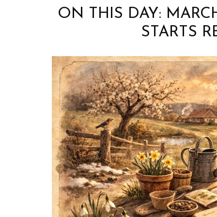
ON THIS DAY: MARC
STARTS R