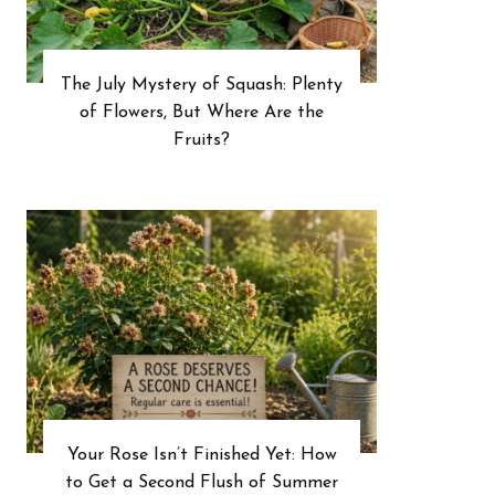
The July Mystery of Squash: Plenty
of Flowers, But Where Are the
Fruits?
Your Rose Isn’t Finished Yet: How
to Get a Second Flush of Summer