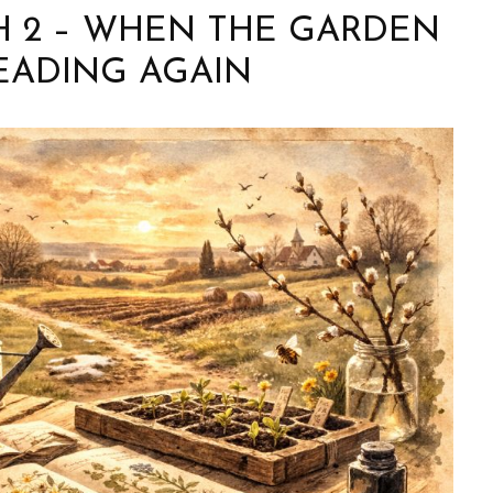
H 2 – WHEN THE GARDEN
EADING AGAIN