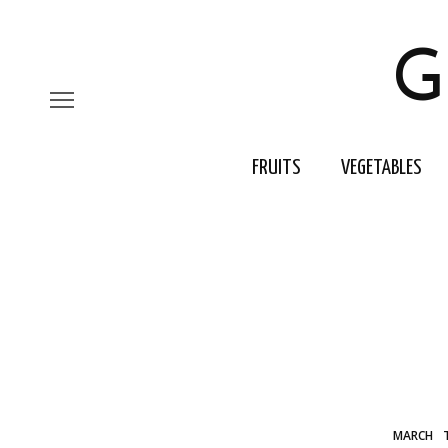
G
FRUITS
VEGETABLES
MARCH