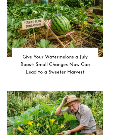
Give Your Watermelons a July
Boost: Small Changes Now Can
Lead to a Sweeter Harvest