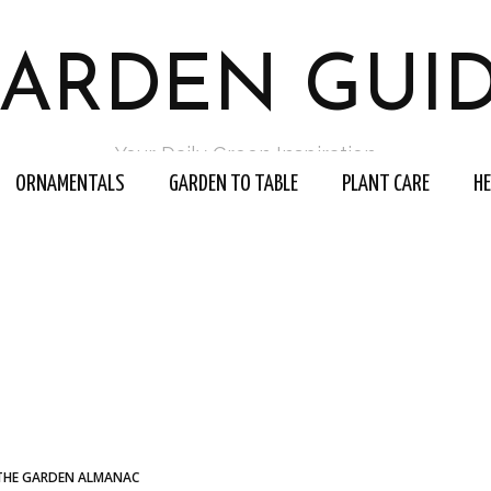
ARDEN GUI
Your Daily Green Inspiration
ORNAMENTALS
GARDEN TO TABLE
PLANT CARE
H
THE GARDEN ALMANAC