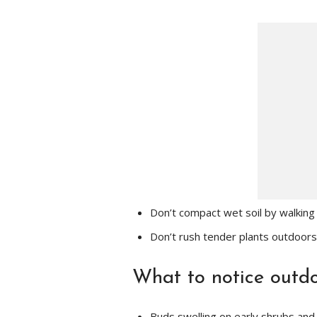
Don’t compact wet soil by walking 
Don’t rush tender plants outdoors
What to notice outd
Buds swelling on early shrubs and 