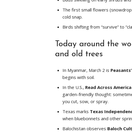
The first small flowers (snowdrop
cold snap.
Birds shifting from “survive” to “
Today around the worl
and old trees
In Myanmar, March 2 is
Peasants’
begins with soil.
In the U.S.,
Read Across America
garden-friendly thought: sometime
you cut, sow, or spray.
Texas marks
Texas Independen
when bluebonnets and other sprin
Balochistan observes
Baloch Cul