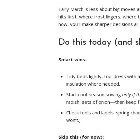
Early March is less about big moves
hits first, where frost lingers, where 
now, you’ll make sharper decisions all
Do this today (and s
Smart wins:
Tidy beds lightly, top-dress with 
insulation where needed.
Start cool-season sowing
only if t
radish, sets of onion—then keep 
Check tools and labels: spring cha
won’t.)
Skip this (for now):