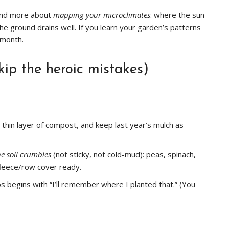
 and more about
mapping your microclimates
: where the sun
the ground drains well. If you learn your garden’s patterns
 month.
kip the heroic mistakes)
a thin layer of compost, and keep last year’s mulch as
he soil crumbles
(not sticky, not cold-mud): peas, spinach,
fleece/row cover ready.
os begins with “I’ll remember where I planted that.” (You