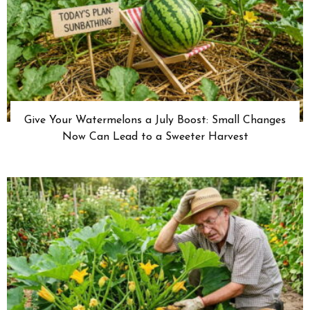
Give Your Watermelons a July Boost: Small Changes
Now Can Lead to a Sweeter Harvest