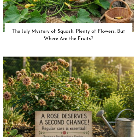
The July Mystery of Squash: Plenty of Flowers, But
Where Are the Fruits?