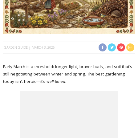
GARDEN GUIDE
MARCH 3, 2026
Early March is a threshold: longer light, braver buds, and soil that’s
still negotiating between winter and spring. The best gardening
today isn’t heroic—it’s
well-timed
.