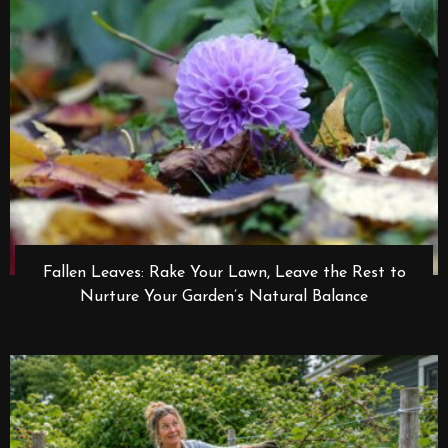
Fallen Leaves: Rake Your Lawn, Leave the Rest to
Nurture Your Garden’s Natural Balance