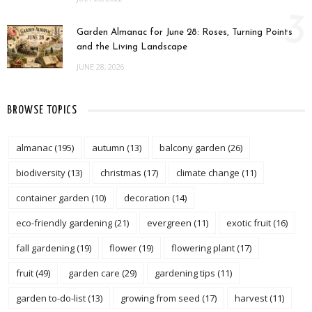
3
Garden Almanac for June 28: Roses, Turning Points
and the Living Landscape
JUNE 28, 2026
BROWSE TOPICS
almanac
(195)
autumn
(13)
balcony garden
(26)
biodiversity
(13)
christmas
(17)
climate change
(11)
container garden
(10)
decoration
(14)
eco-friendly gardening
(21)
evergreen
(11)
exotic fruit
(16)
fall gardening
(19)
flower
(19)
flowering plant
(17)
fruit
(49)
garden care
(29)
gardening tips
(11)
garden to-do-list
(13)
growing from seed
(17)
harvest
(11)