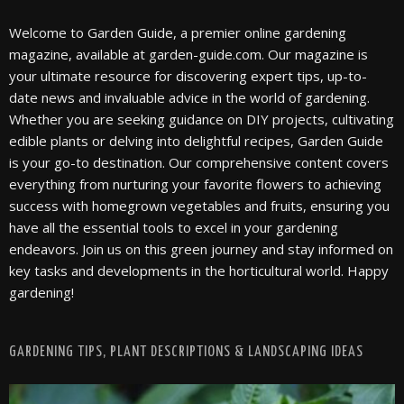
Welcome to Garden Guide, a premier online gardening
magazine, available at garden-guide.com. Our magazine is
your ultimate resource for discovering expert tips, up-to-
date news and invaluable advice in the world of gardening.
Whether you are seeking guidance on DIY projects, cultivating
edible plants or delving into delightful recipes, Garden Guide
is your go-to destination. Our comprehensive content covers
everything from nurturing your favorite flowers to achieving
success with homegrown vegetables and fruits, ensuring you
have all the essential tools to excel in your gardening
endeavors. Join us on this green journey and stay informed on
key tasks and developments in the horticultural world. Happy
gardening!
GARDENING TIPS, PLANT DESCRIPTIONS & LANDSCAPING IDEAS