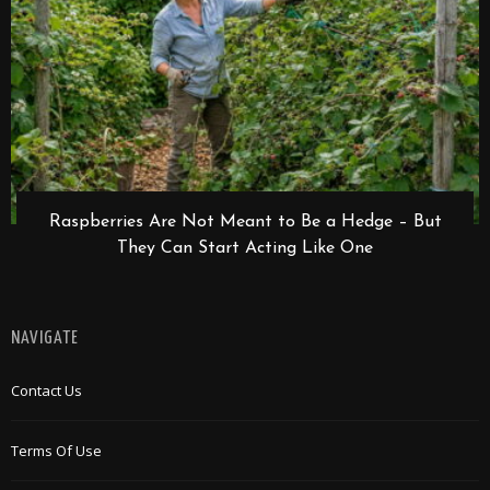
Raspberries Are Not Meant to Be a Hedge – But
They Can Start Acting Like One
NAVIGATE
Contact Us
Terms Of Use