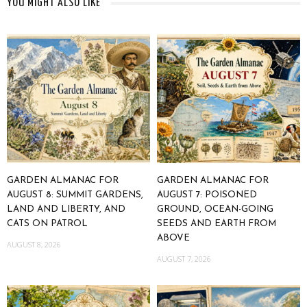
YOU MIGHT ALSO LIKE
GARDEN ALMANAC FOR
GARDEN ALMANAC FOR
AUGUST 8: SUMMIT GARDENS,
AUGUST 7: POISONED
LAND AND LIBERTY, AND
GROUND, OCEAN-GOING
CATS ON PATROL
SEEDS AND EARTH FROM
ABOVE
AUGUST 8, 2026
AUGUST 7, 2026