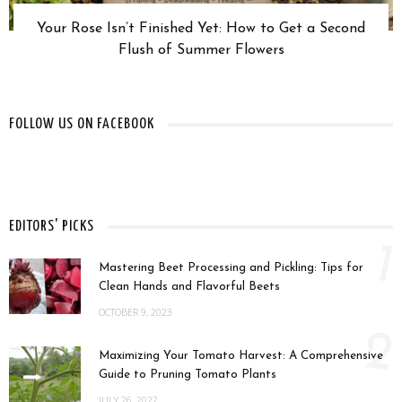
Your Rose Isn’t Finished Yet: How to Get a Second
Flush of Summer Flowers
FOLLOW US ON FACEBOOK
EDITORS' PICKS
1
Mastering Beet Processing and Pickling: Tips for
Clean Hands and Flavorful Beets
OCTOBER 9, 2023
2
Maximizing Your Tomato Harvest: A Comprehensive
Guide to Pruning Tomato Plants
JULY 26, 2022