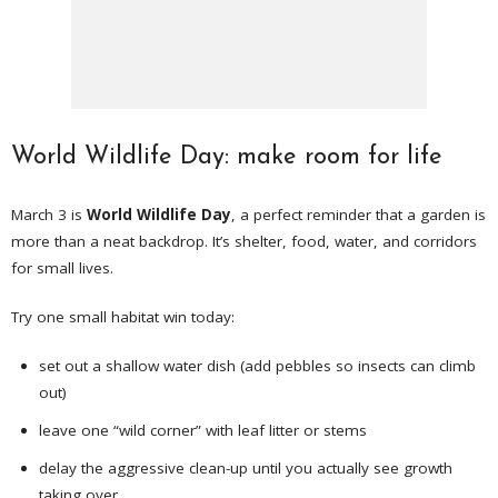
World Wildlife Day: make room for life
March 3 is
World Wildlife Day
, a perfect reminder that a garden is
more than a neat backdrop. It’s shelter, food, water, and corridors
for small lives.
Try one small habitat win today:
set out a shallow water dish (add pebbles so insects can climb
out)
leave one “wild corner” with leaf litter or stems
delay the aggressive clean-up until you actually see growth
taking over