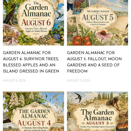
GARDEN ALMANAC FOR
GARDEN ALMANAC FOR
AUGUST 6: SURVIVOR TREES,
AUGUST 5: FALLOUT, MOON
BLESSED APPLES AND AN
GARDENS AND A SEED OF
ISLAND DRESSED IN GREEN
FREEDOM
AUGUST 6, 2026
AUGUST 5, 2026