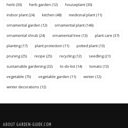
herb
(30)
herb garden
(12)
houseplant
(30)
indoor plant
(24)
kitchen
(48)
medicinal plant
(11)
ornamental garden
(12)
ornamental plant
(146)
ornamental shrub
(24)
ornamental tree
(13)
plant care
(37)
planting
(17)
plant protection
(11)
potted plant
(13)
pruning
(25)
recipe
(25)
recycling
(12)
seedling
(21)
sustainable gardening
(32)
to-do-list
(14)
tomato
(13)
vegetable
(75)
vegetable garden
(11)
winter
(12)
winter decorations
(12)
FOLLOW @ INSTAGRAM
ABOUT GARDEN-GUIDE.COM