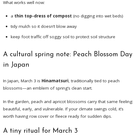
What works well now:
a
thin top-dress of compost
(no digging into wet beds)
tidy mulch so it doesn’t blow away
keep foot traffic off soggy soil to protect soil structure
A cultural spring note: Peach Blossom Day
in Japan
In Japan, March 3 is
Hinamatsuri
, traditionally tied to peach
blossoms—an emblem of spring’s clean start.
In the garden, peach and apricot blossoms carry that same feeling:
beautiful, early, and vulnerable. If your climate swings cold, it’s
worth having row cover or fleece ready for sudden dips.
A tiny ritual for March 3