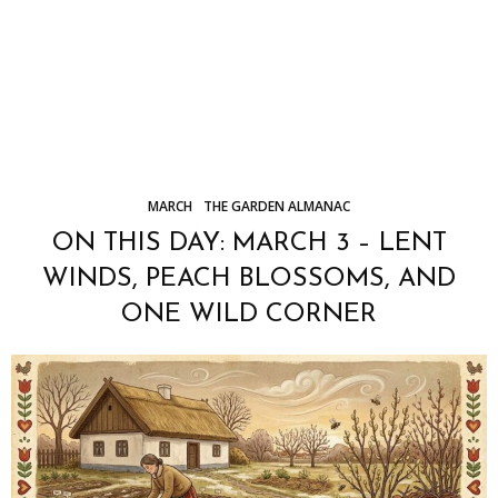
MARCH
THE GARDEN ALMANAC
ON THIS DAY: MARCH 3 – LENT
WINDS, PEACH BLOSSOMS, AND
ONE WILD CORNER