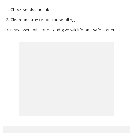
Check seeds and labels.
Clean one tray or pot for seedlings.
Leave wet soil alone—and give wildlife one safe corner.