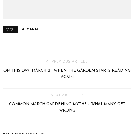
ALMANAC
TAGS :
PREVIOUS ARTICLE
ON THIS DAY: MARCH 2 – WHEN THE GARDEN STARTS READING
AGAIN
NEXT ARTICLE
COMMON MARCH GARDENING MYTHS – WHAT MANY GET
WRONG