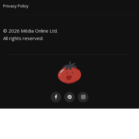
Privacy Policy
© 2026 Média Online Ltd.
All rights reserved.