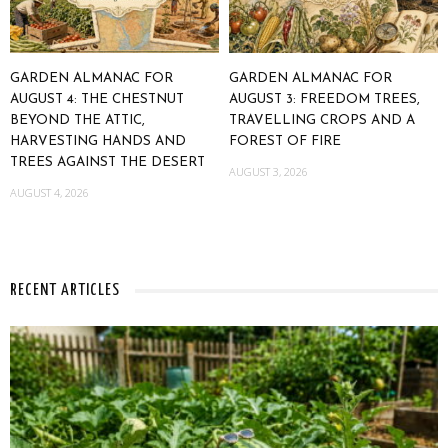
GARDEN ALMANAC FOR
GARDEN ALMANAC FOR
AUGUST 4: THE CHESTNUT
AUGUST 3: FREEDOM TREES,
BEYOND THE ATTIC,
TRAVELLING CROPS AND A
HARVESTING HANDS AND
FOREST OF FIRE
TREES AGAINST THE DESERT
AUGUST 3, 2026
AUGUST 4, 2026
RECENT ARTICLES