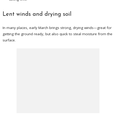
Lent winds and drying soil
In many places, early March brings strong, drying winds—great for
getting the ground ready, but also quick to steal moisture from the
surface.