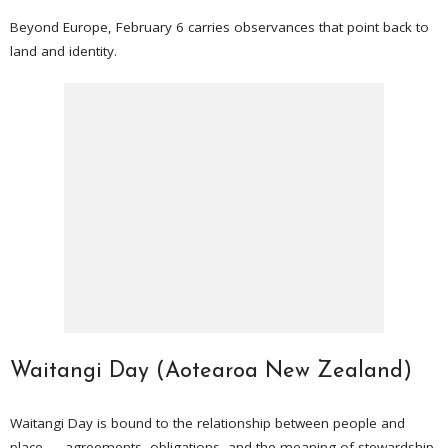
Beyond Europe, February 6 carries observances that point back to
land and identity.
Waitangi Day (Aotearoa New Zealand)
Waitangi Day is bound to the relationship between people and
place — agreements, obligations, and the meaning of stewardship.