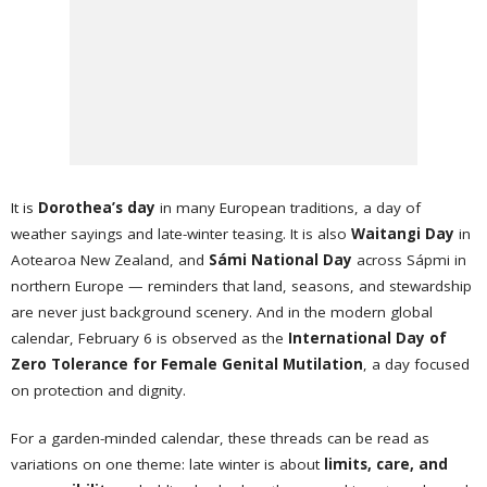
It is
Dorothea’s day
in many European traditions, a day of
weather sayings and late-winter teasing. It is also
Waitangi Day
in
Aotearoa New Zealand, and
Sámi National Day
across Sápmi in
northern Europe — reminders that land, seasons, and stewardship
are never just background scenery. And in the modern global
calendar, February 6 is observed as the
International Day of
Zero Tolerance for Female Genital Mutilation
, a day focused
on protection and dignity.
For a garden-minded calendar, these threads can be read as
variations on one theme: late winter is about
limits, care, and