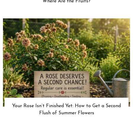
Where Are the Fruits?
Your Rose Isn’t Finished Yet: How to Get a Second
Flush of Summer Flowers