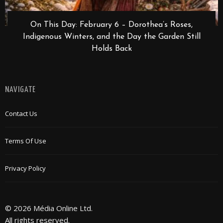
On This Day: February 6 – Dorothea’s Roses,
Indigenous Winters, and the Day the Garden Still
Holds Back
NAVIGATE
Contact Us
Terms Of Use
Privacy Policy
© 2026 Média Online Ltd.
All rights reserved.