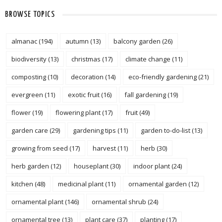
BROWSE TOPICS
almanac
(194)
autumn
(13)
balcony garden
(26)
biodiversity
(13)
christmas
(17)
climate change
(11)
composting
(10)
decoration
(14)
eco-friendly gardening
(21)
evergreen
(11)
exotic fruit
(16)
fall gardening
(19)
flower
(19)
flowering plant
(17)
fruit
(49)
garden care
(29)
gardening tips
(11)
garden to-do-list
(13)
growing from seed
(17)
harvest
(11)
herb
(30)
herb garden
(12)
houseplant
(30)
indoor plant
(24)
kitchen
(48)
medicinal plant
(11)
ornamental garden
(12)
ornamental plant
(146)
ornamental shrub
(24)
ornamental tree
(13)
plant care
(37)
planting
(17)