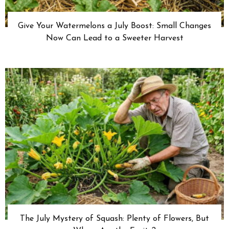
Give Your Watermelons a July Boost: Small Changes
Now Can Lead to a Sweeter Harvest
The July Mystery of Squash: Plenty of Flowers, But