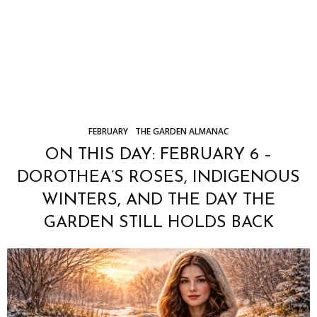
FEBRUARY
THE GARDEN ALMANAC
ON THIS DAY: FEBRUARY 6 –
DOROTHEA’S ROSES, INDIGENOUS
WINTERS, AND THE DAY THE
GARDEN STILL HOLDS BACK