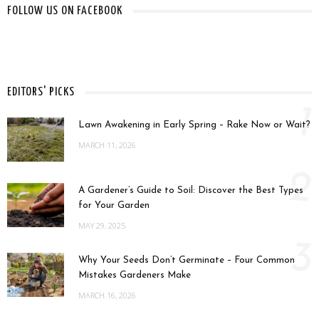
FOLLOW US ON FACEBOOK
EDITORS' PICKS
1
Lawn Awakening in Early Spring – Rake Now or Wait?
MARCH 11, 2026
2
A Gardener’s Guide to Soil: Discover the Best Types
for Your Garden
MAY 29, 2025
3
Why Your Seeds Don’t Germinate – Four Common
Mistakes Gardeners Make
MARCH 16, 2026