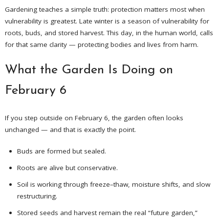
Gardening teaches a simple truth: protection matters most when
vulnerability is greatest. Late winter is a season of vulnerability for
roots, buds, and stored harvest. This day, in the human world, calls
for that same clarity — protecting bodies and lives from harm.
What the Garden Is Doing on
February 6
If you step outside on February 6, the garden often looks
unchanged — and that is exactly the point.
Buds are formed but sealed.
Roots are alive but conservative.
Soil is working through freeze–thaw, moisture shifts, and slow
restructuring.
Stored seeds and harvest remain the real “future garden,”