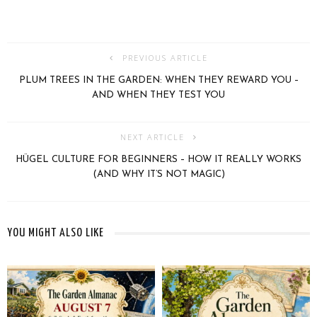
PREVIOUS ARTICLE
PLUM TREES IN THE GARDEN: WHEN THEY REWARD YOU –
AND WHEN THEY TEST YOU
NEXT ARTICLE
HÜGEL CULTURE FOR BEGINNERS – HOW IT REALLY WORKS
(AND WHY IT’S NOT MAGIC)
YOU MIGHT ALSO LIKE