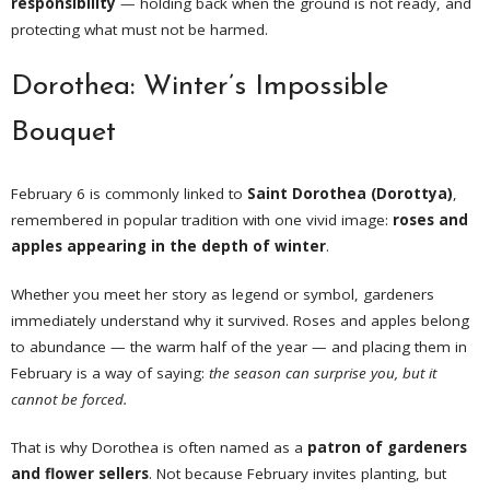
responsibility
— holding back when the ground is not ready, and
protecting what must not be harmed.
Dorothea: Winter’s Impossible
Bouquet
February 6 is commonly linked to
Saint Dorothea (Dorottya)
,
remembered in popular tradition with one vivid image:
roses and
apples appearing in the depth of winter
.
Whether you meet her story as legend or symbol, gardeners
immediately understand why it survived. Roses and apples belong
to abundance — the warm half of the year — and placing them in
February is a way of saying:
the season can surprise you, but it
cannot be forced.
That is why Dorothea is often named as a
patron of gardeners
and flower sellers
. Not because February invites planting, but