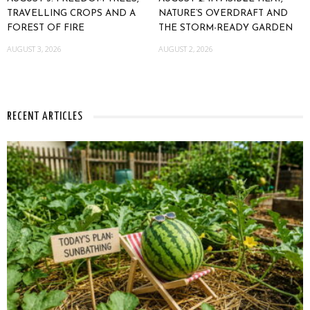
TRAVELLING CROPS AND A
NATURE’S OVERDRAFT AND
FOREST OF FIRE
THE STORM-READY GARDEN
AUGUST 3, 2026
AUGUST 2, 2026
RECENT ARTICLES