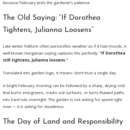
because February tests the gardener’s patience.
The Old Saying: “If Dorothea
Tightens, Julianna Loosens”
Late winter folklore often personifies weather as if it had moods. A
well-known Hungarian saying captures this perfectly:
“If Dorothea
still tightens, Julianna loosens.”
Translated into garden logic, it means: don’t trust a single day.
A bright February morning can be followed by a sharp, drying cold
that burns evergreens, cracks soil surfaces, or turns thawed paths
into hard ruts overnight. The garden is not asking for speed right
now — it is asking for steadiness.
The Day of Land and Responsibility