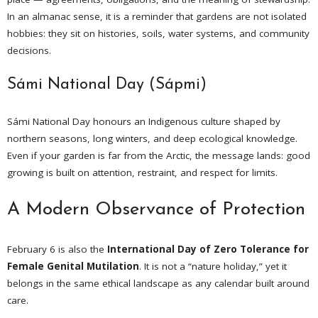
In an almanac sense, it is a reminder that gardens are not isolated
hobbies: they sit on histories, soils, water systems, and community
decisions.
Sámi National Day (Sápmi)
Sámi National Day honours an Indigenous culture shaped by
northern seasons, long winters, and deep ecological knowledge.
Even if your garden is far from the Arctic, the message lands: good
growing is built on attention, restraint, and respect for limits.
A Modern Observance of Protection
February 6 is also the
International Day of Zero Tolerance for
Female Genital Mutilation
. It is not a “nature holiday,” yet it
belongs in the same ethical landscape as any calendar built around
care.