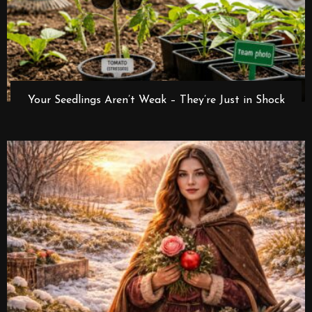
Your Seedlings Aren’t Weak – They’re Just in Shock