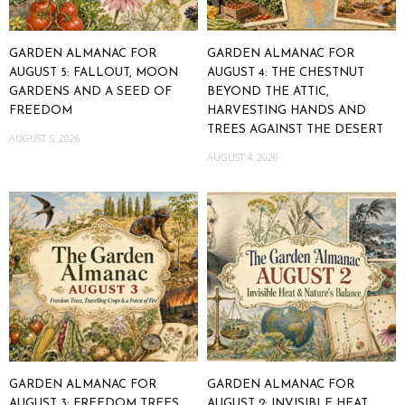
GARDEN ALMANAC FOR
GARDEN ALMANAC FOR
AUGUST 5: FALLOUT, MOON
AUGUST 4: THE CHESTNUT
GARDENS AND A SEED OF
BEYOND THE ATTIC,
FREEDOM
HARVESTING HANDS AND
TREES AGAINST THE DESERT
AUGUST 5, 2026
AUGUST 4, 2026
GARDEN ALMANAC FOR
GARDEN ALMANAC FOR
AUGUST 3: FREEDOM TREES,
AUGUST 2: INVISIBLE HEAT,