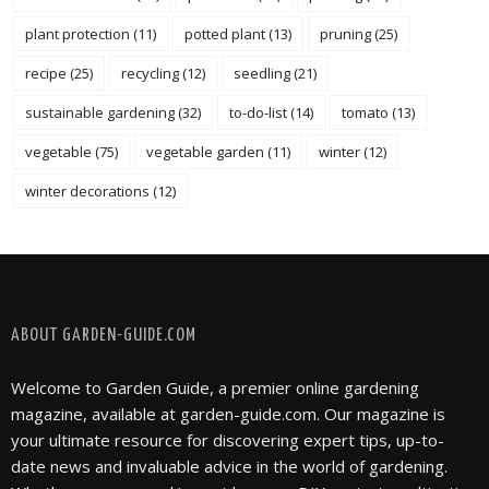
plant protection
(11)
potted plant
(13)
pruning
(25)
recipe
(25)
recycling
(12)
seedling
(21)
sustainable gardening
(32)
to-do-list
(14)
tomato
(13)
vegetable
(75)
vegetable garden
(11)
winter
(12)
winter decorations
(12)
FOLLOW @ INSTAGRAM
ABOUT GARDEN-GUIDE.COM
Welcome to Garden Guide, a premier online gardening
magazine, available at garden-guide.com. Our magazine is
your ultimate resource for discovering expert tips, up-to-
date news and invaluable advice in the world of gardening.