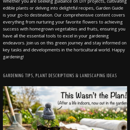
Whether you are seeking guidance on DIY projects, cultivating
edible plants or delving into delightful recipes, Garden Guide
is your go-to destination. Our comprehensive content covers
everything from nurturing your favorite flowers to achieving
success with homegrown vegetables and fruits, ensuring you
have all the essential tools to excel in your gardening
endeavors. Join us on this green journey and stay informed on
key tasks and developments in the horticultural world. Happy
gardening!
GARDENING TIPS, PLANT DESCRIPTIONS & LANDSCAPING IDEAS