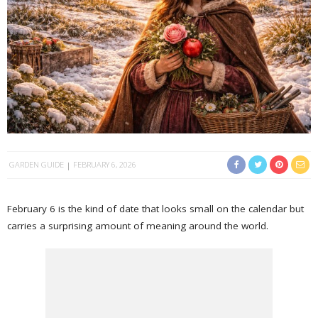
GARDEN GUIDE
FEBRUARY 6, 2026
February 6 is the kind of date that looks small on the calendar but
carries a surprising amount of meaning around the world.