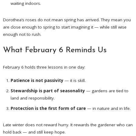
waiting indoors.
Dorothea’s roses do not mean spring has arrived. They mean you
are close enough to spring to start imagining it — while still wise
enough not to rush.
What February 6 Reminds Us
February 6 holds three lessons in one day:
Patience is not passivity
— it is skill.
Stewardship is part of seasonality
— gardens are tied to
land and responsibility.
Protection is the first form of care
— in nature and in life.
Late winter does not reward hurry. It rewards the gardener who can
hold back — and still keep hope.