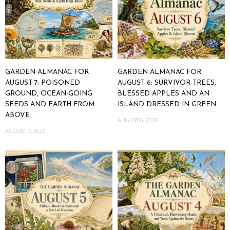
GARDEN ALMANAC FOR
GARDEN ALMANAC FOR
AUGUST 7: POISONED
AUGUST 6: SURVIVOR TREES,
GROUND, OCEAN-GOING
BLESSED APPLES AND AN
SEEDS AND EARTH FROM
ISLAND DRESSED IN GREEN
ABOVE
AUGUST 6, 2026
AUGUST 7, 2026