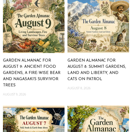
GARDEN ALMANAC FOR
GARDEN ALMANAC FOR
AUGUST 9: ANCIENT FOOD
AUGUST 8: SUMMIT GARDENS,
GARDENS, A FIRE-WISE BEAR
LAND AND LIBERTY, AND
AND NAGASAKI’S SURVIVOR
CATS ON PATROL
TREES
AUGUST 8, 2026
AUGUST 9, 2026