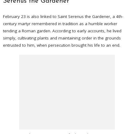
Serenus the Gardener
February 23 is also linked to Saint Serenus the Gardener, a 4th-
century martyr remembered in tradition as a humble worker
tending a Roman garden. According to early accounts, he lived
simply, cultivating plants and maintaining order in the grounds
entrusted to him, when persecution brought his life to an end.