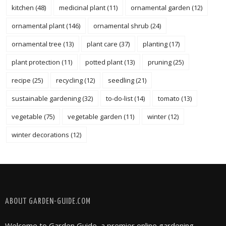
kitchen
(48)
medicinal plant
(11)
ornamental garden
(12)
ornamental plant
(146)
ornamental shrub
(24)
ornamental tree
(13)
plant care
(37)
planting
(17)
plant protection
(11)
potted plant
(13)
pruning
(25)
recipe
(25)
recycling
(12)
seedling
(21)
sustainable gardening
(32)
to-do-list
(14)
tomato
(13)
vegetable
(75)
vegetable garden
(11)
winter
(12)
winter decorations
(12)
FOLLOW @ INSTAGRAM
ABOUT GARDEN-GUIDE.COM
Welcome to Garden Guide, a premier online gardening