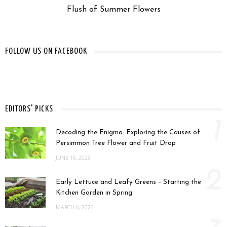
Flush of Summer Flowers
FOLLOW US ON FACEBOOK
EDITORS' PICKS
1
Decoding the Enigma: Exploring the Causes of
Persimmon Tree Flower and Fruit Drop
JUNE 16, 2023
2
Early Lettuce and Leafy Greens – Starting the
Kitchen Garden in Spring
MARCH 6, 2026