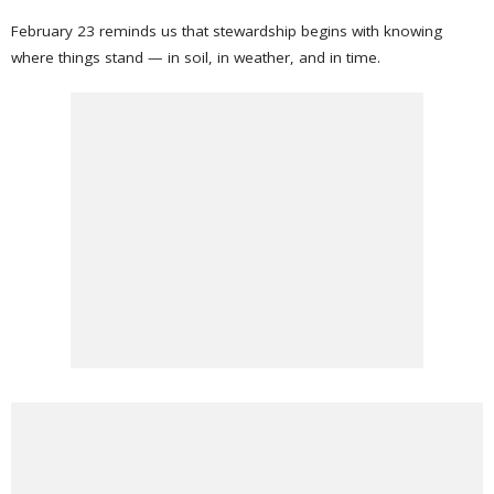
February 23 reminds us that stewardship begins with knowing
where things stand — in soil, in weather, and in time.