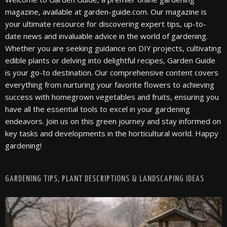
magazine, available at garden-guide.com. Our magazine is
your ultimate resource for discovering expert tips, up-to-
date news and invaluable advice in the world of gardening.
Whether you are seeking guidance on DIY projects, cultivating
edible plants or delving into delightful recipes, Garden Guide
is your go-to destination. Our comprehensive content covers
everything from nurturing your favorite flowers to achieving
success with homegrown vegetables and fruits, ensuring you
have all the essential tools to excel in your gardening
endeavors. Join us on this green journey and stay informed on
key tasks and developments in the horticultural world. Happy
gardening!
GARDENING TIPS, PLANT DESCRIPTIONS & LANDSCAPING IDEAS