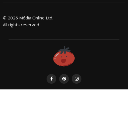
© 2026 Média Online Ltd.
All rights reserved.