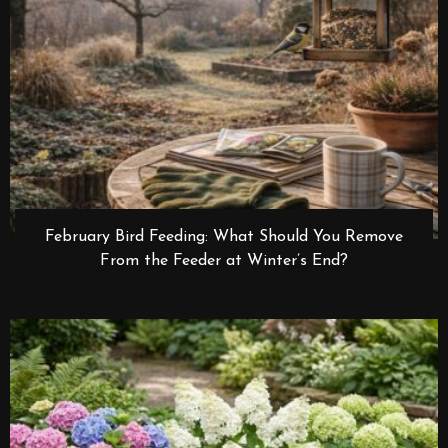
February Bird Feeding: What Should You Remove
From the Feeder at Winter’s End?