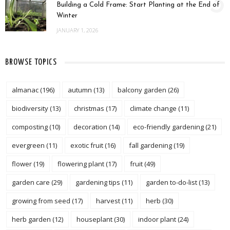
3
Building a Cold Frame: Start Planting at the End of
Winter
JANUARY 1, 2026
BROWSE TOPICS
almanac
(196)
autumn
(13)
balcony garden
(26)
biodiversity
(13)
christmas
(17)
climate change
(11)
composting
(10)
decoration
(14)
eco-friendly gardening
(21)
evergreen
(11)
exotic fruit
(16)
fall gardening
(19)
flower
(19)
flowering plant
(17)
fruit
(49)
garden care
(29)
gardening tips
(11)
garden to-do-list
(13)
growing from seed
(17)
harvest
(11)
herb
(30)
herb garden
(12)
houseplant
(30)
indoor plant
(24)