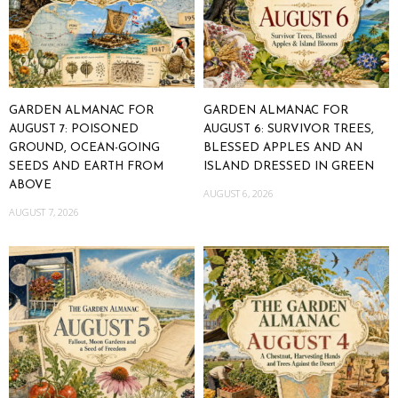
GARDEN ALMANAC FOR
GARDEN ALMANAC FOR
AUGUST 7: POISONED
AUGUST 6: SURVIVOR TREES,
GROUND, OCEAN-GOING
BLESSED APPLES AND AN
SEEDS AND EARTH FROM
ISLAND DRESSED IN GREEN
ABOVE
AUGUST 6, 2026
AUGUST 7, 2026