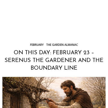
FEBRUARY
THE GARDEN ALMANAC
ON THIS DAY: FEBRUARY 23 –
SERENUS THE GARDENER AND THE
BOUNDARY LINE