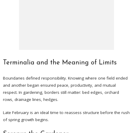
Terminalia and the Meaning of Limits
Boundaries defined responsibility. Knowing where one field ended
and another began ensured peace, productivity, and mutual
respect. In gardening, borders still matter: bed edges, orchard
rows, drainage lines, hedges.
Late February is an ideal time to reassess structure before the rush
of spring growth begins.