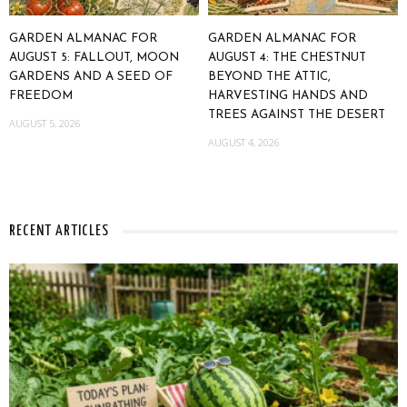
GARDEN ALMANAC FOR
GARDEN ALMANAC FOR
AUGUST 5: FALLOUT, MOON
AUGUST 4: THE CHESTNUT
GARDENS AND A SEED OF
BEYOND THE ATTIC,
FREEDOM
HARVESTING HANDS AND
TREES AGAINST THE DESERT
AUGUST 5, 2026
AUGUST 4, 2026
RECENT ARTICLES