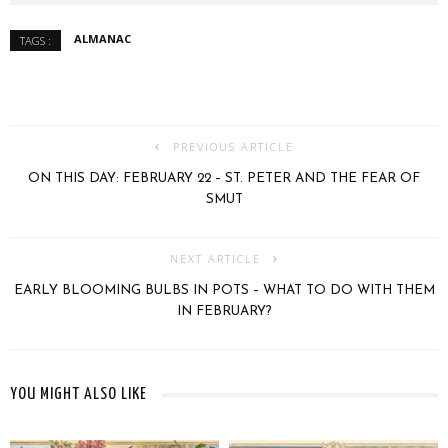
ALMANAC
TAGS :
PREVIOUS ARTICLE
ON THIS DAY: FEBRUARY 22 – ST. PETER AND THE FEAR OF
SMUT
NEXT ARTICLE
EARLY BLOOMING BULBS IN POTS – WHAT TO DO WITH THEM
IN FEBRUARY?
YOU MIGHT ALSO LIKE