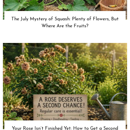
The July Mystery of Squash: Plenty of Flowers, But
Where Are the Fruits?
Your Rose Isn’t Finished Yet: How to Get a Second