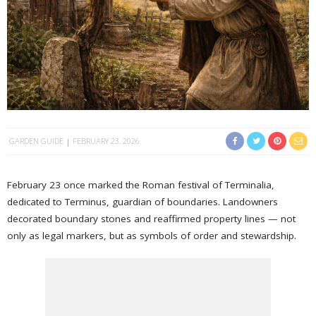
GARDEN GUIDE
FEBRUARY 23, 2026
February 23 once marked the Roman festival of Terminalia,
dedicated to Terminus, guardian of boundaries. Landowners
decorated boundary stones and reaffirmed property lines — not
only as legal markers, but as symbols of order and stewardship.