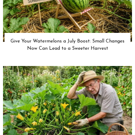
Give Your Watermelons a July Boost: Small Changes
Now Can Lead to a Sweeter Harvest