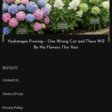
Hydrangea Pruning – One Wrong Cut and There Will
Be No Flowers This Year
NAVIGATE
Contact Us
Terms Of Use
Privacy Policy