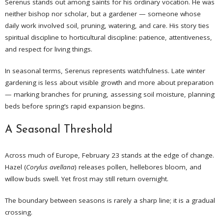
Serenus stands out among saints for his ordinary vocation. He was
neither bishop nor scholar, but a gardener — someone whose
daily work involved soil, pruning, watering, and care. His story ties
spiritual discipline to horticultural discipline: patience, attentiveness,
and respect for living things.
In seasonal terms, Serenus represents watchfulness. Late winter
gardening is less about visible growth and more about preparation
— marking branches for pruning, assessing soil moisture, planning
beds before spring’s rapid expansion begins.
A Seasonal Threshold
Across much of Europe, February 23 stands at the edge of change.
Hazel (
Corylus avellana
) releases pollen, hellebores bloom, and
willow buds swell. Yet frost may still return overnight.
The boundary between seasons is rarely a sharp line; it is a gradual
crossing.