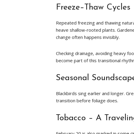
Freeze–Thaw Cycles
Repeated freezing and thawing naturall
heave shallow-rooted plants. Gardene
change often happens invisibly.
Checking drainage, avoiding heavy foot
become part of this transitional rhyth
Seasonal Soundscap
Blackbirds sing earlier and longer. Gre
transition before foliage does.
Tobacco – A Travelin
February 20 is also marked in some ci