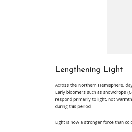
Lengthening Light
Across the Northern Hemisphere, daylig
Early bloomers such as snowdrops (
G
respond primarily to light, not warmth
during this period.
Light is now a stronger force than col