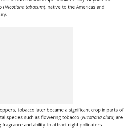
o (
Nicotiana tabacum
), native to the Americas and
ury.
eppers, tobacco later became a significant crop in parts of
al species such as flowering tobacco (
Nicotiana alata
) are
 fragrance and ability to attract night pollinators.