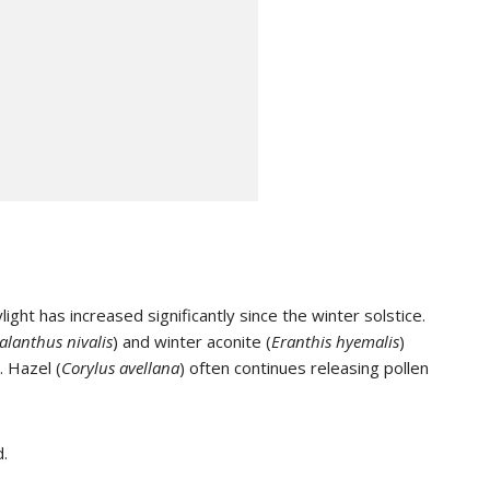
ht has increased significantly since the winter solstice.
alanthus nivalis
) and winter aconite (
Eranthis hyemalis
)
. Hazel (
Corylus avellana
) often continues releasing pollen
d.