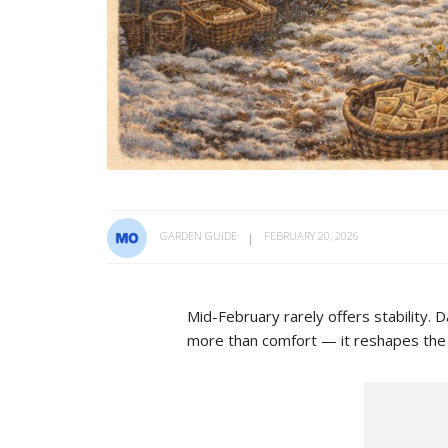
GARDEN GUIDE
FEBRUARY 20, 2026
Mid-February rarely offers stability. D
more than comfort — it reshapes the so