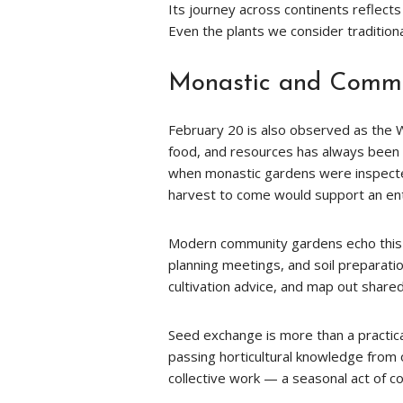
Its journey across continents reflects
Even the plants we consider traditio
Monastic and Commu
February 20 is also observed as the Wo
food, and resources has always been 
when monastic gardens were inspect
harvest to come would support an en
Modern community gardens echo this h
planning meetings, and soil preparat
cultivation advice, and map out share
Seed exchange is more than a practica
passing horticultural knowledge from
collective work — a seasonal act of co