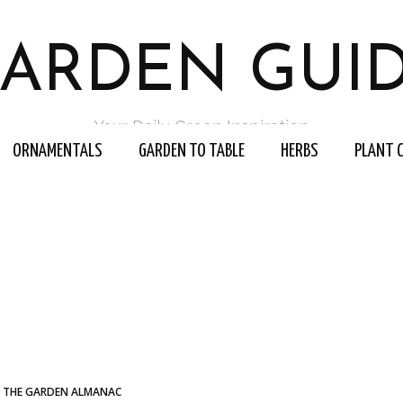
ARDEN GUI
Your Daily Green Inspiration
ORNAMENTALS
GARDEN TO TABLE
HERBS
PLANT 
THE GARDEN ALMANAC