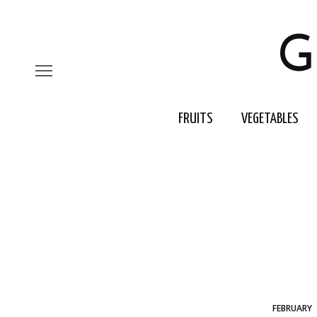
G
FRUITS
VEGETABLES
FEBRUARY