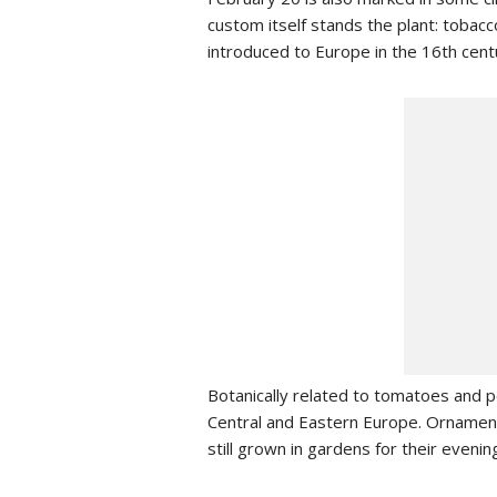
custom itself stands the plant: tobacc
introduced to Europe in the 16th cent
Botanically related to tomatoes and p
Central and Eastern Europe. Ornament
still grown in gardens for their evening