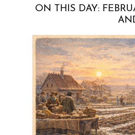
ON THIS DAY: FEBR
AN