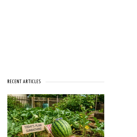
RECENT ARTICLES