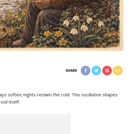
SHARE
ays soften; nights reclaim the cold. This oscillation shapes
il itself.