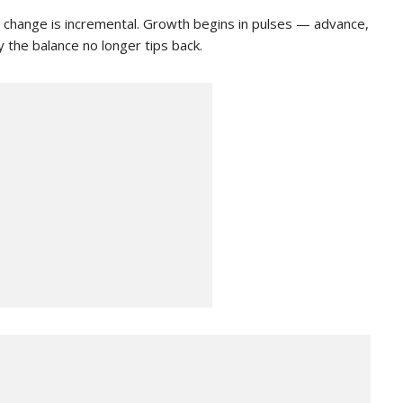
 change is incremental. Growth begins in pulses — advance,
 the balance no longer tips back.