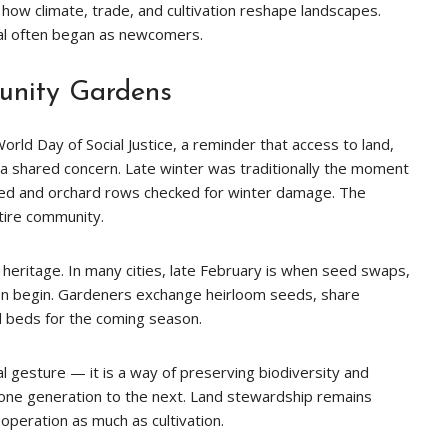
 how climate, trade, and cultivation reshape landscapes.
nal often began as newcomers.
nity Gardens
rld Day of Social Justice, a reminder that access to land,
a shared concern. Late winter was traditionally the moment
ed and orchard rows checked for winter damage. The
tire community.
eritage. In many cities, late February is when seed swaps,
ion begin. Gardeners exchange heirloom seeds, share
d beds for the coming season.
l gesture — it is a way of preserving biodiversity and
 one generation to the next. Land stewardship remains
operation as much as cultivation.