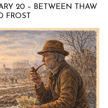
UARY 20 – BETWEEN THAW
D FROST