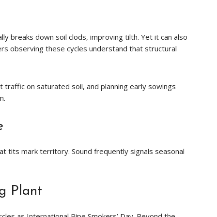
y breaks down soil clods, improving tilth. Yet it can also
rs observing these cycles understand that structural
 traffic on saturated soil, and planning early sowings
m.
e
at tits mark territory. Sound frequently signals seasonal
g Plant
rcles as International Pipe Smokers’ Day. Beyond the