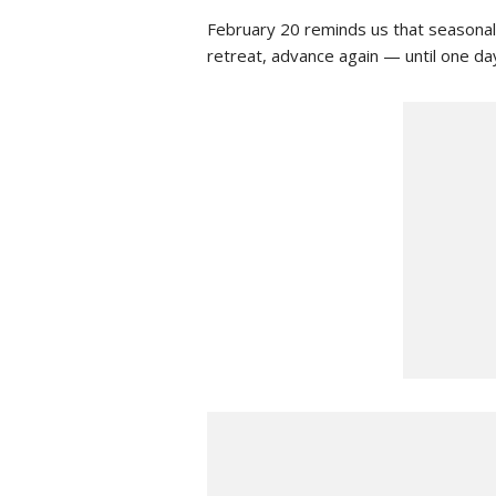
February 20 reminds us that seasonal
retreat, advance again — until one day