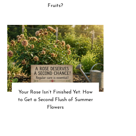
Fruits?
Your Rose Isn’t Finished Yet: How
to Get a Second Flush of Summer
Flowers