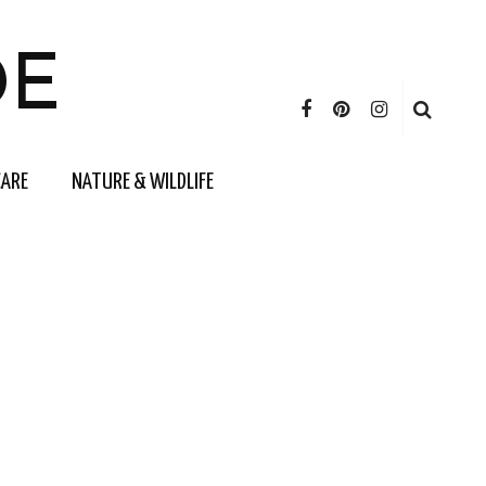
DE
CARE
NATURE & WILDLIFE