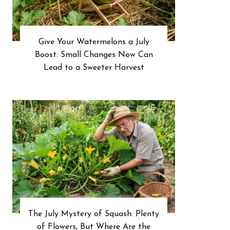
Give Your Watermelons a July
Boost: Small Changes Now Can
Lead to a Sweeter Harvest
The July Mystery of Squash: Plenty
of Flowers, But Where Are the