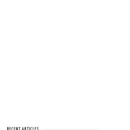
RECENT ARTICLES