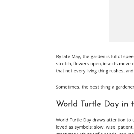
By late May, the garden is full of sp
stretch, flowers open, insects move c
that not every living thing rushes, an
Sometimes, the best thing a gardener
World Turtle Day in 
World Turtle Day draws attention to tu
loved as symbols: slow, wise, patient,