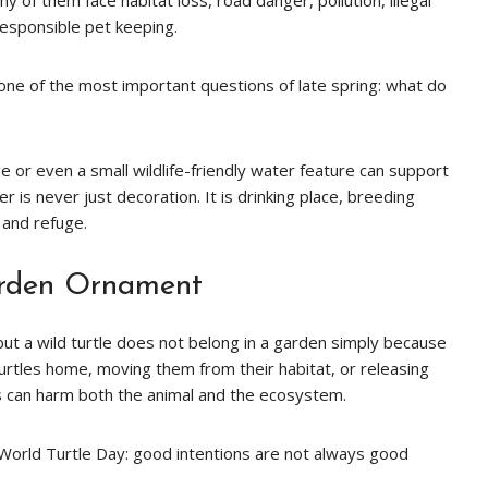
y of them face habitat loss, road danger, pollution, illegal
responsible pet keeping.
 one of the most important questions of late spring: what do
 or even a small wildlife-friendly water feature can support
er is never just decoration. It is drinking place, breeding
 and refuge.
arden Ornament
but a wild turtle does not belong in a garden simply because
urtles home, moving them from their habitat, or releasing
rs can harm both the animal and the ecosystem.
f World Turtle Day: good intentions are not always good