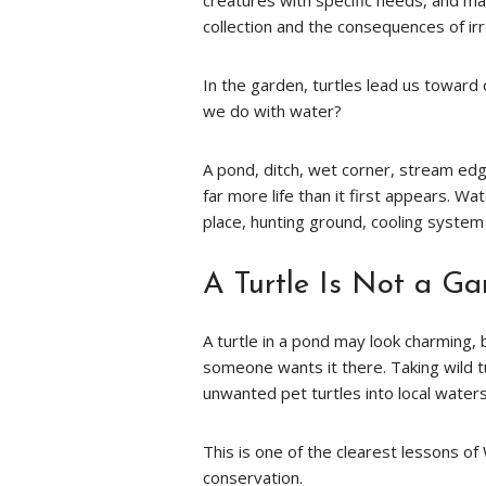
creatures with specific needs, and man
collection and the consequences of ir
In the garden, turtles lead us toward
we do with water?
A pond, ditch, wet corner, stream edge
far more life than it first appears. Wat
place, hunting ground, cooling system
A Turtle Is Not a G
A turtle in a pond may look charming, 
someone wants it there. Taking wild t
unwanted pet turtles into local wate
This is one of the clearest lessons o
conservation.