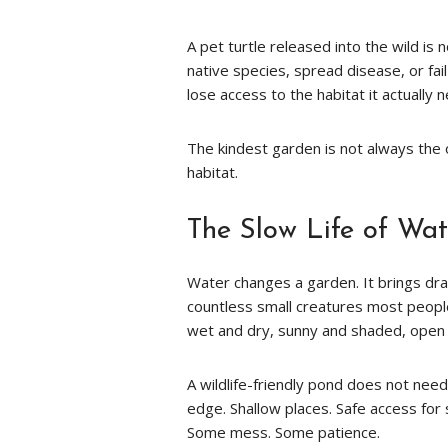
A pet turtle released into the wild is
native species, spread disease, or fai
lose access to the habitat it actually 
The kindest garden is not always the on
habitat.
The Slow Life of Wat
Water changes a garden. It brings drag
countless small creatures most peop
wet and dry, sunny and shaded, open 
A wildlife-friendly pond does not need
edge. Shallow places. Safe access for
Some mess. Some patience.