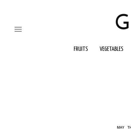
G
FRUITS
VEGETABLES
MAY
T