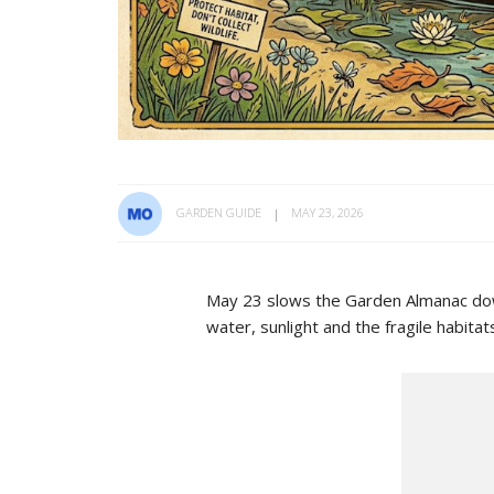
GARDEN GUIDE
MAY 23, 2026
May 23 slows the Garden Almanac down.
water, sunlight and the fragile habita