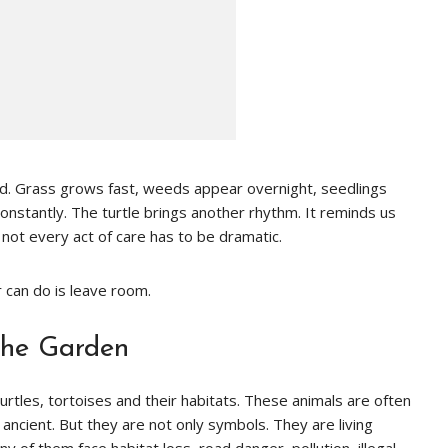
eed. Grass grows fast, weeds appear overnight, seedlings
onstantly. The turtle brings another rhythm. It reminds us
d not every act of care has to be dramatic.
 can do is leave room.
the Garden
rtles, tortoises and their habitats. These animals are often
 ancient. But they are not only symbols. They are living