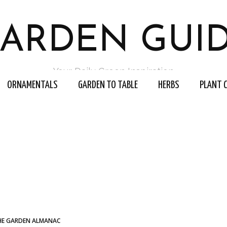
ARDEN GUI
Your Daily Green Inspiration
ORNAMENTALS
GARDEN TO TABLE
HERBS
PLANT 
HE GARDEN ALMANAC