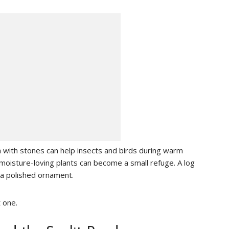
h with stones can help insects and birds during warm
moisture-loving plants can become a small refuge. A log
a polished ornament.
t one.