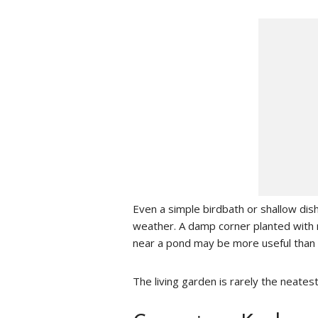
Even a simple birdbath or shallow dis
weather. A damp corner planted with 
near a pond may be more useful than 
The living garden is rarely the neates