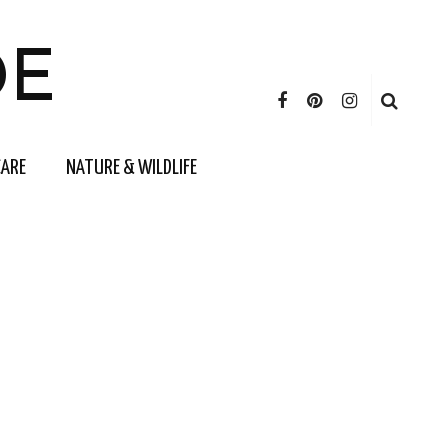
DE
CARE
NATURE & WILDLIFE