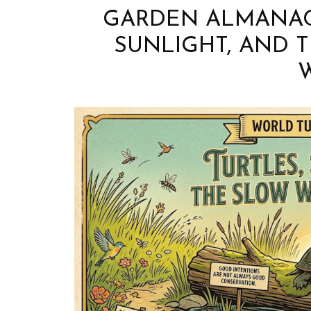
GARDEN ALMANAC 
SUNLIGHT, AND 