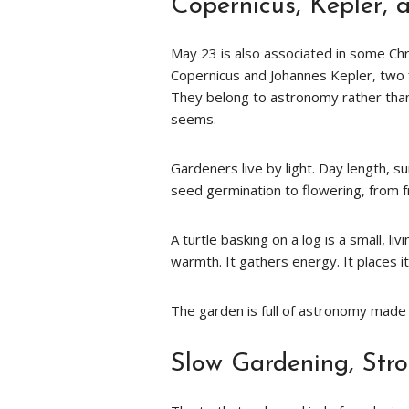
Copernicus, Kepler, 
May 23 is also associated in some Ch
Copernicus and Johannes Kepler, two
They belong to astronomy rather than 
seems.
Gardeners live by light. Day length,
seed germination to flowering, from fr
A turtle basking on a log is a small, l
warmth. It gathers energy. It places i
The garden is full of astronomy made p
Slow Gardening, Str