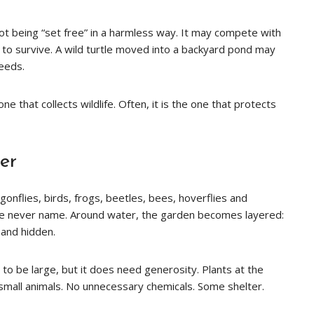
 not being “set free” in a harmless way. It may compete with
l to survive. A wild turtle moved into a backyard pond may
needs.
e that collects wildlife. Often, it is the one that protects
er
onflies, birds, frogs, beetles, bees, hoverflies and
le never name. Around water, the garden becomes layered:
and hidden.
 to be large, but it does need generosity. Plants at the
 small animals. No unnecessary chemicals. Some shelter.