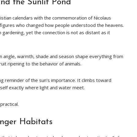
and the Sunlit Pond
ristian calendars with the commemoration of Nicolaus
 figures who changed how people understood the heavens.
gardening, yet the connection is not as distant as it
 sun angle, warmth, shade and season shape everything from
uit ripening to the behavior of animals.
iving reminder of the sun’s importance. It climbs toward
tself exactly where light and water meet.
ractical.
onger Habitats