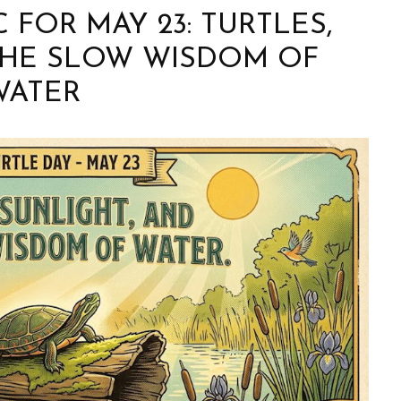
FOR MAY 23: TURTLES,
THE SLOW WISDOM OF
WATER