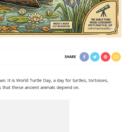
SHARE
 It is World Turtle Day, a day for turtles, tortoises,
ts that these ancient animals depend on.