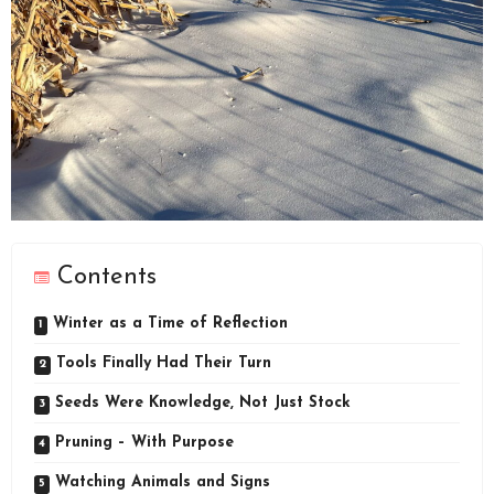
Contents
Winter as a Time of Reflection
Tools Finally Had Their Turn
Seeds Were Knowledge, Not Just Stock
Pruning – With Purpose
Watching Animals and Signs