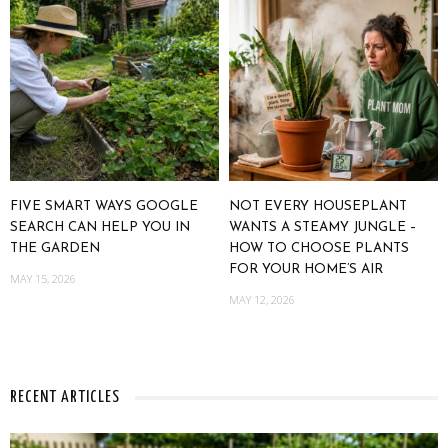
FIVE SMART WAYS GOOGLE
NOT EVERY HOUSEPLANT
SEARCH CAN HELP YOU IN
WANTS A STEAMY JUNGLE –
THE GARDEN
HOW TO CHOOSE PLANTS
FOR YOUR HOME’S AIR
MAY 15, 2026
MAY 12, 2026
RECENT ARTICLES