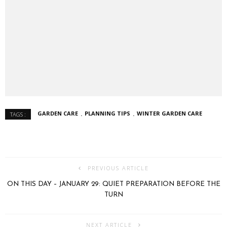
GARDEN CARE
PLANNING TIPS
WINTER GARDEN CARE
TAGS :
PREVIOUS ARTICLE
ON THIS DAY – JANUARY 29: QUIET PREPARATION BEFORE THE
TURN
NEXT ARTICLE