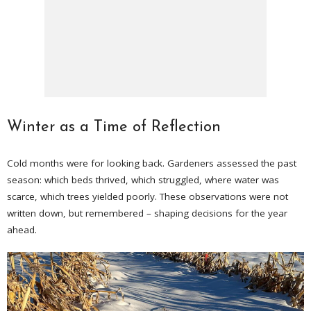
Winter as a Time of Reflection
Cold months were for looking back. Gardeners assessed the past
season: which beds thrived, which struggled, where water was
scarce, which trees yielded poorly. These observations were not
written down, but remembered – shaping decisions for the year
ahead.