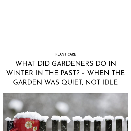
PLANT CARE
WHAT DID GARDENERS DO IN
WINTER IN THE PAST? – WHEN THE
GARDEN WAS QUIET, NOT IDLE