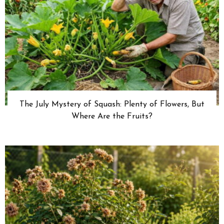
The July Mystery of Squash: Plenty of Flowers, But
Where Are the Fruits?