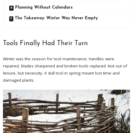
Planning Without Calendars
The Takeaway: Winter Was Never Empty
Tools Finally Had Their Turn
Winter was the season for tool maintenance. Handles were
repaired, blades sharpened and broken tools replaced. Not out of
leisure, but necessity. A dull tool in spring meant lost time and
damaged plants.