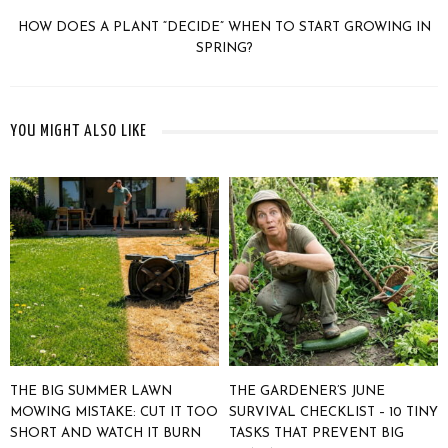
HOW DOES A PLANT “DECIDE” WHEN TO START GROWING IN
SPRING?
YOU MIGHT ALSO LIKE
THE BIG SUMMER LAWN
THE GARDENER’S JUNE
MOWING MISTAKE: CUT IT TOO
SURVIVAL CHECKLIST – 10 TINY
SHORT AND WATCH IT BURN
TASKS THAT PREVENT BIG