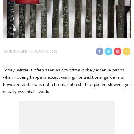
GARDEN GUIDE
JANUARY 29, 2026
Today, winter is often seen as downtime in the garden. A period
when nothing happens except waiting. For traditional gardeners,
however, winter was not a break, but a shift to quieter, slower – yet
equally essential – work.