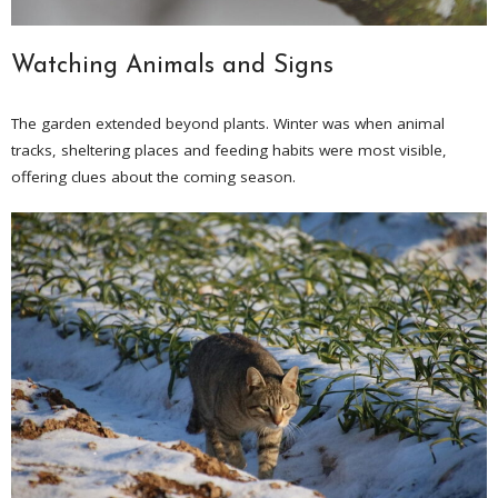
Watching Animals and Signs
The garden extended beyond plants. Winter was when animal
tracks, sheltering places and feeding habits were most visible,
offering clues about the coming season.