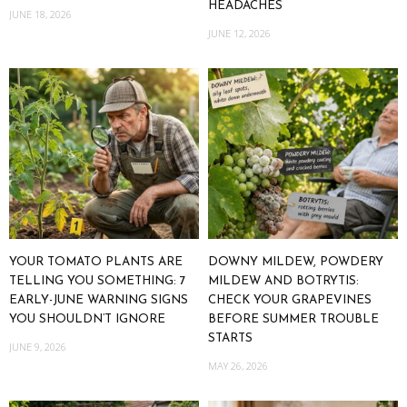
HEADACHES
JUNE 18, 2026
JUNE 12, 2026
YOUR TOMATO PLANTS ARE
DOWNY MILDEW, POWDERY
TELLING YOU SOMETHING: 7
MILDEW AND BOTRYTIS:
EARLY-JUNE WARNING SIGNS
CHECK YOUR GRAPEVINES
YOU SHOULDN’T IGNORE
BEFORE SUMMER TROUBLE
STARTS
JUNE 9, 2026
MAY 26, 2026