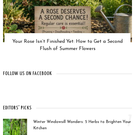
Your Rose Isn’t Finished Yet: How to Get a Second
Flush of Summer Flowers
FOLLOW US ON FACEBOOK
EDITORS' PICKS
1
Winter Windowsill Wonders: 5 Herbs to Brighten Your
Kitchen