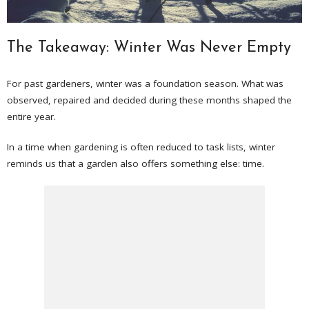
The Takeaway: Winter Was Never Empty
For past gardeners, winter was a foundation season. What was
observed, repaired and decided during these months shaped the
entire year.
In a time when gardening is often reduced to task lists, winter
reminds us that a garden also offers something else: time.