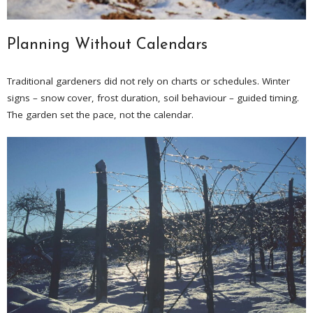
Planning Without Calendars
Traditional gardeners did not rely on charts or schedules. Winter
signs – snow cover, frost duration, soil behaviour – guided timing.
The garden set the pace, not the calendar.