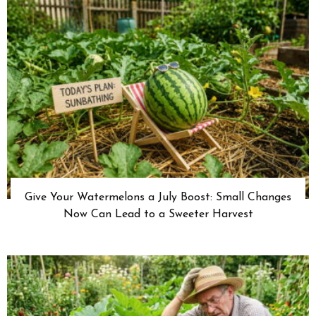
Give Your Watermelons a July Boost: Small Changes
Now Can Lead to a Sweeter Harvest