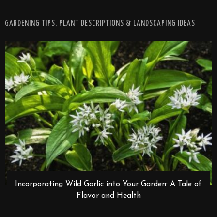
GARDENING TIPS, PLANT DESCRIPTIONS & LANDSCAPING IDEAS
Incorporating Wild Garlic into Your Garden: A Tale of
Flavor and Health