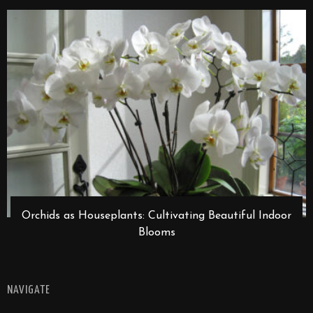
Orchids as Houseplants: Cultivating Beautiful Indoor
Blooms
NAVIGATE