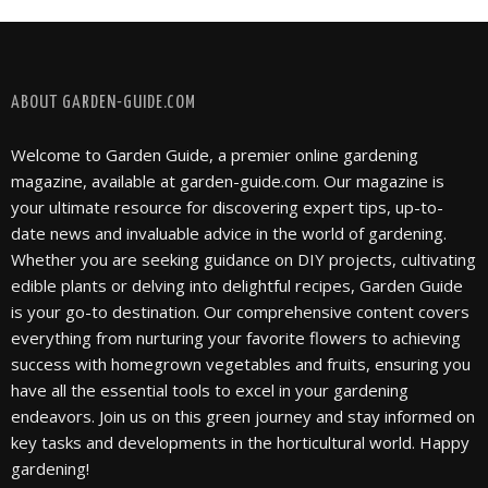
FOLLOW @ INSTAGRAM
ABOUT GARDEN-GUIDE.COM
Welcome to Garden Guide, a premier online gardening
magazine, available at garden-guide.com. Our magazine is
your ultimate resource for discovering expert tips, up-to-
date news and invaluable advice in the world of gardening.
Whether you are seeking guidance on DIY projects, cultivating
edible plants or delving into delightful recipes, Garden Guide
is your go-to destination. Our comprehensive content covers
everything from nurturing your favorite flowers to achieving
success with homegrown vegetables and fruits, ensuring you
have all the essential tools to excel in your gardening
endeavors. Join us on this green journey and stay informed on
key tasks and developments in the horticultural world. Happy
gardening!