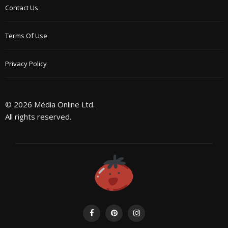
Contact Us
Terms Of Use
Privacy Policy
© 2026 Média Online Ltd.
All rights reserved.