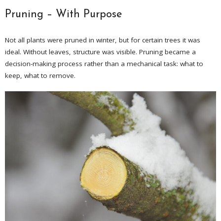
Pruning – With Purpose
Not all plants were pruned in winter, but for certain trees it was
ideal. Without leaves, structure was visible. Pruning became a
decision-making process rather than a mechanical task: what to
keep, what to remove.