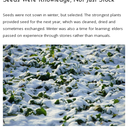
Seeds Were Knowledge, Not Just Stock
Seeds were not sown in winter, but selected. The strongest plants
provided seed for the next year, which was cleaned, dried and
sometimes exchanged. Winter was also a time for learning: elders
passed on experience through stories rather than manuals.