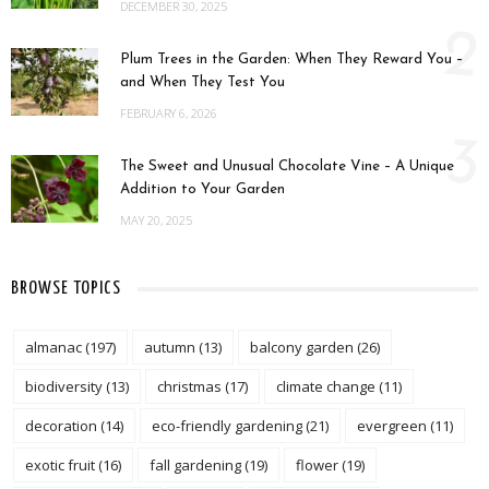
DECEMBER 30, 2025
2
Plum Trees in the Garden: When They Reward You –
and When They Test You
FEBRUARY 6, 2026
3
The Sweet and Unusual Chocolate Vine – A Unique
Addition to Your Garden
MAY 20, 2025
BROWSE TOPICS
almanac
(197)
autumn
(13)
balcony garden
(26)
biodiversity
(13)
christmas
(17)
climate change
(11)
decoration
(14)
eco-friendly gardening
(21)
evergreen
(11)
exotic fruit
(16)
fall gardening
(19)
flower
(19)