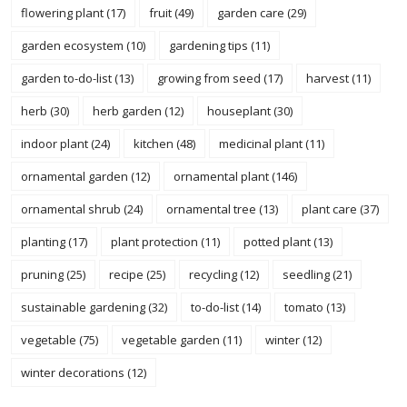
flowering plant
(17)
fruit
(49)
garden care
(29)
garden ecosystem
(10)
gardening tips
(11)
garden to-do-list
(13)
growing from seed
(17)
harvest
(11)
herb
(30)
herb garden
(12)
houseplant
(30)
indoor plant
(24)
kitchen
(48)
medicinal plant
(11)
ornamental garden
(12)
ornamental plant
(146)
ornamental shrub
(24)
ornamental tree
(13)
plant care
(37)
planting
(17)
plant protection
(11)
potted plant
(13)
pruning
(25)
recipe
(25)
recycling
(12)
seedling
(21)
sustainable gardening
(32)
to-do-list
(14)
tomato
(13)
vegetable
(75)
vegetable garden
(11)
winter
(12)
winter decorations
(12)