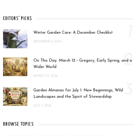
EDITORS' PICKS
1
Winter Garden Care: A December Checklist
DECEMBER 4, 2024
2
On This Day: March 12 – Gregory, Early Spring, and a
Wider World
MARCH 12, 2026
3
Garden Almanac for July 1: New Beginnings, Wild
Landscapes and the Spirit of Stewardship
JULY 1, 2026
BROWSE TOPICS