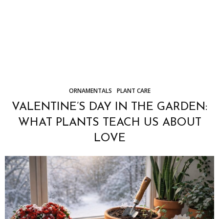
ORNAMENTALS
PLANT CARE
VALENTINE’S DAY IN THE GARDEN:
WHAT PLANTS TEACH US ABOUT
LOVE