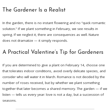
The Gardener Is a Realist
In the garden, there is no instant flowering and no “quick romantic
solution.” If we plant something in February, we see results in
spring. If we neglect it, there are consequences as well. Nature
does not dramatize — it simply responds.
A Practical Valentine’s Tip for Gardeners
If you are determined to give a plant on February 14, choose one
that tolerates indoor conditions, avoid overly delicate species, and
consider who will water it in March. Romance is not decided by the
number of roses received, but by whether we plant something
together that later becomes a shared memory. The garden — if we
listen — tells us every year: love is not a day, but a succession of
seasons.