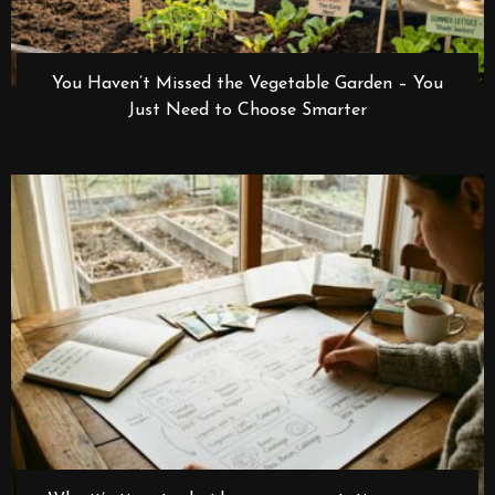
You Haven’t Missed the Vegetable Garden – You
Just Need to Choose Smarter