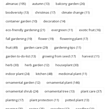
almanac
(195)
autumn
(13)
balcony garden
(26)
biodiversity
(13)
christmas
(17)
climate change
(11)
container garden
(10)
decoration
(14)
eco-friendly gardening
(21)
evergreen
(11)
exotic fruit
(16)
fall gardening
(19)
flower
(19)
flowering plant
(17)
fruit
(49)
garden care
(29)
gardening tips
(11)
garden to-do-list
(13)
growing from seed
(17)
harvest
(11)
herb
(30)
herb garden
(12)
houseplant
(30)
indoor plant
(24)
kitchen
(48)
medicinal plant
(11)
ornamental garden
(12)
ornamental plant
(146)
ornamental shrub
(24)
ornamental tree
(13)
plant care
(37)
planting
(17)
plant protection
(11)
potted plant
(13)
pruning
(25)
recipe
(25)
recycling
(12)
seedling
(21)