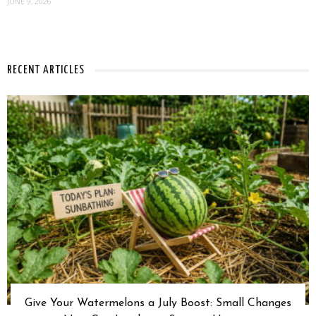
JUNE 9, 2026
RECENT ARTICLES
Give Your Watermelons a July Boost: Small Changes