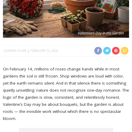
Valentine’s Day in the Garden
GARDEN GUIDE
FEBRUARY 13, 2026
On February 14, millions of roses change hands while in most
gardens the soil is still frozen. Shop windows are loud with color,
yet the earth remains silent. And in that silence there is something
quietly unsettling: nature does not recognize one-day romance. The
logic of the garden is slow, consistent, and relentlessly honest.
Valentine’s Day may be about bouquets, but the garden is about
roots — the invisible work without which there is no spectacular
bloom.