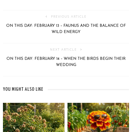
PREVIOUS ARTICLE
ON THIS DAY: FEBRUARY 13 – FAUNUS AND THE BALANCE OF
WILD ENERGY
NEXT ARTICLE
ON THIS DAY: FEBRUARY 14 – WHEN THE BIRDS BEGIN THEIR
WEDDING
YOU MIGHT ALSO LIKE