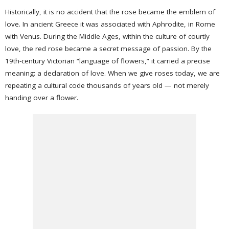
Historically, it is no accident that the rose became the emblem of
love. In ancient Greece it was associated with Aphrodite, in Rome
with Venus. During the Middle Ages, within the culture of courtly
love, the red rose became a secret message of passion. By the
19th-century Victorian “language of flowers,” it carried a precise
meaning: a declaration of love. When we give roses today, we are
repeating a cultural code thousands of years old — not merely
handing over a flower.