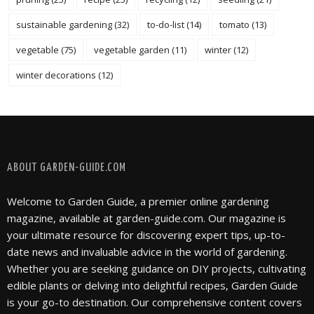
sustainable gardening
(32)
to-do-list
(14)
tomato
(13)
vegetable
(75)
vegetable garden
(11)
winter
(12)
winter decorations
(12)
FOLLOW @ INSTAGRAM
ABOUT GARDEN-GUIDE.COM
Welcome to Garden Guide, a premier online gardening
magazine, available at garden-guide.com. Our magazine is
your ultimate resource for discovering expert tips, up-to-
date news and invaluable advice in the world of gardening.
Whether you are seeking guidance on DIY projects, cultivating
edible plants or delving into delightful recipes, Garden Guide
is your go-to destination. Our comprehensive content covers