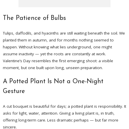
The Patience of Bulbs
Tulips, daffodils, and hyacinths are still waiting beneath the soil. We
planted them in autumn, and for months nothing seemed to
happen. Without knowing what lies underground, one might
assume inactivity — yet the roots are constantly at work.
Valentine’s Day resembles the first emerging shoot: a visible
moment, but one built upon long, unseen preparation.
A Potted Plant Is Not a One-Night
Gesture
A cut bouquet is beautiful for days; a potted plant is responsibility. It
asks for light, water, attention. Giving a living plant is, in truth,
offering long-term care. Less dramatic perhaps — but far more
sincere.