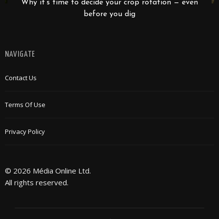
Why it’s time to decide your crop rotation — even
before you dig
NAVIGATE
Contact Us
Terms Of Use
Privacy Policy
© 2026 Média Online Ltd.
All rights reserved.