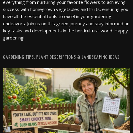
everything from nurturing your favorite flowers to achieving
success with homegrown vegetables and fruits, ensuring you
have all the essential tools to excel in your gardening
endeavors. Join us on this green journey and stay informed on
key tasks and developments in the horticultural world. Happy
gardening!
GARDENING TIPS, PLANT DESCRIPTIONS & LANDSCAPING IDEAS