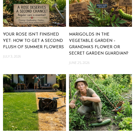
YOUR ROSE ISN’T FINISHED
MARIGOLDS IN THE
YET: HOW TO GET A SECOND
VEGETABLE GARDEN –
FLUSH OF SUMMER FLOWERS
GRANDMA’S FLOWER OR
SECRET GARDEN GUARDIAN?
JULY 3, 2026
JUNE 25, 2026