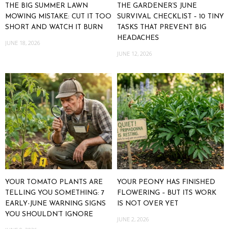
THE BIG SUMMER LAWN
THE GARDENER’S JUNE
MOWING MISTAKE: CUT IT TOO
SURVIVAL CHECKLIST – 10 TINY
SHORT AND WATCH IT BURN
TASKS THAT PREVENT BIG
HEADACHES
JUNE 18, 2026
JUNE 12, 2026
YOUR TOMATO PLANTS ARE
YOUR PEONY HAS FINISHED
TELLING YOU SOMETHING: 7
FLOWERING – BUT ITS WORK
EARLY-JUNE WARNING SIGNS
IS NOT OVER YET
YOU SHOULDN’T IGNORE
JUNE 2, 2026