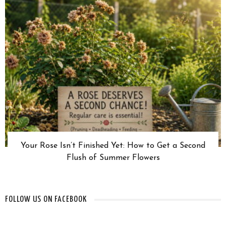
Your Rose Isn’t Finished Yet: How to Get a Second
Flush of Summer Flowers
FOLLOW US ON FACEBOOK