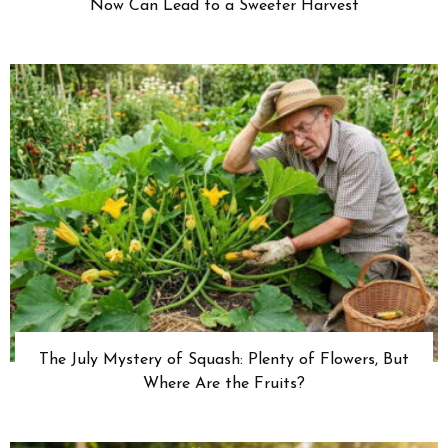
Now Can Lead to a Sweeter Harvest
The July Mystery of Squash: Plenty of Flowers, But
Where Are the Fruits?