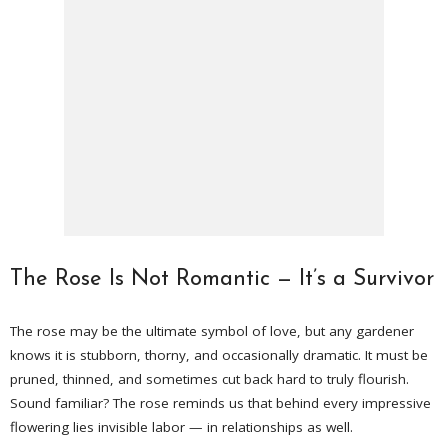
The Rose Is Not Romantic — It’s a Survivor
The rose may be the ultimate symbol of love, but any gardener
knows it is stubborn, thorny, and occasionally dramatic. It must be
pruned, thinned, and sometimes cut back hard to truly flourish.
Sound familiar? The rose reminds us that behind every impressive
flowering lies invisible labor — in relationships as well.