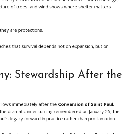
ecture of trees, and wind shows where shelter matters
hey are protections.
aches that survival depends not on expansion, but on
hy: Stewardship After the
follows immediately after the
Conversion of Saint Paul
.
r the dramatic inner turning remembered on January 25, the
ul’s legacy forward in practice rather than proclamation.