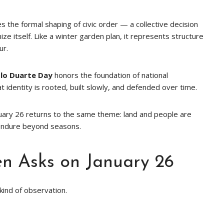
he formal shaping of civic order — a collective decision
e itself. Like a winter garden plan, it represents structure
ur.
blo Duarte Day
honors the foundation of national
t identity is rooted, built slowly, and defended over time.
uary 26 returns to the same theme: land and people are
endure beyond seasons.
n Asks on January 26
t kind of observation.