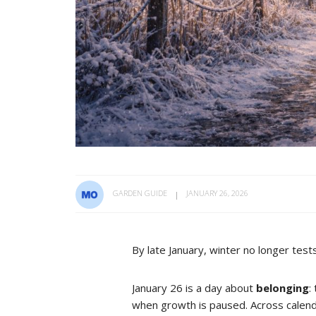
GARDEN GUIDE
JANUARY 26, 2026
By late January, winter no longer tes
January 26 is a day about
belonging
:
when growth is paused. Across calenda