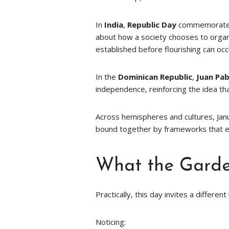
In
India
,
Republic Day
commemorates t
about how a society chooses to organiz
established before flourishing can occ
In the
Dominican Republic
,
Juan Pa
independence, reinforcing the idea tha
Across hemispheres and cultures, Jan
bound together by frameworks that 
What the Garde
Practically, this day invites a differen
Noticing: