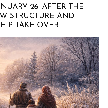
ANUARY 26: AFTER THE
OW STRUCTURE AND
HIP TAKE OVER