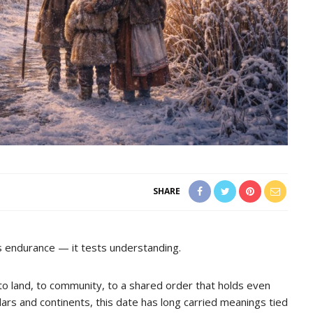
SHARE
ts endurance — it tests understanding.
 to land, to community, to a shared order that holds even
rs and continents, this date has long carried meanings tied