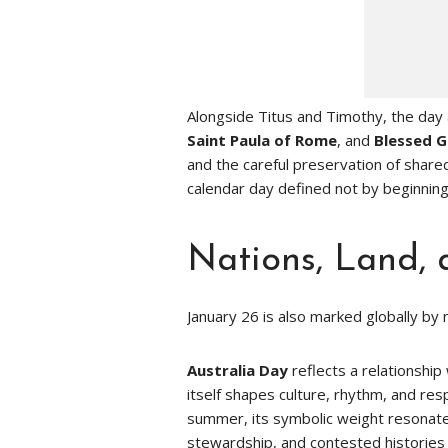
Alongside Titus and Timothy, the da
Saint Paula of Rome
, and
Blessed G
and the careful preservation of shar
calendar day defined not by beginnings
Nations, Land, 
January 26 is also marked globally by 
Australia Day
reflects a relationship
itself shapes culture, rhythm, and res
summer, its symbolic weight resonates
stewardship, and contested histories 