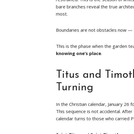
bare branches reveal the true archit
most.
Boundaries are not obstacles now — t
This is the phase when the garden te
knowing one’s place
.
Titus and Timot
Turning
In the Christian calendar, January 26 
This sequence is not accidental. Afte
calendar turns to those who carried Pa