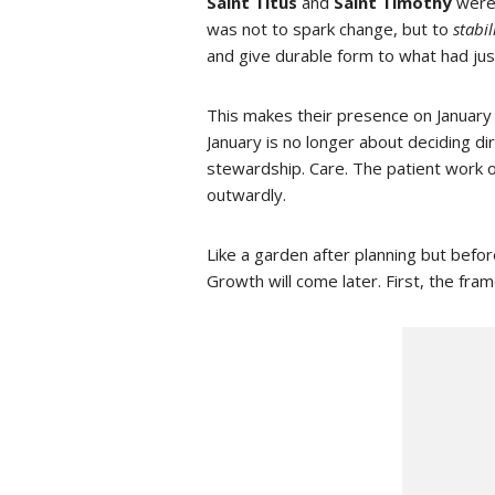
Saint Titus
and
Saint Timothy
were 
was not to spark change, but to
stabil
and give durable form to what had jus
This makes their presence on January 
January is no longer about deciding 
stewardship. Care. The patient work o
outwardly.
Like a garden after planning but before
Growth will come later. First, the fr