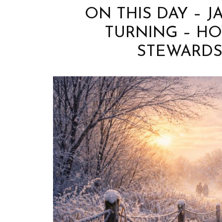
ON THIS DAY – J
TURNING – H
STEWARDS