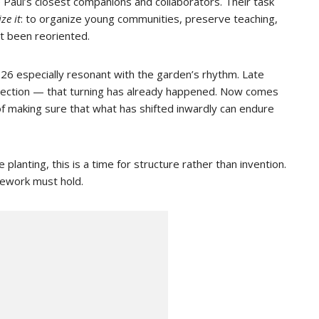
Paul’s closest companions and collaborators. Their task
ize it
: to organize young communities, preserve teaching,
t been reoriented.
26 especially resonant with the garden’s rhythm. Late
direction — that turning has already happened. Now comes
f making sure that what has shifted inwardly can endure
 planting, this is a time for structure rather than invention.
amework must hold.