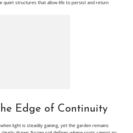
 quiet structures that allow life to persist and return
he Edge of Continuity
 when light is steadily gaining, yet the garden remains
ts clearly drawn: frozen soil defines where roots cannot go,