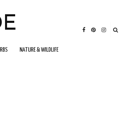
DE
ERBS
NATURE & WILDLIFE