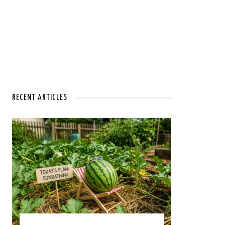
RECENT ARTICLES