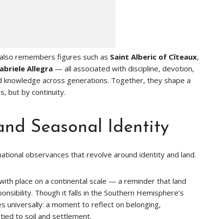
y also remembers figures such as
Saint Alberic of Cîteaux
,
abriele Allegra
— all associated with discipline, devotion,
ed knowledge across generations. Together, they shape a
, but by continuity.
and Seasonal Identity
national observances that revolve around identity and land.
 with place on a continental scale — a reminder that land
ponsibility. Though it falls in the Southern Hemisphere’s
 universally: a moment to reflect on belonging,
tied to soil and settlement.