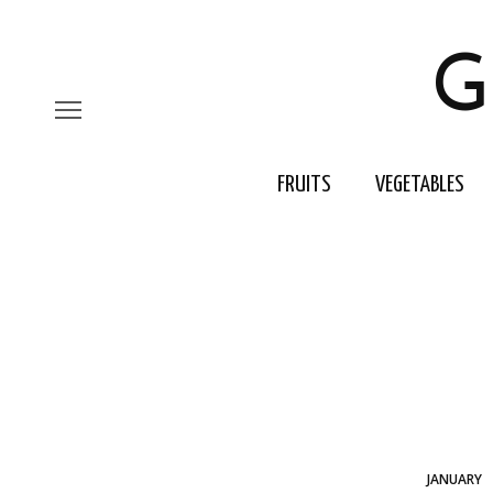
G
FRUITS
VEGETABLES
JANUARY