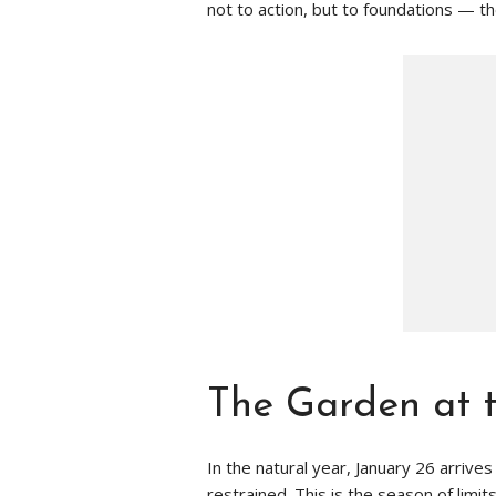
not to action, but to foundations — the
The Garden at t
In the natural year, January 26 arrives
restrained. This is the season of limi