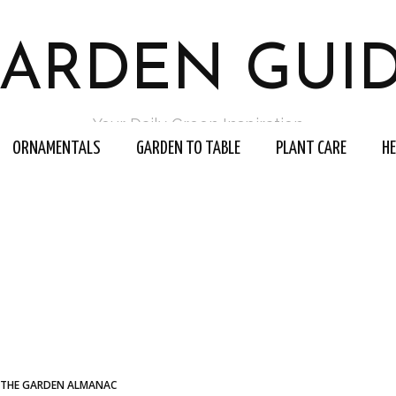
ARDEN GUI
Your Daily Green Inspiration
ORNAMENTALS
GARDEN TO TABLE
PLANT CARE
H
THE GARDEN ALMANAC