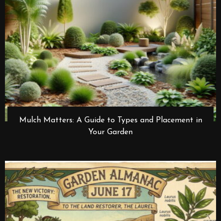
Mulch Matters: A Guide to Types and Placement in
Your Garden