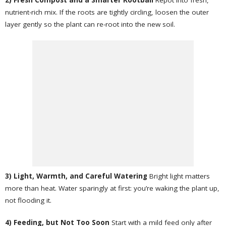
2) Fresh Compost and a Smarter Rootball
Repot into fresh,
nutrient-rich mix. If the roots are tightly circling, loosen the outer
layer gently so the plant can re-root into the new soil.
3) Light, Warmth, and Careful Watering
Bright light matters
more than heat. Water sparingly at first: you’re waking the plant up,
not flooding it.
4) Feeding, but Not Too Soon
Start with a mild feed only after