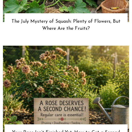
The July Mystery of Squash: Plenty of Flowers, But
Where Are the Fruits?