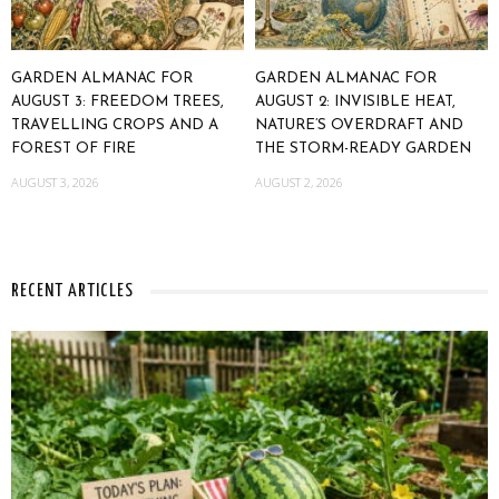
GARDEN ALMANAC FOR
GARDEN ALMANAC FOR
AUGUST 3: FREEDOM TREES,
AUGUST 2: INVISIBLE HEAT,
TRAVELLING CROPS AND A
NATURE’S OVERDRAFT AND
FOREST OF FIRE
THE STORM-READY GARDEN
AUGUST 3, 2026
AUGUST 2, 2026
RECENT ARTICLES