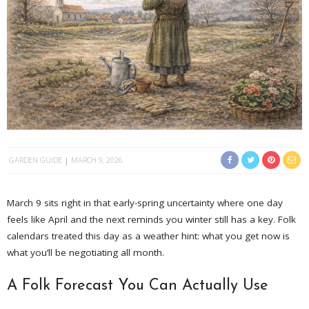
GARDEN GUIDE
MARCH 9, 2026
March 9 sits right in that early-spring uncertainty where one day
feels like April and the next reminds you winter still has a key. Folk
calendars treated this day as a weather hint: what you get now is
what you’ll be negotiating all month.
A Folk Forecast You Can Actually Use