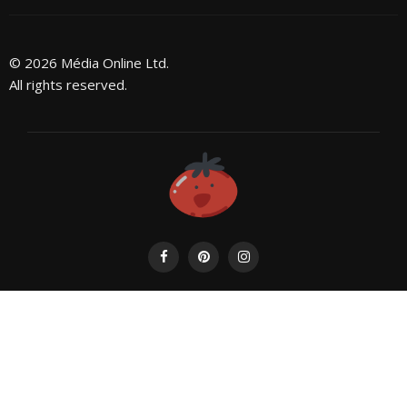
© 2026 Média Online Ltd.
All rights reserved.