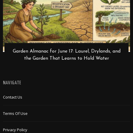
Garden Almanac for June 17: Laurel, Drylands, and
the Garden That Learns to Hold Water
NAVIGATE
Contact Us
Terms Of Use
Privacy Policy