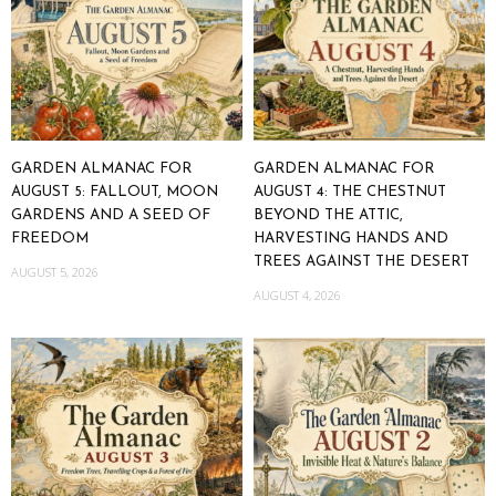
GARDEN ALMANAC FOR
GARDEN ALMANAC FOR
AUGUST 5: FALLOUT, MOON
AUGUST 4: THE CHESTNUT
GARDENS AND A SEED OF
BEYOND THE ATTIC,
FREEDOM
HARVESTING HANDS AND
TREES AGAINST THE DESERT
AUGUST 5, 2026
AUGUST 4, 2026