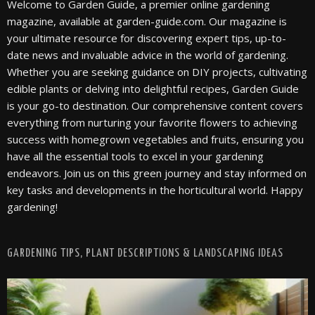
Welcome to Garden Guide, a premier online gardening
magazine, available at garden-guide.com. Our magazine is
your ultimate resource for discovering expert tips, up-to-
date news and invaluable advice in the world of gardening.
Whether you are seeking guidance on DIY projects, cultivating
edible plants or delving into delightful recipes, Garden Guide
is your go-to destination. Our comprehensive content covers
everything from nurturing your favorite flowers to achieving
success with homegrown vegetables and fruits, ensuring you
have all the essential tools to excel in your gardening
endeavors. Join us on this green journey and stay informed on
key tasks and developments in the horticultural world. Happy
gardening!
GARDENING TIPS, PLANT DESCRIPTIONS & LANDSCAPING IDEAS