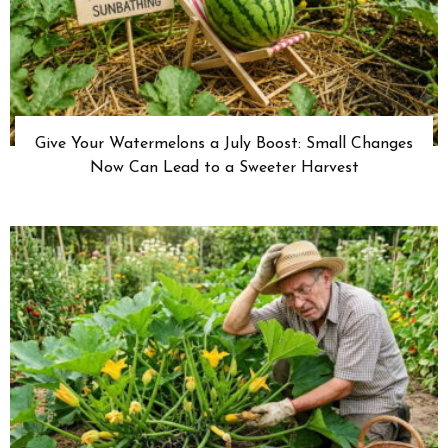
Give Your Watermelons a July Boost: Small Changes
Now Can Lead to a Sweeter Harvest