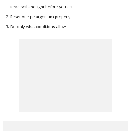
Read soil and light before you act.
Reset one pelargonium properly.
Do only what conditions allow.