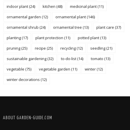
indoor plant
(24)
kitchen
(48)
medicinal plant
(11)
ornamental garden
(12)
ornamental plant
(146)
ornamental shrub
(24)
ornamental tree
(13)
plant care
(37)
planting
(17)
plant protection
(11)
potted plant
(13)
pruning
(25)
recipe
(25)
recycling
(12)
seedling
(21)
sustainable gardening
(32)
to-do-list
(14)
tomato
(13)
vegetable
(75)
vegetable garden
(11)
winter
(12)
winter decorations
(12)
FOLLOW @ INSTAGRAM
ABOUT GARDEN-GUIDE.COM