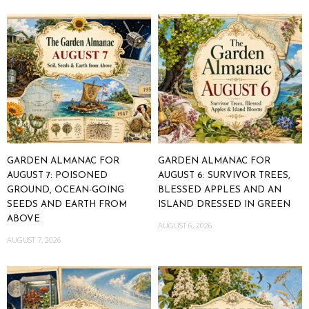
GARDEN ALMANAC FOR
GARDEN ALMANAC FOR
AUGUST 7: POISONED
AUGUST 6: SURVIVOR TREES,
GROUND, OCEAN-GOING
BLESSED APPLES AND AN
SEEDS AND EARTH FROM
ISLAND DRESSED IN GREEN
ABOVE
AUGUST 6, 2026
AUGUST 7, 2026