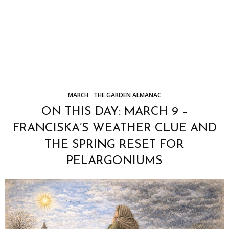
MARCH
THE GARDEN ALMANAC
ON THIS DAY: MARCH 9 –
FRANCISKA’S WEATHER CLUE AND
THE SPRING RESET FOR
PELARGONIUMS