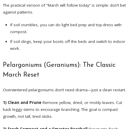
The practical version of “March will follow today” is simple: don’t bet
against patterns.
If soil crumbles, you can do light bed prep and top-dress with
compost.
If soil clings, keep your boots off the beds and switch to indoor
work.
Pelargoniums (Geraniums): The Classic
March Reset
Overwintered pelargoniums don’t need drama—just a clean restart.
1) Clean and Prune
Remove yellow, dried, or moldy leaves. Cut
back leggy stems to encourage branching. The goal is compact
growth, not tall, tired sticks.