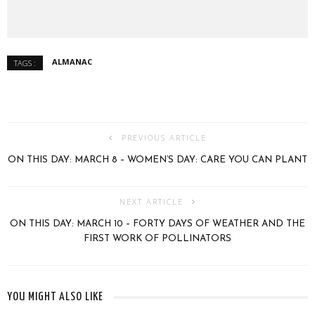
ALMANAC
TAGS :
PREVIOUS ARTICLE
ON THIS DAY: MARCH 8 – WOMEN’S DAY: CARE YOU CAN PLANT
NEXT ARTICLE
ON THIS DAY: MARCH 10 – FORTY DAYS OF WEATHER AND THE
FIRST WORK OF POLLINATORS
YOU MIGHT ALSO LIKE