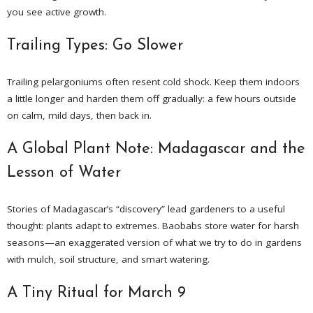
you see active growth.
Trailing Types: Go Slower
Trailing pelargoniums often resent cold shock. Keep them indoors
a little longer and harden them off gradually: a few hours outside
on calm, mild days, then back in.
A Global Plant Note: Madagascar and the
Lesson of Water
Stories of Madagascar’s “discovery” lead gardeners to a useful
thought: plants adapt to extremes. Baobabs store water for harsh
seasons—an exaggerated version of what we try to do in gardens
with mulch, soil structure, and smart watering.
A Tiny Ritual for March 9