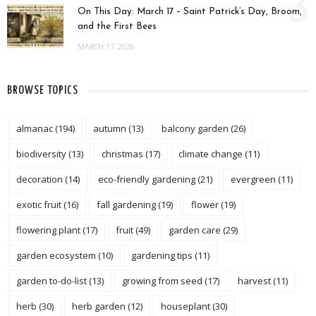
3
On This Day: March 17 – Saint Patrick’s Day, Broom,
and the First Bees
MARCH 17, 2026
BROWSE TOPICS
almanac
(194)
autumn
(13)
balcony garden
(26)
biodiversity
(13)
christmas
(17)
climate change
(11)
decoration
(14)
eco-friendly gardening
(21)
evergreen
(11)
exotic fruit
(16)
fall gardening
(19)
flower
(19)
flowering plant
(17)
fruit
(49)
garden care
(29)
garden ecosystem
(10)
gardening tips
(11)
garden to-do-list
(13)
growing from seed
(17)
harvest
(11)
herb
(30)
herb garden
(12)
houseplant
(30)