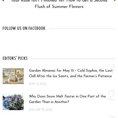
Your Rose Isn’t Finished Yet: How to Get a Second
Flush of Summer Flowers
FOLLOW US ON FACEBOOK
EDITORS' PICKS
1
Garden Almanac for May 15 – Cold Sophia, the Last
Chill After the Ice Saints, and the Farmer’s Patience
MAY 15, 2026
2
Why Does Snow Melt Faster in One Part of the
Garden Than in Another?
JANUARY 18, 2026