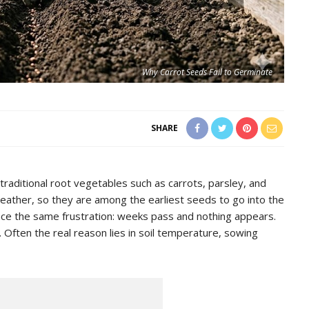
Why Carrot Seeds Fail to Germinate
SHARE
aditional root vegetables such as carrots, parsley, and
eather, so they are among the earliest seeds to go into the
ce the same frustration: weeks pass and nothing appears.
 Often the real reason lies in soil temperature, sowing