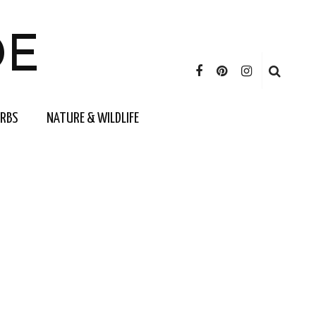
DE
ERBS
NATURE & WILDLIFE