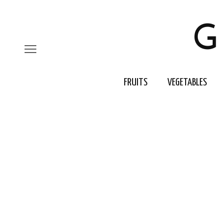
G
FRUITS
VEGETABLES