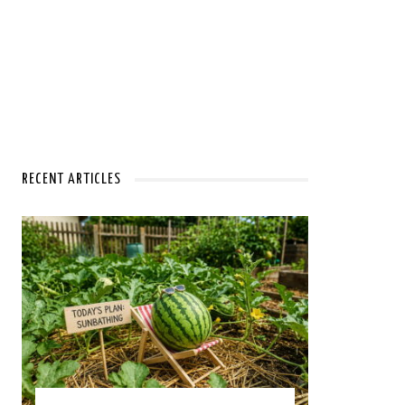
RECENT ARTICLES