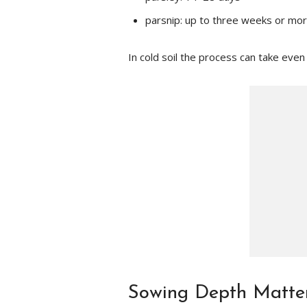
parsnip: up to three weeks or mo
In cold soil the process can take even
Sowing Depth Matte