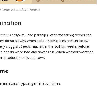
 Carrot Seeds Fail to Germinate
ination
selinum crispum
), and parsnip (
Pastinaca sativa
) seeds can
t they do so slowly. When soil temperatures remain below
y sluggish. Seeds may sit in the soil for weeks before
the seeds were bad and sow again. When warmer weather
er, producing crowded rows.
ime
erminators. Typical germination times: