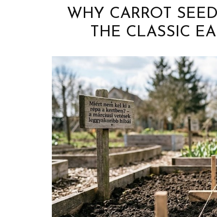
WHY CARROT SEEDS
THE CLASSIC EA