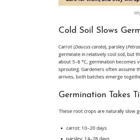
Why
Cold Soil Slows Germ
Carrot (
Daucus carota
), parsley (
Petro
germinate in relatively cool soil, bu
about 5–8 °C, germination becomes ver
sprouting. Gardeners often assume 
arrives, both batches emerge togeth
Germination Takes T
These root crops are naturally slow g
carrot: 10–20 days
parsley: 14–28 days