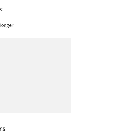
re
 longer.
rs