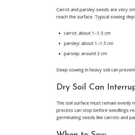
Carrot and parsley seeds are very sma
reach the surface. Typical sowing dep
carrot: about 1–1.5 cm
parsley: about 1–1.5 cm
parsnip: around 2 cm
Deep sowing in heavy soil can preven
Dry Soil Can Interru
The soil surface must remain evenly mo
process can stop before seedlings reach
germinating seeds like carrots and pa