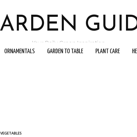
ARDEN GUI
Your Daily Green Inspiration
ORNAMENTALS
GARDEN TO TABLE
PLANT CARE
H
VEGETABLES