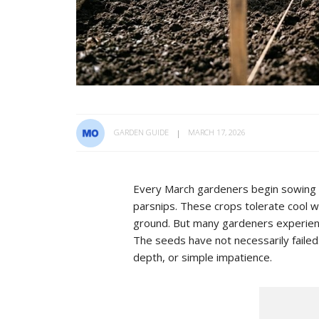
GARDEN GUIDE
MARCH 17, 2026
Every March gardeners begin sowing tr
parsnips. These crops tolerate cool w
ground. But many gardeners experien
The seeds have not necessarily failed.
depth, or simple impatience.