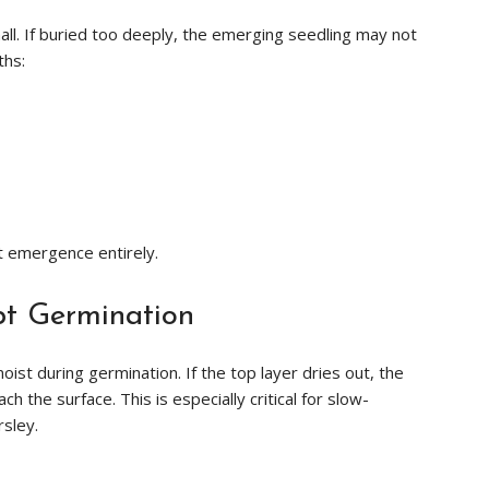
ll. If buried too deeply, the emerging seedling may not
ths:
t emergence entirely.
pt Germination
ist during germination. If the top layer dries out, the
 the surface. This is especially critical for slow-
rsley.