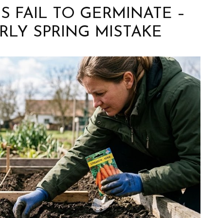
 FAIL TO GERMINATE –
RLY SPRING MISTAKE