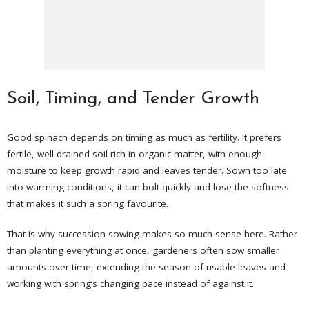
Soil, Timing, and Tender Growth
Good spinach depends on timing as much as fertility. It prefers
fertile, well-drained soil rich in organic matter, with enough
moisture to keep growth rapid and leaves tender. Sown too late
into warming conditions, it can bolt quickly and lose the softness
that makes it such a spring favourite.
That is why succession sowing makes so much sense here. Rather
than planting everything at once, gardeners often sow smaller
amounts over time, extending the season of usable leaves and
working with spring’s changing pace instead of against it.