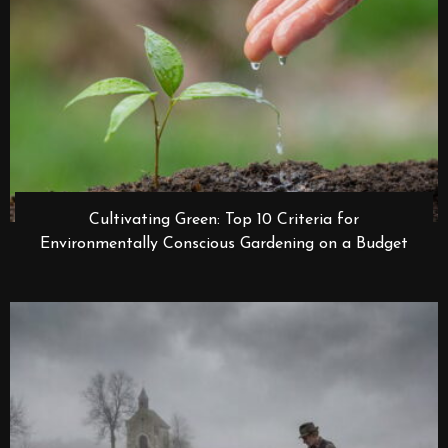
Cultivating Green: Top 10 Criteria for
Environmentally Conscious Gardening on a Budget