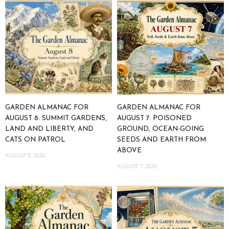
GARDEN ALMANAC FOR
GARDEN ALMANAC FOR
AUGUST 8: SUMMIT GARDENS,
AUGUST 7: POISONED
LAND AND LIBERTY, AND
GROUND, OCEAN-GOING
CATS ON PATROL
SEEDS AND EARTH FROM
ABOVE
AUGUST 8, 2026
AUGUST 7, 2026