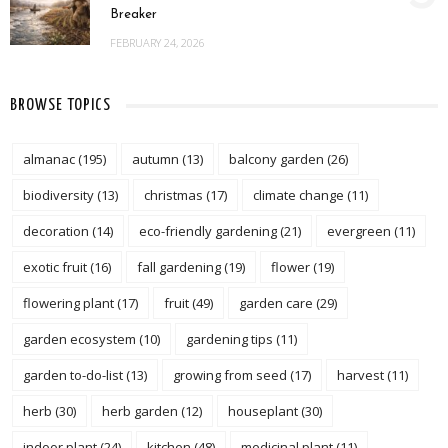
Breaker
FEBRUARY 24, 2026
BROWSE TOPICS
almanac
(195)
autumn
(13)
balcony garden
(26)
biodiversity
(13)
christmas
(17)
climate change
(11)
decoration
(14)
eco-friendly gardening
(21)
evergreen
(11)
exotic fruit
(16)
fall gardening
(19)
flower
(19)
flowering plant
(17)
fruit
(49)
garden care
(29)
garden ecosystem
(10)
gardening tips
(11)
garden to-do-list
(13)
growing from seed
(17)
harvest
(11)
herb
(30)
herb garden
(12)
houseplant
(30)
indoor plant
(24)
kitchen
(48)
medicinal plant
(11)