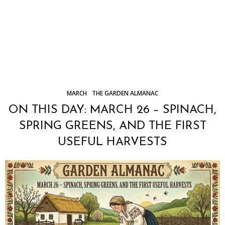
MARCH
THE GARDEN ALMANAC
ON THIS DAY: MARCH 26 – SPINACH,
SPRING GREENS, AND THE FIRST
USEFUL HARVESTS