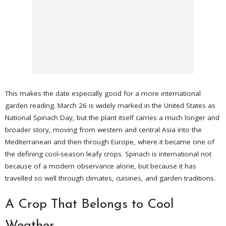
This makes the date especially good for a more international
garden reading. March 26 is widely marked in the United States as
National Spinach Day, but the plant itself carries a much longer and
broader story, moving from western and central Asia into the
Mediterranean and then through Europe, where it became one of
the defining cool-season leafy crops. Spinach is international not
because of a modern observance alone, but because it has
travelled so well through climates, cuisines, and garden traditions.
A Crop That Belongs to Cool
Weather