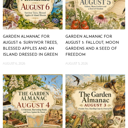
GARDEN ALMANAC FOR
GARDEN ALMANAC FOR
AUGUST 6: SURVIVOR TREES,
AUGUST 5: FALLOUT, MOON
BLESSED APPLES AND AN
GARDENS AND A SEED OF
ISLAND DRESSED IN GREEN
FREEDOM
AUGUST 6, 2026
AUGUST 5, 2026