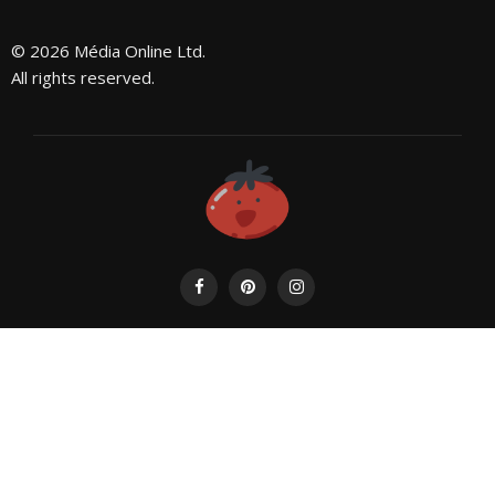
© 2026 Média Online Ltd.
All rights reserved.