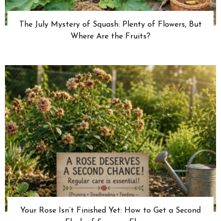
The July Mystery of Squash: Plenty of Flowers, But
Where Are the Fruits?
Your Rose Isn’t Finished Yet: How to Get a Second