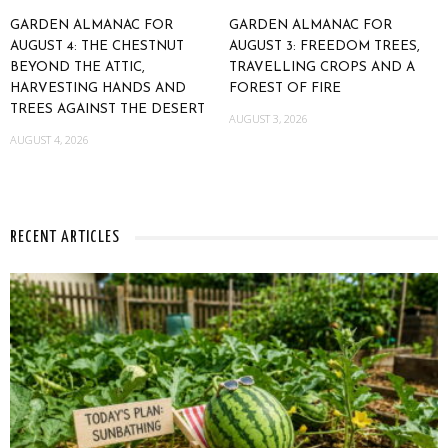
GARDEN ALMANAC FOR
GARDEN ALMANAC FOR
AUGUST 4: THE CHESTNUT
AUGUST 3: FREEDOM TREES,
BEYOND THE ATTIC,
TRAVELLING CROPS AND A
HARVESTING HANDS AND
FOREST OF FIRE
TREES AGAINST THE DESERT
AUGUST 3, 2026
AUGUST 4, 2026
RECENT ARTICLES