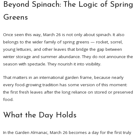
Beyond Spinach: The Logic of Spring
Greens
Once seen this way, March 26 is not only about spinach. It also
belongs to the wider family of spring greens — rocket, sorrel,
young lettuces, and other leaves that bridge the gap between
winter storage and summer abundance. They do not announce the
season with spectacle. They nourish it into visibility.
That matters in an international garden frame, because nearly
every food-growing tradition has some version of this moment:
the first fresh leaves after the long reliance on stored or preserved
food.
What the Day Holds
In the Garden Almanac, March 26 becomes a day for the first truly