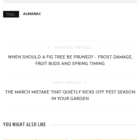
ALMANAC
TAGS :
PREVIOUS ARTICLE
WHEN SHOULD A FIG TREE BE PRUNED? – FROST DAMAGE,
FRUIT BUDS AND SPRING TIMING
NEXT ARTICLE
THE MARCH MISTAKE THAT QUIETLY KICKS OFF PEST SEASON
IN YOUR GARDEN
YOU MIGHT ALSO LIKE