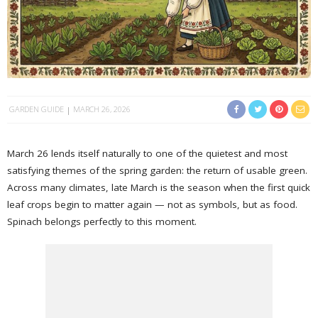
GARDEN GUIDE
MARCH 26, 2026
March 26 lends itself naturally to one of the quietest and most
satisfying themes of the spring garden: the return of usable green.
Across many climates, late March is the season when the first quick
leaf crops begin to matter again — not as symbols, but as food.
Spinach belongs perfectly to this moment.