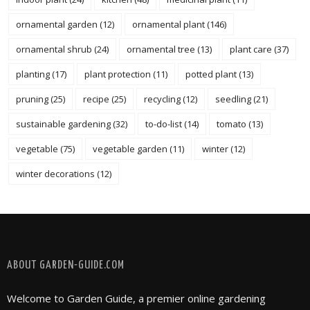
ornamental garden
(12)
ornamental plant
(146)
ornamental shrub
(24)
ornamental tree
(13)
plant care
(37)
planting
(17)
plant protection
(11)
potted plant
(13)
pruning
(25)
recipe
(25)
recycling
(12)
seedling
(21)
sustainable gardening
(32)
to-do-list
(14)
tomato
(13)
vegetable
(75)
vegetable garden
(11)
winter
(12)
winter decorations
(12)
FOLLOW @ INSTAGRAM
ABOUT GARDEN-GUIDE.COM
Welcome to Garden Guide, a premier online gardening