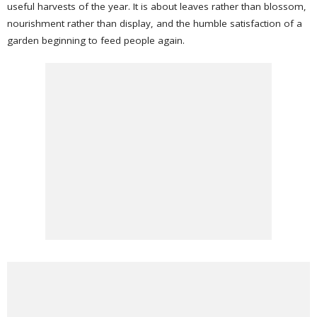
useful harvests of the year. It is about leaves rather than blossom,
nourishment rather than display, and the humble satisfaction of a
garden beginning to feed people again.