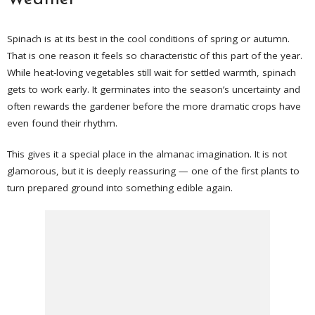
Spinach is at its best in the cool conditions of spring or autumn.
That is one reason it feels so characteristic of this part of the year.
While heat-loving vegetables still wait for settled warmth, spinach
gets to work early. It germinates into the season’s uncertainty and
often rewards the gardener before the more dramatic crops have
even found their rhythm.
This gives it a special place in the almanac imagination. It is not
glamorous, but it is deeply reassuring — one of the first plants to
turn prepared ground into something edible again.