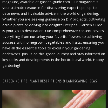
magazine, available at garden-guide.com. Our magazine is
your ultimate resource for discovering expert tips, up-to-
date news and invaluable advice in the world of gardening.
Whether you are seeking guidance on DIY projects, cultivating
edible plants or delving into delightful recipes, Garden Guide
is your go-to destination. Our comprehensive content covers
everything from nurturing your favorite flowers to achieving
success with homegrown vegetables and fruits, ensuring you
have all the essential tools to excel in your gardening
endeavors. Join us on this green journey and stay informed on
key tasks and developments in the horticultural world. Happy
gardening!
GARDENING TIPS, PLANT DESCRIPTIONS & LANDSCAPING IDEAS