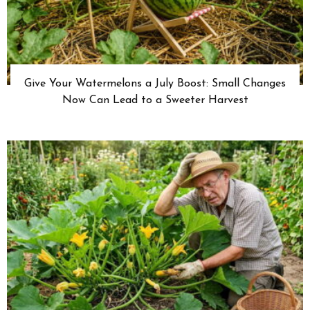
Give Your Watermelons a July Boost: Small Changes
Now Can Lead to a Sweeter Harvest