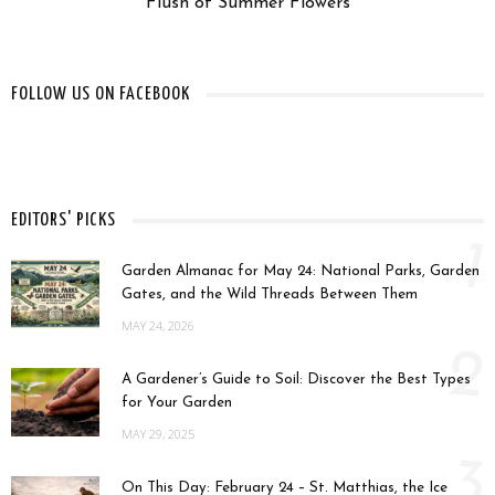
Flush of Summer Flowers
FOLLOW US ON FACEBOOK
EDITORS' PICKS
1
Garden Almanac for May 24: National Parks, Garden
Gates, and the Wild Threads Between Them
MAY 24, 2026
2
A Gardener’s Guide to Soil: Discover the Best Types
for Your Garden
MAY 29, 2025
3
On This Day: February 24 – St. Matthias, the Ice