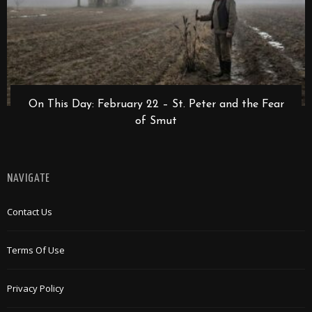
On This Day: February 22 – St. Peter and the Fear
of Smut
NAVIGATE
Contact Us
Terms Of Use
Privacy Policy