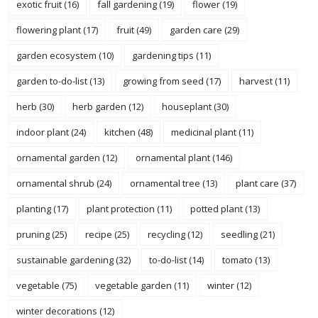
exotic fruit
(16)
fall gardening
(19)
flower
(19)
flowering plant
(17)
fruit
(49)
garden care
(29)
garden ecosystem
(10)
gardening tips
(11)
garden to-do-list
(13)
growing from seed
(17)
harvest
(11)
herb
(30)
herb garden
(12)
houseplant
(30)
indoor plant
(24)
kitchen
(48)
medicinal plant
(11)
ornamental garden
(12)
ornamental plant
(146)
ornamental shrub
(24)
ornamental tree
(13)
plant care
(37)
planting
(17)
plant protection
(11)
potted plant
(13)
pruning
(25)
recipe
(25)
recycling
(12)
seedling
(21)
sustainable gardening
(32)
to-do-list
(14)
tomato
(13)
vegetable
(75)
vegetable garden
(11)
winter
(12)
winter decorations
(12)