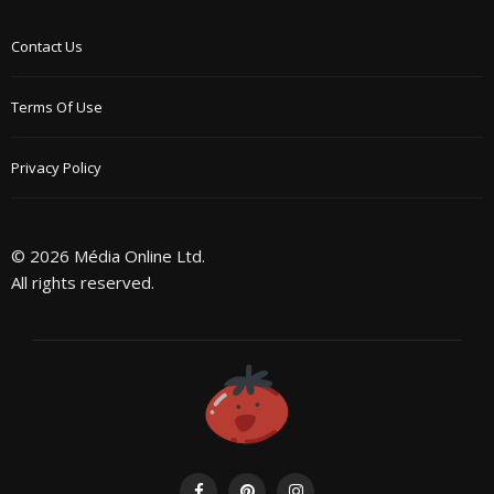
Contact Us
Terms Of Use
Privacy Policy
© 2026 Média Online Ltd.
All rights reserved.