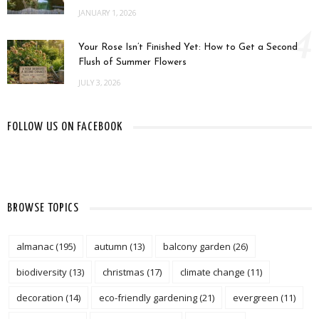
JANUARY 1, 2026
4
Your Rose Isn’t Finished Yet: How to Get a Second
Flush of Summer Flowers
JULY 3, 2026
FOLLOW US ON FACEBOOK
BROWSE TOPICS
almanac
(195)
autumn
(13)
balcony garden
(26)
biodiversity
(13)
christmas
(17)
climate change
(11)
decoration
(14)
eco-friendly gardening
(21)
evergreen
(11)