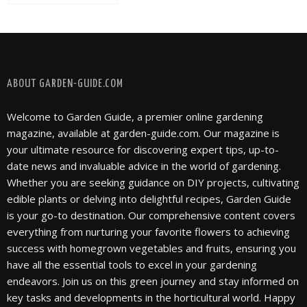
FOLLOW @ INSTAGRAM
ABOUT GARDEN-GUIDE.COM
Welcome to Garden Guide, a premier online gardening
magazine, available at garden-guide.com. Our magazine is
your ultimate resource for discovering expert tips, up-to-
date news and invaluable advice in the world of gardening.
Whether you are seeking guidance on DIY projects, cultivating
edible plants or delving into delightful recipes, Garden Guide
is your go-to destination. Our comprehensive content covers
everything from nurturing your favorite flowers to achieving
success with homegrown vegetables and fruits, ensuring you
have all the essential tools to excel in your gardening
endeavors. Join us on this green journey and stay informed on
key tasks and developments in the horticultural world. Happy