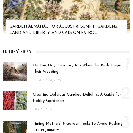
GARDEN ALMANAC FOR AUGUST 8: SUMMIT GARDENS,
LAND AND LIBERTY, AND CATS ON PATROL
EDITORS' PICKS
1
On This Day: February 14 – When the Birds Begin
Their Wedding
FEBRUARY 14, 2026
2
Creating Delicious Candied Delights: A Guide for
Hobby Gardeners
JULY 26, 2022
3
Timing Matters: 8 Garden Tasks to Avoid Rushing
into in January