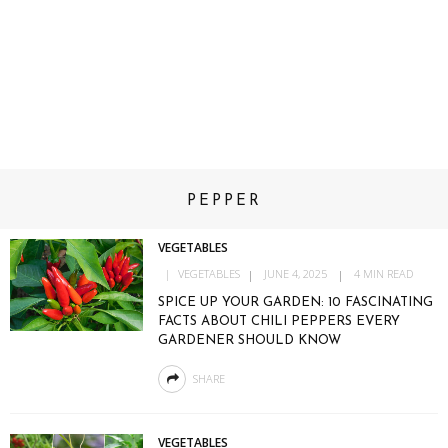
PEPPER
VEGETABLES
VEGETABLES
JUNE 4, 2025
4 MIN READ
SPICE UP YOUR GARDEN: 10 FASCINATING
FACTS ABOUT CHILI PEPPERS EVERY
GARDENER SHOULD KNOW
SHARE
VEGETABLES