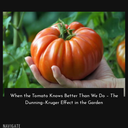
When the Tomato Knows Better Than We Do – The
Dunning–Kruger Effect in the Garden
NAVIGATE