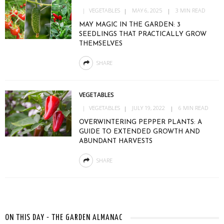
VEGETABLES
MAY 6, 2025
3 MIN READ
MAY MAGIC IN THE GARDEN: 3
SEEDLINGS THAT PRACTICALLY GROW
THEMSELVES
SHARE
VEGETABLES
VEGETABLES
JULY 19, 2022
6 MIN READ
OVERWINTERING PEPPER PLANTS: A
GUIDE TO EXTENDED GROWTH AND
ABUNDANT HARVESTS
SHARE
ON THIS DAY - THE GARDEN ALMANAC