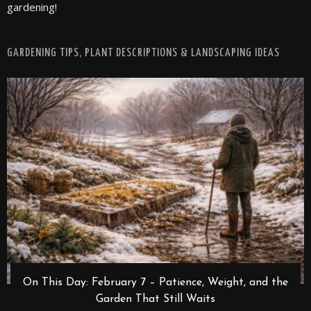
gardening!
GARDENING TIPS, PLANT DESCRIPTIONS & LANDSCAPING IDEAS
On This Day: February 7 – Patience, Weight, and the
Garden That Still Waits