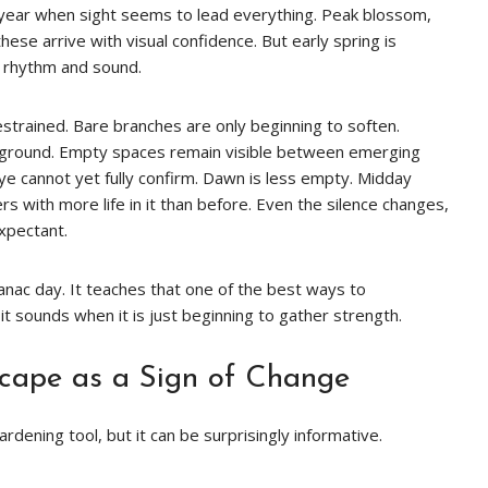
year when sight seems to lead everything. Peak blossom,
e arrive with visual confidence. But early spring is
gh rhythm and sound.
restrained. Bare branches are only beginning to soften.
e ground. Empty spaces remain visible between emerging
eye cannot yet fully confirm. Dawn is less empty. Midday
 with more life in it than before. Even the silence changes,
xpectant.
lmanac day. It teaches that one of the best ways to
t sounds when it is just beginning to gather strength.
cape as a Sign of Change
rdening tool, but it can be surprisingly informative.