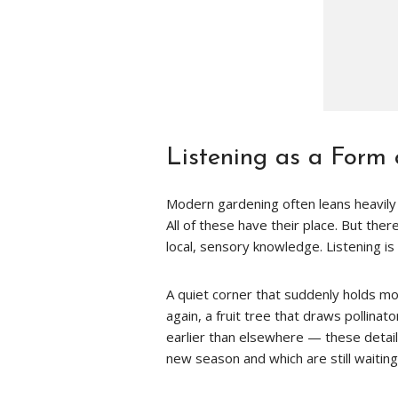
Listening as a Form
Modern gardening often leans heavily o
All of these have their place. But ther
local, sensory knowledge. Listening is 
A quiet corner that suddenly holds m
again, a fruit tree that draws pollinat
earlier than elsewhere — these detail
new season and which are still waiting