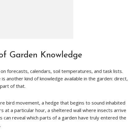
 of Garden Knowledge
n forecasts, calendars, soil temperatures, and task lists.
e is another kind of knowledge available in the garden: direct,
part of that.
ore bird movement, a hedge that begins to sound inhabited
ors at a particular hour, a sheltered wall where insects arrive
s can reveal which parts of a garden have truly entered the
.