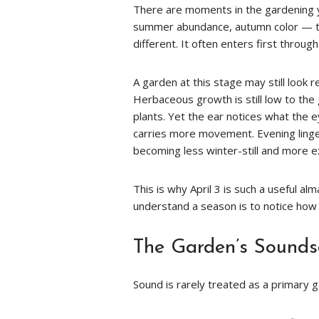
There are moments in the gardening 
summer abundance, autumn color — thes
different. It often enters first throu
A garden at this stage may still look 
Herbaceous growth is still low to th
plants. Yet the ear notices what the 
carries more movement. Evening lingers
becoming less winter-still and more e
This is why April 3 is such a useful a
understand a season is to notice how i
The Garden’s Sounds
Sound is rarely treated as a primary ga