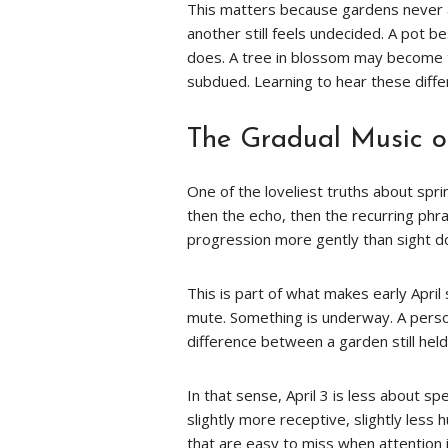
This matters because gardens never a
another still feels undecided. A pot 
does. A tree in blossom may become t
subdued. Learning to hear these diff
The Gradual Music o
One of the loveliest truths about spring
then the echo, then the recurring phra
progression more gently than sight d
This is part of what makes early April
mute. Something is underway. A person
difference between a garden still hel
In that sense, April 3 is less about s
slightly more receptive, slightly less 
that are easy to miss when attention i