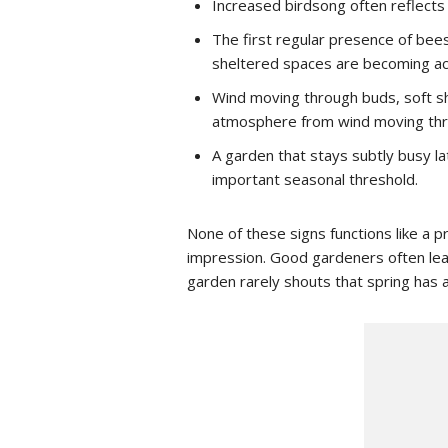
Increased birdsong often reflects 
The first regular presence of bees
sheltered spaces are becoming ac
Wind moving through buds, soft sh
atmosphere from wind moving thr
A garden that stays subtly busy la
important seasonal threshold.
None of these signs functions like a 
impression. Good gardeners often lear
garden rarely shouts that spring has a