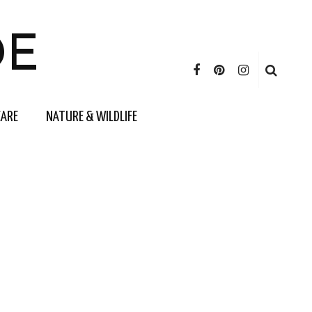
DE
CARE
NATURE & WILDLIFE