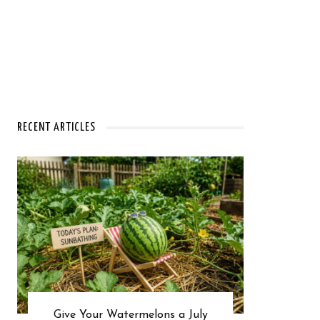
RECENT ARTICLES
Give Your Watermelons a July