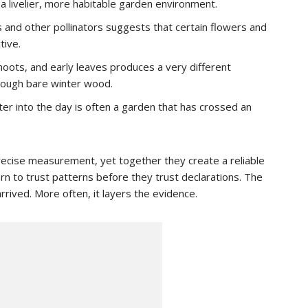
a livelier, more habitable garden environment.
 and other pollinators suggests that certain flowers and
tive.
oots, and early leaves produces a very different
ough bare winter wood.
ter into the day is often a garden that has crossed an
precise measurement, yet together they create a reliable
n to trust patterns before they trust declarations. The
rrived. More often, it layers the evidence.