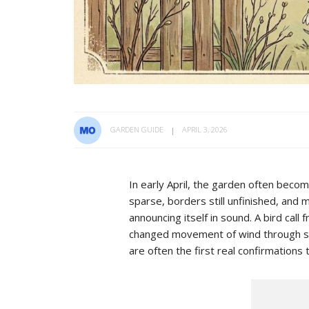
GARDEN GUIDE
APRIL 3, 2026
In early April, the garden often beco
sparse, borders still unfinished, and 
announcing itself in sound. A bird call 
changed movement of wind through swe
are often the first real confirmations 