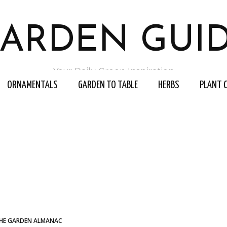
ARDEN GUI
Your Daily Green Inspiration
ORNAMENTALS
GARDEN TO TABLE
HERBS
PLANT 
HE GARDEN ALMANAC