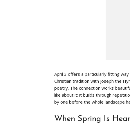
April 3 offers a particularly fitting wa
Christian tradition with Joseph the 
poetry. The connection works beautifu
like about it: it builds through repetit
by one before the whole landscape ha
When Spring Is Heard