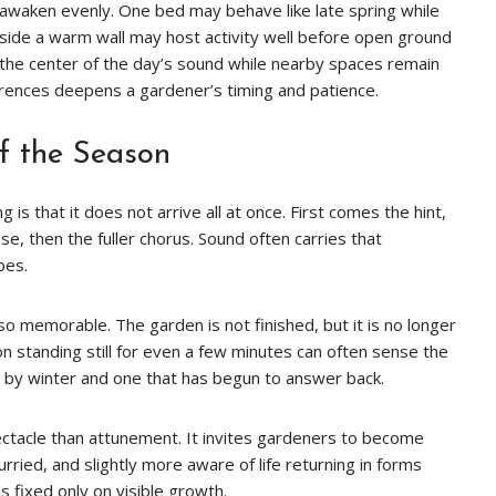
waken evenly. One bed may behave like late spring while
beside a warm wall may host activity well before open ground
he center of the day’s sound while nearby spaces remain
erences deepens a gardener’s timing and patience.
f the Season
 is that it does not arrive all at once. First comes the hint,
se, then the fuller chorus. Sound often carries that
oes.
 so memorable. The garden is not finished, but it is no longer
 standing still for even a few minutes can often sense the
d by winter and one that has begun to answer back.
pectacle than attunement. It invites gardeners to become
hurried, and slightly more aware of life returning in forms
s fixed only on visible growth.