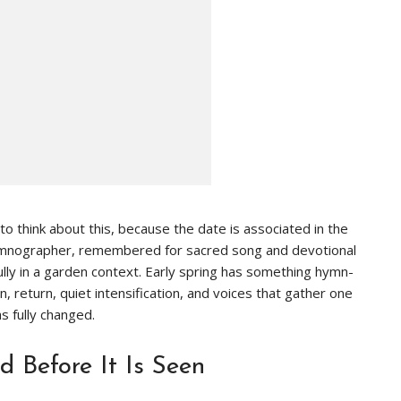
y to think about this, because the date is associated in the
Hymnographer, remembered for sacred song and devotional
lly in a garden context. Early spring has something hymn-
ion, return, quiet intensification, and voices that gather one
s fully changed.
 Before It Is Seen