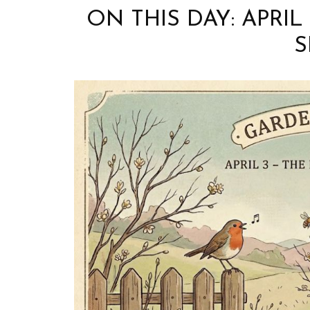
ON THIS DAY: APRIL
S