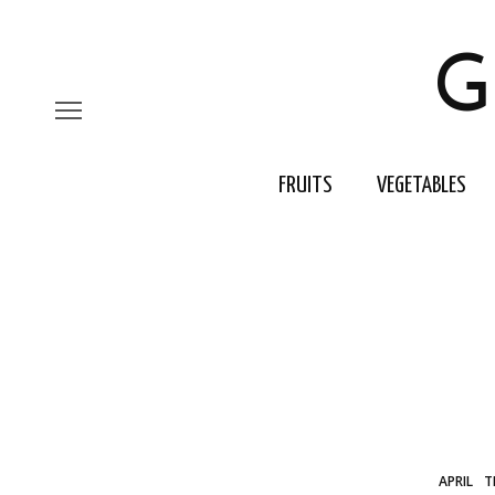
G
FRUITS
VEGETABLES
APRIL
T