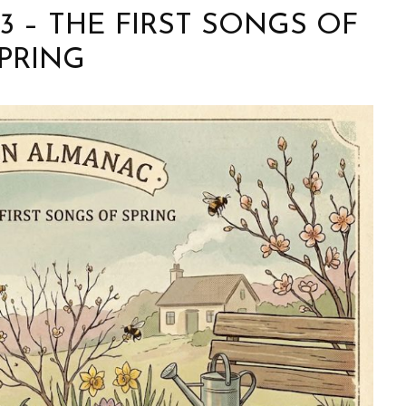
 3 – THE FIRST SONGS OF
PRING