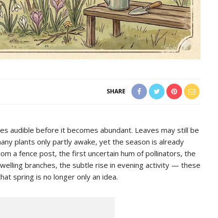
SHARE
mes audible before it becomes abundant. Leaves may still be
many plants only partly awake, yet the season is already
from a fence post, the first uncertain hum of pollinators, the
lling branches, the subtle rise in evening activity — these
that spring is no longer only an idea.