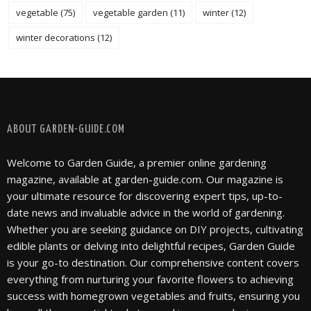
vegetable
(75)
vegetable garden
(11)
winter
(12)
winter decorations
(12)
FOLLOW @ INSTAGRAM
ABOUT GARDEN-GUIDE.COM
Welcome to Garden Guide, a premier online gardening
magazine, available at garden-guide.com. Our magazine is
your ultimate resource for discovering expert tips, up-to-
date news and invaluable advice in the world of gardening.
Whether you are seeking guidance on DIY projects, cultivating
edible plants or delving into delightful recipes, Garden Guide
is your go-to destination. Our comprehensive content covers
everything from nurturing your favorite flowers to achieving
success with homegrown vegetables and fruits, ensuring you