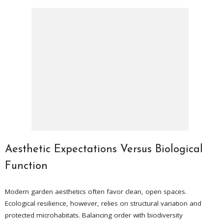
Aesthetic Expectations Versus Biological
Function
Modern garden aesthetics often favor clean, open spaces.
Ecological resilience, however, relies on structural variation and
protected microhabitats. Balancing order with biodiversity