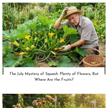
The July Mystery of Squash: Plenty of Flowers, But
Where Are the Fruits?