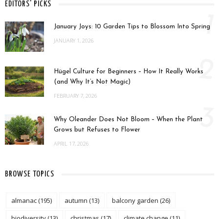
EDITORS' PICKS
1
January Joys: 10 Garden Tips to Blossom Into Spring
JANUARY 1, 2026
2
Hügel Culture for Beginners – How It Really Works
(and Why It’s Not Magic)
FEBRUARY 7, 2026
3
Why Oleander Does Not Bloom – When the Plant
Grows but Refuses to Flower
APRIL 17, 2026
BROWSE TOPICS
almanac
(195)
autumn
(13)
balcony garden
(26)
biodiversity
(13)
christmas
(17)
climate change
(11)