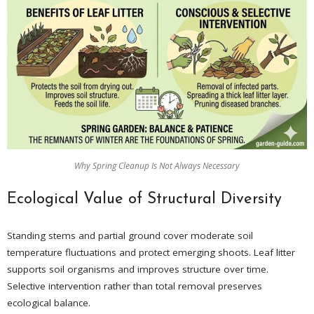
Why Spring Cleanup Is Not Always Necessary
Ecological Value of Structural Diversity
Standing stems and partial ground cover moderate soil
temperature fluctuations and protect emerging shoots. Leaf litter
supports soil organisms and improves structure over time.
Selective intervention rather than total removal preserves
ecological balance.