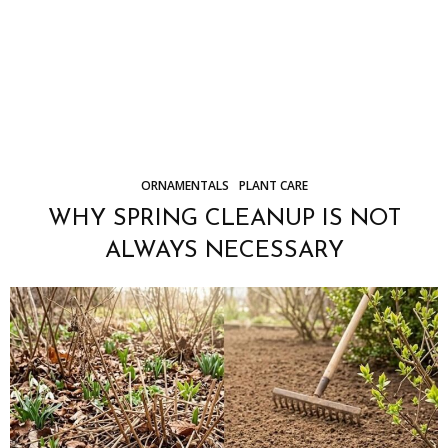
ORNAMENTALS
PLANT CARE
WHY SPRING CLEANUP IS NOT
ALWAYS NECESSARY