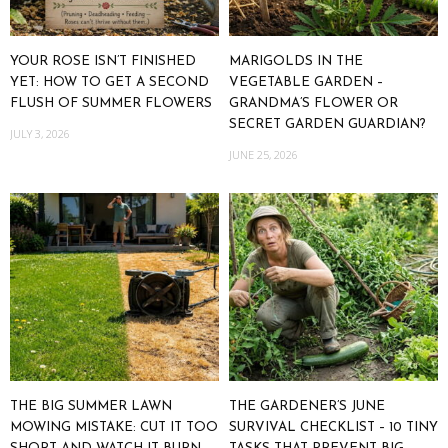
YOUR ROSE ISN’T FINISHED
MARIGOLDS IN THE
YET: HOW TO GET A SECOND
VEGETABLE GARDEN –
FLUSH OF SUMMER FLOWERS
GRANDMA’S FLOWER OR
SECRET GARDEN GUARDIAN?
JULY 3, 2026
JUNE 25, 2026
THE BIG SUMMER LAWN
THE GARDENER’S JUNE
MOWING MISTAKE: CUT IT TOO
SURVIVAL CHECKLIST – 10 TINY