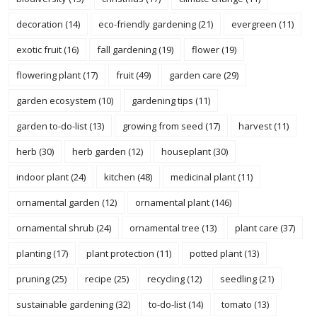
decoration
(14)
eco-friendly gardening
(21)
evergreen
(11)
exotic fruit
(16)
fall gardening
(19)
flower
(19)
flowering plant
(17)
fruit
(49)
garden care
(29)
garden ecosystem
(10)
gardening tips
(11)
garden to-do-list
(13)
growing from seed
(17)
harvest
(11)
herb
(30)
herb garden
(12)
houseplant
(30)
indoor plant
(24)
kitchen
(48)
medicinal plant
(11)
ornamental garden
(12)
ornamental plant
(146)
ornamental shrub
(24)
ornamental tree
(13)
plant care
(37)
planting
(17)
plant protection
(11)
potted plant
(13)
pruning
(25)
recipe
(25)
recycling
(12)
seedling
(21)
sustainable gardening
(32)
to-do-list
(14)
tomato
(13)