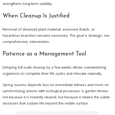
strengthens long-term stability.
When Cleanup Is Justified
Removal of diseased plant material, excessive thatch, or
hazardous branches remains necessary. The goal is strategic, not
comprehensive, intervention.
Patience as a Management Tool
Delaying full-scale cleanup by a few weeks allows overwintering
organisms to complete their life cycles and relocate naturally.
Spring success depends less on immediate tidiness and more on
synchronizing actions with ecological processes. A garden thrives
not because it is instantly cleared, but because it retains the subtle
structures that sustain life beyond the visible surface.