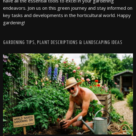
have all the essential tools to excel in your gardening
endeavors. Join us on this green journey and stay informed on
key tasks and developments in the horticultural world. Happy
gardening!
GARDENING TIPS, PLANT DESCRIPTIONS & LANDSCAPING IDEAS