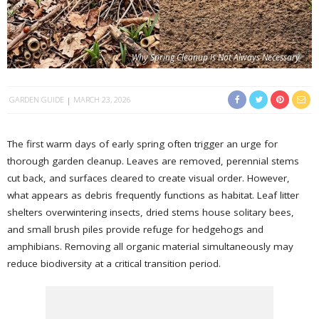
Why Spring Cleanup Is Not Always Necessary
GARDEN GUIDE
MARCH 23, 2026
The first warm days of early spring often trigger an urge for
thorough garden cleanup. Leaves are removed, perennial stems
cut back, and surfaces cleared to create visual order. However,
what appears as debris frequently functions as habitat. Leaf litter
shelters overwintering insects, dried stems house solitary bees,
and small brush piles provide refuge for hedgehogs and
amphibians. Removing all organic material simultaneously may
reduce biodiversity at a critical transition period.