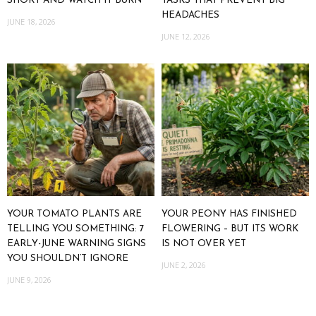
SHORT AND WATCH IT BURN
TASKS THAT PREVENT BIG
HEADACHES
JUNE 18, 2026
JUNE 12, 2026
YOUR TOMATO PLANTS ARE
YOUR PEONY HAS FINISHED
TELLING YOU SOMETHING: 7
FLOWERING – BUT ITS WORK
EARLY-JUNE WARNING SIGNS
IS NOT OVER YET
YOU SHOULDN’T IGNORE
JUNE 2, 2026
JUNE 9, 2026