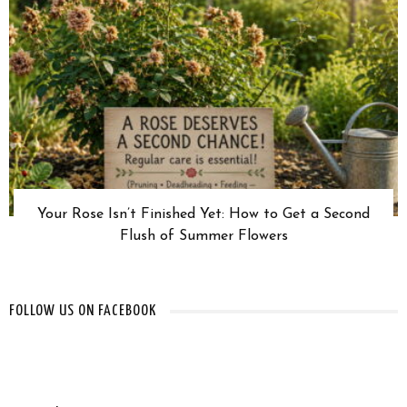
Your Rose Isn’t Finished Yet: How to Get a Second
Flush of Summer Flowers
FOLLOW US ON FACEBOOK