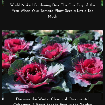
World Naked Gardening Day: The One Day of the
Year When Your Tomato Plant Sees a Little Too
Much
Discover the Winter Charm of Ornamental