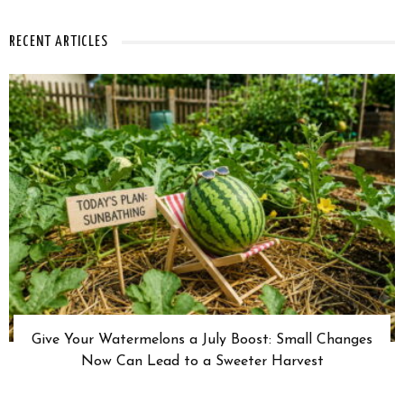
RECENT ARTICLES
Give Your Watermelons a July Boost: Small Changes
Now Can Lead to a Sweeter Harvest