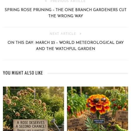
PREVIOUS ARTICLE
SPRING ROSE PRUNING – THE ONE BRANCH GARDENERS CUT
THE WRONG WAY
NEXT ARTICLE
ON THIS DAY: MARCH 23 – WORLD METEOROLOGICAL DAY
AND THE WATCHFUL GARDEN
YOU MIGHT ALSO LIKE