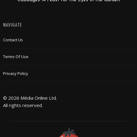
Cabbages: A Feast for the Eyes in the Garden
NAVIGATE
Contact Us
Terms Of Use
Privacy Policy
© 2026 Média Online Ltd.
All rights reserved.