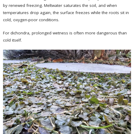
by renewed freezing. Meltwater saturates the soil, and when
temperatures drop again, the surface freezes while the roots sit in
cold, oxygen-poor conditions.
For dichondra, prolonged wetness is often more dangerous than
cold itself.