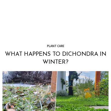
PLANT CARE
WHAT HAPPENS TO DICHONDRA IN
WINTER?