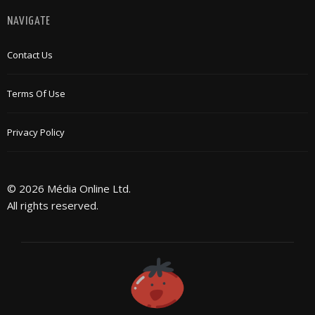
NAVIGATE
Contact Us
Terms Of Use
Privacy Policy
© 2026 Média Online Ltd.
All rights reserved.