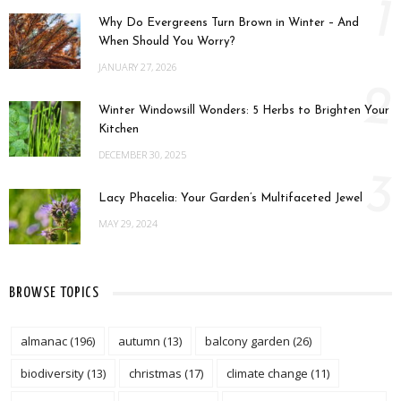
1
Why Do Evergreens Turn Brown in Winter – And
When Should You Worry?
JANUARY 27, 2026
2
Winter Windowsill Wonders: 5 Herbs to Brighten Your
Kitchen
DECEMBER 30, 2025
3
Lacy Phacelia: Your Garden’s Multifaceted Jewel
MAY 29, 2024
BROWSE TOPICS
almanac
(196)
autumn
(13)
balcony garden
(26)
biodiversity
(13)
christmas
(17)
climate change
(11)