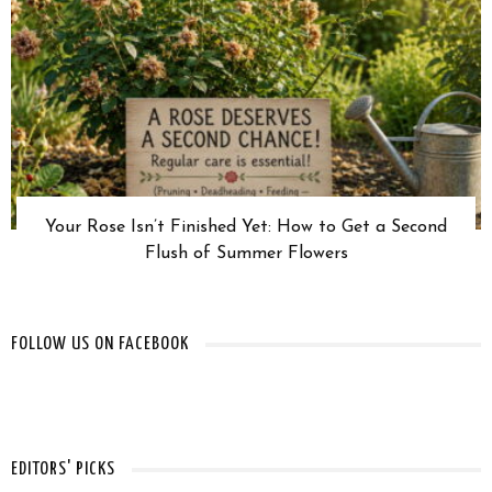
Your Rose Isn’t Finished Yet: How to Get a Second
Flush of Summer Flowers
FOLLOW US ON FACEBOOK
EDITORS' PICKS