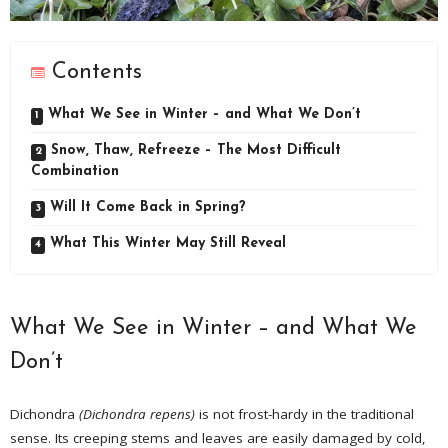
Contents
What We See in Winter – and What We Don’t
Snow, Thaw, Refreeze – The Most Difficult
Combination
Will It Come Back in Spring?
What This Winter May Still Reveal
What We See in Winter – and What We
Don’t
Dichondra
(Dichondra repens)
is not frost-hardy in the traditional
sense. Its creeping stems and leaves are easily damaged by cold,