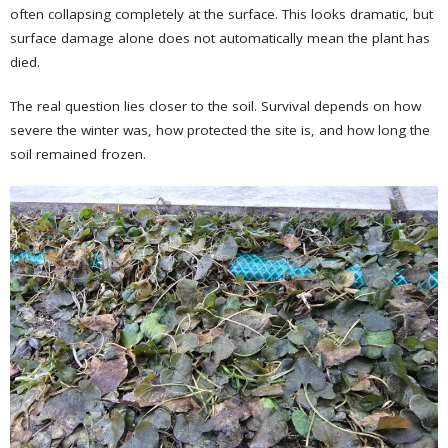
often collapsing completely at the surface. This looks dramatic, but
surface damage alone does not automatically mean the plant has
died.
The real question lies closer to the soil. Survival depends on how
severe the winter was, how protected the site is, and how long the
soil remained frozen.