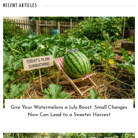
RECENT ARTICLES
Give Your Watermelons a July Boost: Small Changes
Now Can Lead to a Sweeter Harvest