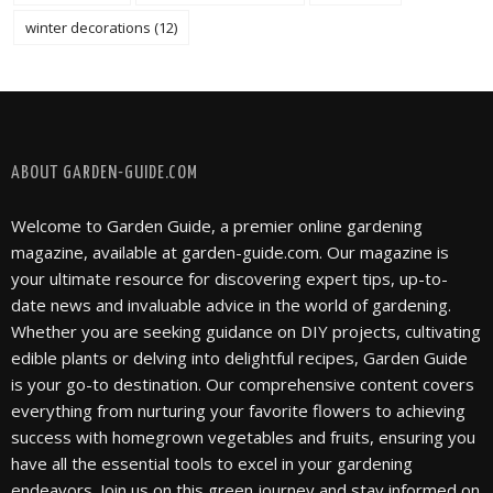
winter decorations
(12)
FOLLOW @ INSTAGRAM
ABOUT GARDEN-GUIDE.COM
Welcome to Garden Guide, a premier online gardening
magazine, available at garden-guide.com. Our magazine is
your ultimate resource for discovering expert tips, up-to-
date news and invaluable advice in the world of gardening.
Whether you are seeking guidance on DIY projects, cultivating
edible plants or delving into delightful recipes, Garden Guide
is your go-to destination. Our comprehensive content covers
everything from nurturing your favorite flowers to achieving
success with homegrown vegetables and fruits, ensuring you
have all the essential tools to excel in your gardening
endeavors. Join us on this green journey and stay informed on