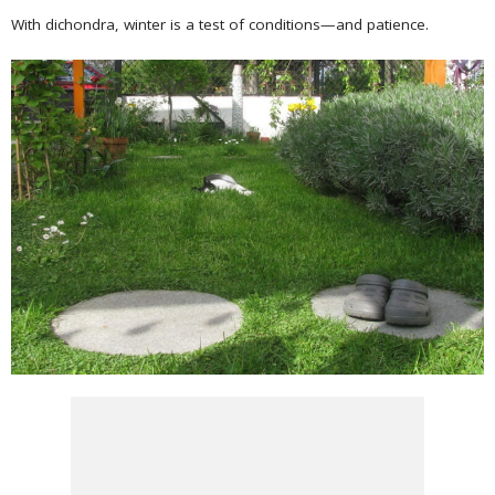
With dichondra, winter is a test of conditions—and patience.