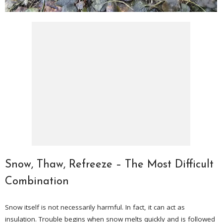
Snow, Thaw, Refreeze – The Most Difficult
Combination
Snow itself is not necessarily harmful. In fact, it can act as
insulation. Trouble begins when snow melts quickly and is followed