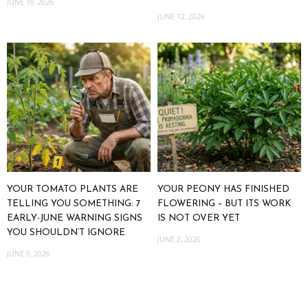
JUNE 18, 2026
JUNE 12, 2026
YOUR TOMATO PLANTS ARE
YOUR PEONY HAS FINISHED
TELLING YOU SOMETHING: 7
FLOWERING – BUT ITS WORK
EARLY-JUNE WARNING SIGNS
IS NOT OVER YET
YOU SHOULDN’T IGNORE
JUNE 2, 2026
JUNE 9, 2026