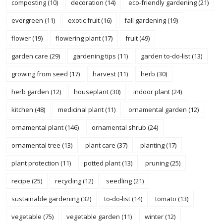
composting
(10)
decoration
(14)
eco-friendly gardening
(21)
evergreen
(11)
exotic fruit
(16)
fall gardening
(19)
flower
(19)
flowering plant
(17)
fruit
(49)
garden care
(29)
gardening tips
(11)
garden to-do-list
(13)
growing from seed
(17)
harvest
(11)
herb
(30)
herb garden
(12)
houseplant
(30)
indoor plant
(24)
kitchen
(48)
medicinal plant
(11)
ornamental garden
(12)
ornamental plant
(146)
ornamental shrub
(24)
ornamental tree
(13)
plant care
(37)
planting
(17)
plant protection
(11)
potted plant
(13)
pruning
(25)
recipe
(25)
recycling
(12)
seedling
(21)
sustainable gardening
(32)
to-do-list
(14)
tomato
(13)
vegetable
(75)
vegetable garden
(11)
winter
(12)