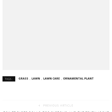
GRASS
LAWN
LAWN CARE
ORNAMENTAL PLANT
TAGS :
PREVIOUS ARTICLE