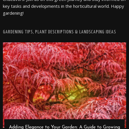
key tasks and developments in the horticultural world. Happy
gardening!
GARDENING TIPS, PLANT DESCRIPTIONS & LANDSCAPING IDEAS
Adding Elegance to Your Garden: A Guide to Growing