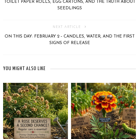
TOILET PAPER ROLLS, EGG CARTONS, AND THE TRUTH ABOUT
SEEDLINGS
NEXT ARTICLE
ON THIS DAY: FEBRUARY 2 – CANDLES, WATER, AND THE FIRST
SIGNS OF RELEASE
YOU MIGHT ALSO LIKE