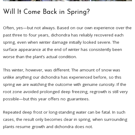
Will It Come Back in Spring?
Often, yes—but not always. Based on our own experience over the
past three to four years, dichondra has reliably recovered each
spring, even when winter damage initially looked severe. The
surface appearance at the end of winter has consistently been
worse than the plant’s actual condition.
This winter, however, was different. The amount of snow was
unlike anything our dichondra has experienced before, so this
spring we are watching the outcome with genuine curiosity. If the
root zone avoided prolonged deep freezing, regrowth is still very
possible—but this year offers no guarantees.
Repeated deep frost or long-standing water can be fatal. In such
cases, the result only becomes clear in spring, when surrounding
plants resume growth and dichondra does not.