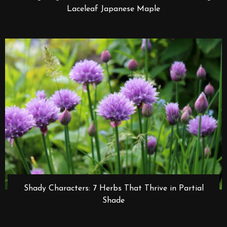
Laceleaf Japanese Maple
Shady Characters: 7 Herbs That Thrive in Partial
Shade