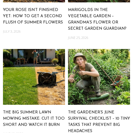
YOUR ROSE ISN’T FINISHED
MARIGOLDS IN THE
YET: HOW TO GET A SECOND
VEGETABLE GARDEN –
FLUSH OF SUMMER FLOWERS
GRANDMA’S FLOWER OR
SECRET GARDEN GUARDIAN?
JULY 3, 2026
JUNE 25, 2026
THE BIG SUMMER LAWN
THE GARDENER’S JUNE
MOWING MISTAKE: CUT IT TOO
SURVIVAL CHECKLIST – 10 TINY
SHORT AND WATCH IT BURN
TASKS THAT PREVENT BIG
HEADACHES