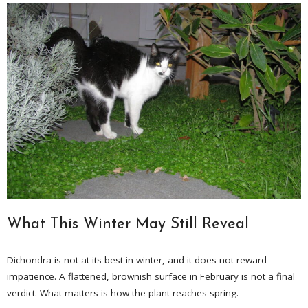
What This Winter May Still Reveal
Dichondra is not at its best in winter, and it does not reward
impatience. A flattened, brownish surface in February is not a final
verdict. What matters is how the plant reaches spring.