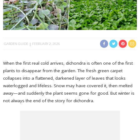
GARDEN GUIDE
FEBRUARY 2, 2026
When the first real cold arrives, dichondra is often one of the first
plants to disappear from the garden. The fresh green carpet
collapses into a flattened, darkened layer of leaves that looks
waterlogged and lifeless. Snow may have covered it, then melted
away—and suddenly the plant seems gone for good. But winter is
not always the end of the story for dichondra.