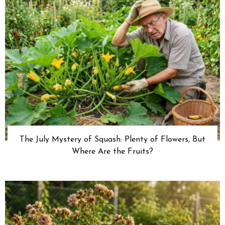
The July Mystery of Squash: Plenty of Flowers, But
Where Are the Fruits?